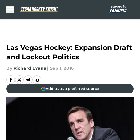
Skip to main content
Las Vegas Hockey: Expansion Draft
and Lockout Politics
By
Richard Evans
|
Sep 1, 2016
Add us as a preferred source