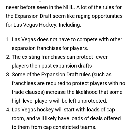
never before seen in the NHL. A lot of the rules for
the Expansion Draft seem like raging opportunities
for Las Vegas Hockey. Including:
Las Vegas does not have to compete with other
expansion franchises for players.
The existing franchises can protect fewer
players then past expansion drafts
Some of the Expansion Draft rules (such as
franchises are required to protect players with no
trade clauses) increase the likelihood that some
high level players will be left unprotected.
Las Vegas hockey will start with loads of cap
room, and will likely have loads of deals offered
to them from cap constricted teams.