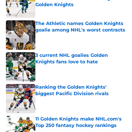
Golden Knights
Published by on Invalid Date
The Athletic names Golden Knights
goalie among NHL's worst contracts
Published by on Invalid Date
3 current NHL goalies Golden
Knights fans love to hate
Published by on Invalid Date
Ranking the Golden Knights'
biggest Pacific Division rivals
Published by on Invalid Date
11 Golden Knights make NHL.com's
Top 250 fantasy hockey rankings
Published by on Invalid Date