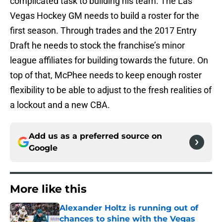
complicated task to building his team. The Las
Vegas Hockey GM needs to build a roster for the
first season. Through trades and the 2017 Entry
Draft he needs to stock the franchise’s minor
league affiliates for building towards the future. On
top of that, McPhee needs to keep enough roster
flexibility to be able to adjust to the fresh realities of
a lockout and a new CBA.
Add us as a preferred source on
Google
More like this
Alexander Holtz is running out of
chances to shine with the Vegas