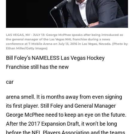
LAS VEGAS, NV - JULY 13: George McPhee speaks after being introduced as
the general manager of the Las Vegas NHL franchise during a news
conference at T-Mobile Arena on July 13, 2016 in Las Vegas, Nevada. (Photo by
Ethan Miller/Getty Images)
Bill Foley’s NAMELESS Las Vegas Hockey
Franchise still has the new
car
arena smell. It is months away from even signing
its first player. Still Foley and General Manager
George McPhee need to keep an eye on the future.
After the 2017 Expansion Draft, it won’t be long
before the NFL Players Association and the teams