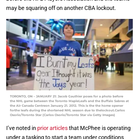
may be squaring off on another CBA lockout.
TORONTO, ON – JANUARY 21: Jacob Gauthier poses for a photo before
the NHL game between the Toronto MapleLeafs and the Buffalo Sabres at
the Air Canada Centreon January 21. 2012. This is the the home opener
forthe leafs during the shortened NHL season due to thelockout.Carlos
Osorio/Toronto Star (Carlos Osorio/Toronto Star via Getty Images)
I’ve noted in
prior articles
that McPhee is operating
under a tasking to start a team under conditions