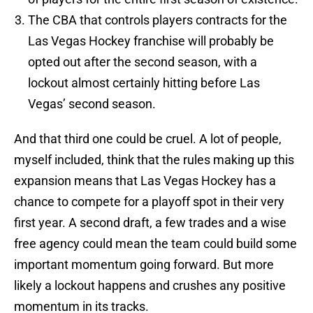
The CBA that controls players contracts for the
Las Vegas Hockey franchise will probably be
opted out after the second season, with a
lockout almost certainly hitting before Las
Vegas’ second season.
And that third one could be cruel. A lot of people,
myself included, think that the rules making up this
expansion means that Las Vegas Hockey has a
chance to compete for a playoff spot in their very
first year. A second draft, a few trades and a wise
free agency could mean the team could build some
important momentum going forward. But more
likely a lockout happens and crushes any positive
momentum in its tracks.