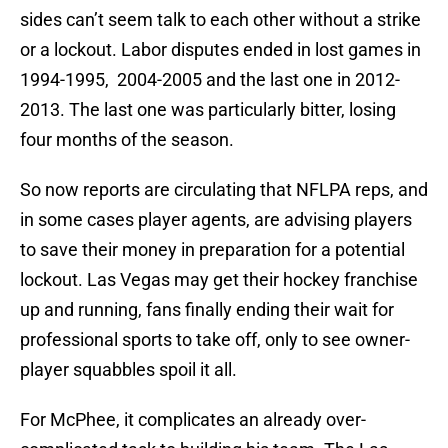
sides can’t seem talk to each other without a strike
or a lockout. Labor disputes ended in lost games in
1994-1995, 2004-2005 and the last one in 2012-
2013. The last one was particularly bitter, losing
four months of the season.
So now reports are circulating that NFLPA reps, and
in some cases player agents, are advising players
to save their money in preparation for a potential
lockout. Las Vegas may get their hockey franchise
up and running, fans finally ending their wait for
professional sports to take off, only to see owner-
player squabbles spoil it all.
For McPhee, it complicates an already over-