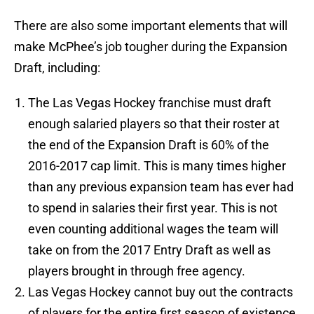
There are also some important elements that will
make McPhee’s job tougher during the Expansion
Draft, including:
The Las Vegas Hockey franchise must draft
enough salaried players so that their roster at
the end of the Expansion Draft is 60% of the
2016-2017 cap limit. This is many times higher
than any previous expansion team has ever had
to spend in salaries their first year. This is not
even counting additional wages the team will
take on from the 2017 Entry Draft as well as
players brought in through free agency.
Las Vegas Hockey cannot buy out the contracts
of players for the entire first season of existence.