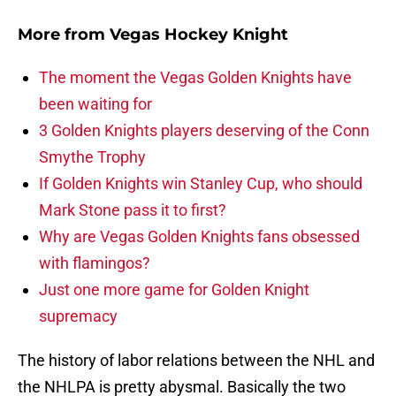
More from
Vegas Hockey Knight
The moment the Vegas Golden Knights have
been waiting for
3 Golden Knights players deserving of the Conn
Smythe Trophy
If Golden Knights win Stanley Cup, who should
Mark Stone pass it to first?
Why are Vegas Golden Knights fans obsessed
with flamingos?
Just one more game for Golden Knight
supremacy
The history of labor relations between the NHL and
the NHLPA is pretty abysmal. Basically the two