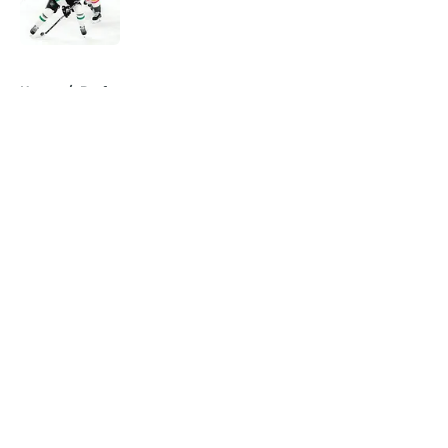
5 related articles loaded
Home
/
Draft
About
Openings
Contact
Our 300+ Sites
FanSided Daily
Pitch a Story
Privacy Policy
Terms of Use
Cookie Policy
Legal Disclaimer
Accessibility Statement
A-Z Index