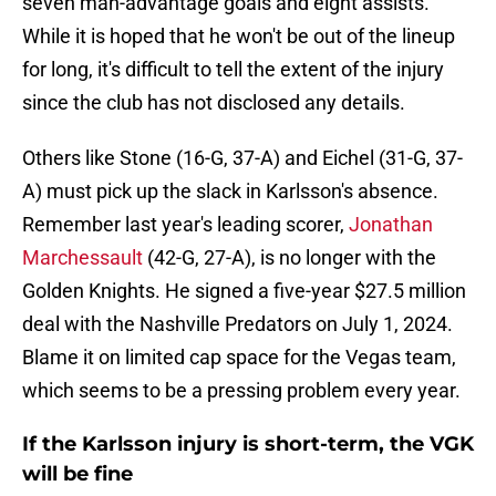
seven man-advantage goals and eight assists.
While it is hoped that he won't be out of the lineup
for long, it's difficult to tell the extent of the injury
since the club has not disclosed any details.
Others like Stone (16-G, 37-A) and Eichel (31-G, 37-
A) must pick up the slack in Karlsson's absence.
Remember last year's leading scorer,
Jonathan
Marchessault
(42-G, 27-A), is no longer with the
Golden Knights. He signed a five-year $27.5 million
deal with the Nashville Predators on July 1, 2024.
Blame it on limited cap space for the Vegas team,
which seems to be a pressing problem every year.
If the Karlsson injury is short-term, the VGK
will be fine