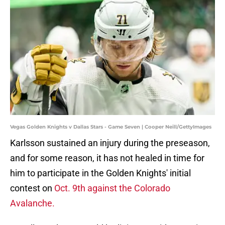
Vegas Golden Knights v Dallas Stars - Game Seven | Cooper Neill/GettyImages
Karlsson sustained an injury during the preseason,
and for some reason, it has not healed in time for
him to participate in the Golden Knights' initial
contest on
Oct. 9th against the Colorado
Avalanche.