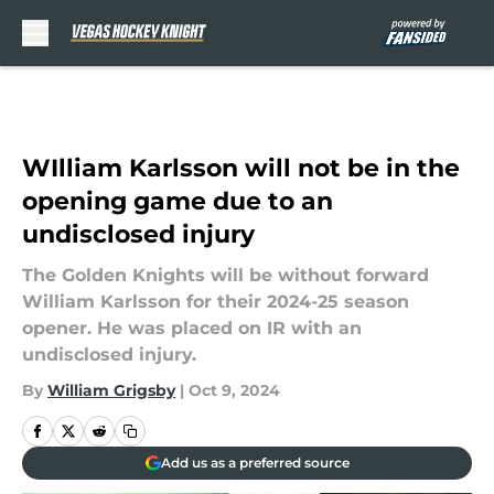
Skip to main content
WIlliam Karlsson will not be in the
opening game due to an
undisclosed injury
The Golden Knights will be without forward
William Karlsson for their 2024-25 season
opener. He was placed on IR with an
undisclosed injury.
By
William Grigsby
|
Oct 9, 2024
Add us as a preferred source