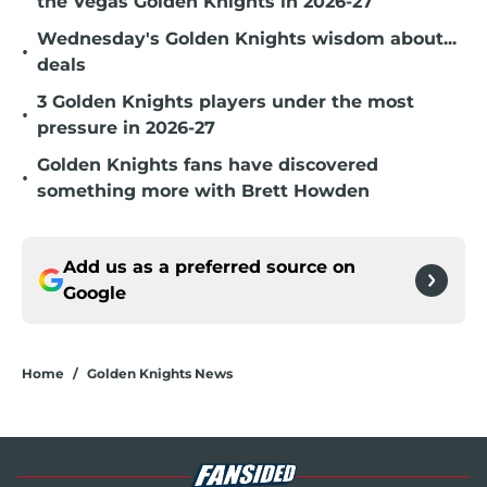
the Vegas Golden Knights in 2026-27
Wednesday's Golden Knights wisdom about...
•
deals
3 Golden Knights players under the most
•
pressure in 2026-27
Golden Knights fans have discovered
•
something more with Brett Howden
Add us as a preferred source on
Google
Home
/
Golden Knights News