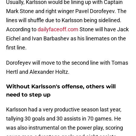
Usually, Karlsson would be lining up with Captain
Mark Stone and right winger Pavel Dorofeyev. The
lines will shuffle due to Karlsson being sidelined.
According to
dailyfaceoff.com
Stone will have Jack
Eichel and Ivan Barbashev as his linemates on the
first line.
Dorofeyev will move to the second line with Tomas
Hertl and Alexander Holtz.
Without Karlsson's offense, others will
need to step up
Karlsson had a very productive season last year,
tallying 30 goals and 30 assists in 70 games. He
was also instrumental on the power play, scoring