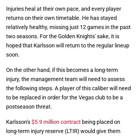
Injuries heal at their own pace, and every player
returns on their own timetable. He has stayed
relatively healthy, missing just 12 games in the past
two seasons. For the Golden Knights' sake, it is
hoped that Karlsson will return to the regular lineup
soon.
On the other hand, if this becomes a long-term
injury, the management team will need to assess
the following steps. A player of this caliber will need
to be replaced in order for the Vegas club to be a
postseason threat.
Karlsson's
$5.9 million contract
being placed on
long-term injury reserve (LTIR) would give them