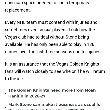
open cap space needed to find a temporary
replacement.
Every NHL team must contend with injuries and
sometimes even crucial players. Look how the
Vegas club had to deal without Stone being
available. He has only been able to play in 136
games over the last three seasons due to injuries.
It is an assurance that the Vegas Golden Knights
fans will watch closely to see whe or if he will return
to the ice.
The Golden Knights need more from Noah
•
Hanifin in 2026-27
Mark Stone can make it business as usual for
•