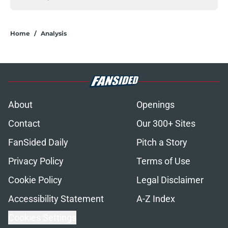
Home
/
Analysis
About
Openings
Contact
Our 300+ Sites
FanSided Daily
Pitch a Story
Privacy Policy
Terms of Use
Cookie Policy
Legal Disclaimer
Accessibility Statement
A-Z Index
Cookies Settings