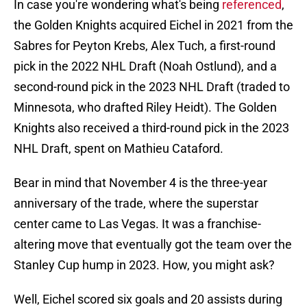
In case you're wondering what's being
referenced
,
the Golden Knights acquired Eichel in 2021 from the
Sabres for Peyton Krebs, Alex Tuch, a first-round
pick in the 2022 NHL Draft (Noah Ostlund), and a
second-round pick in the 2023 NHL Draft (traded to
Minnesota, who drafted Riley Heidt). The Golden
Knights also received a third-round pick in the 2023
NHL Draft, spent on Mathieu Cataford.
Bear in mind that November 4 is the three-year
anniversary of the trade, where the superstar
center came to Las Vegas. It was a franchise-
altering move that eventually got the team over the
Stanley Cup hump in 2023. How, you might ask?
Well, Eichel scored six goals and 20 assists during