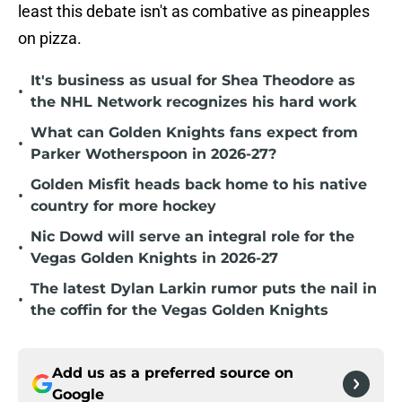
least this debate isn't as combative as pineapples
on pizza.
It's business as usual for Shea Theodore as
•
the NHL Network recognizes his hard work
What can Golden Knights fans expect from
•
Parker Wotherspoon in 2026-27?
Golden Misfit heads back home to his native
•
country for more hockey
Nic Dowd will serve an integral role for the
•
Vegas Golden Knights in 2026-27
The latest Dylan Larkin rumor puts the nail in
•
the coffin for the Vegas Golden Knights
Add us as a preferred source on
Google