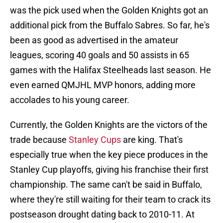
was the pick used when the Golden Knights got an
additional pick from the Buffalo Sabres. So far, he's
been as good as advertised in the amateur
leagues, scoring 40 goals and 50 assists in 65
games with the Halifax Steelheads last season. He
even earned QMJHL MVP honors, adding more
accolades to his young career.
Currently, the Golden Knights are the victors of the
trade because
Stanley Cups
are king. That's
especially true when the key piece produces in the
Stanley Cup playoffs, giving his franchise their first
championship. The same can't be said in Buffalo,
where they're still waiting for their team to crack its
postseason drought dating back to 2010-11. At