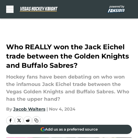
Skip to main content
Who REALLY won the Jack Eichel
trade between the Golden Knights
and Buffalo Sabres?
Hockey fans have been debating on who won
the infamous Jack Eichel trade between the
Vegas Golden Knights and Buffalo Sabres. Who
has the upper hand?
By
Jacob Walters
|
Nov 4, 2024
Add us as a preferred source