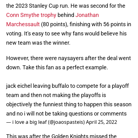
the 2023 Stanley Cup run. He was second for the
Conn Smythe trophy
behind
Jonathan
Marchessault
(80 points), finishing with 56 points in
voting. It's easy to see why fans would believe his
new team was the winner.
However, there were naysayers after the deal went
down. Take this fan as a perfect example.
jack eichel leaving buffalo to compete for a playoff
team and then not making the playoffs is
objectively the funniest thing to happen this season
and no i will not be taking questions or comments
— i love a big leaf (@joaospasteis)
April 25, 2022
This was after the Golden Knights missed the