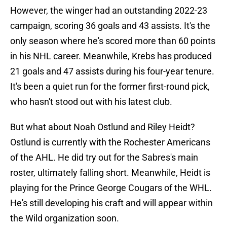
However, the winger had an outstanding 2022-23
campaign, scoring 36 goals and 43 assists. It's the
only season where he's scored more than 60 points
in his NHL career. Meanwhile, Krebs has produced
21 goals and 47 assists during his four-year tenure.
It's been a quiet run for the former first-round pick,
who hasn't stood out with his latest club.
But what about Noah Ostlund and Riley Heidt?
Ostlund is currently with the Rochester Americans
of the AHL. He did try out for the Sabres's main
roster, ultimately falling short. Meanwhile, Heidt is
playing for the Prince George Cougars of the WHL.
He's still developing his craft and will appear within
the Wild organization soon.