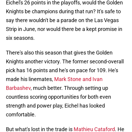
Knights be champions during that run? It's safe to
say there wouldn't be a parade on the Las Vegas
Strip in June, nor would there be a kept promise in
six seasons.
There's also this season that gives the Golden
Knights another victory. The former second-overall
pick has 16 points and he's on pace for 109. He's
made his linemates,
Mark Stone and Ivan
Barbashev
, much better. Through setting up
countless scoring opportunities for both even
strength and power play, Eichel has looked
comfortable.
But what's lost in the trade is
Mathieu Cataford
. He