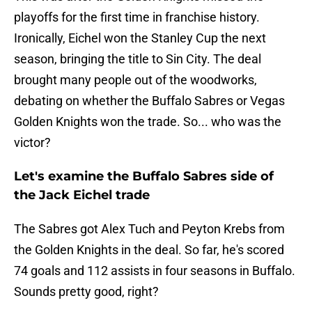
playoffs for the first time in franchise history.
Ironically, Eichel won the Stanley Cup the next
season, bringing the title to Sin City. The deal
brought many people out of the woodworks,
debating on whether the Buffalo Sabres or Vegas
Golden Knights won the trade. So... who was the
victor?
Let's examine the Buffalo Sabres side of
the Jack Eichel trade
The Sabres got Alex Tuch and Peyton Krebs from
the Golden Knights in the deal. So far, he's scored
74 goals and 112 assists in four seasons in Buffalo.
Sounds pretty good, right?