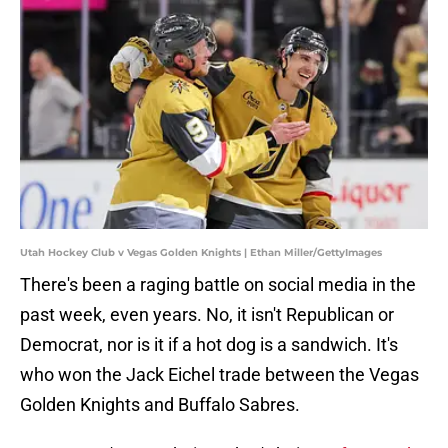
Utah Hockey Club v Vegas Golden Knights | Ethan Miller/GettyImages
There's been a raging battle on social media in the
past week, even years. No, it isn't Republican or
Democrat, nor is it if a hot dog is a sandwich. It's
who won the Jack Eichel trade between the Vegas
Golden Knights and Buffalo Sabres.