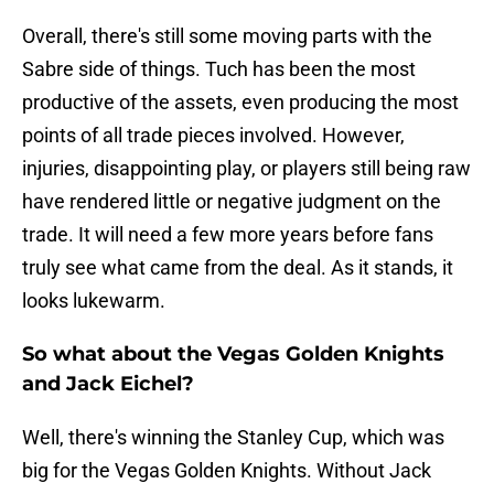
Overall, there's still some moving parts with the
Sabre side of things. Tuch has been the most
productive of the assets, even producing the most
points of all trade pieces involved. However,
injuries, disappointing play, or players still being raw
have rendered little or negative judgment on the
trade. It will need a few more years before fans
truly see what came from the deal. As it stands, it
looks lukewarm.
So what about the Vegas Golden Knights
and Jack Eichel?
Well, there's winning the Stanley Cup, which was
big for the Vegas Golden Knights. Without Jack
Eichel's 26 points in the playoffs, would the Golden