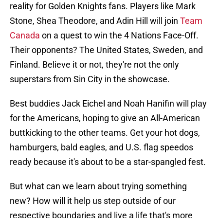
reality for Golden Knights fans. Players like Mark
Stone, Shea Theodore, and Adin Hill will join
Team
Canada
on a quest to win the 4 Nations Face-Off.
Their opponents? The United States, Sweden, and
Finland. Believe it or not, they're not the only
superstars from Sin City in the showcase.
Best buddies Jack Eichel and Noah Hanifin will play
for the Americans, hoping to give an All-American
buttkicking to the other teams. Get your hot dogs,
hamburgers, bald eagles, and U.S. flag speedos
ready because it's about to be a star-spangled fest.
But what can we learn about trying something
new? How will it help us step outside of our
respective boundaries and live a life that's more