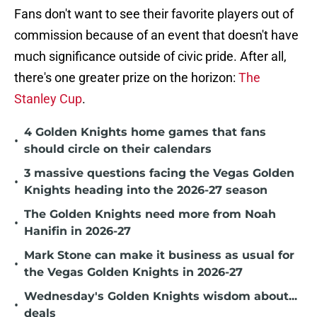
Fans don't want to see their favorite players out of
commission because of an event that doesn't have
much significance outside of civic pride. After all,
there's one greater prize on the horizon:
The
Stanley Cup
.
4 Golden Knights home games that fans
•
should circle on their calendars
3 massive questions facing the Vegas Golden
•
Knights heading into the 2026-27 season
The Golden Knights need more from Noah
•
Hanifin in 2026-27
Mark Stone can make it business as usual for
•
the Vegas Golden Knights in 2026-27
Wednesday's Golden Knights wisdom about...
•
deals