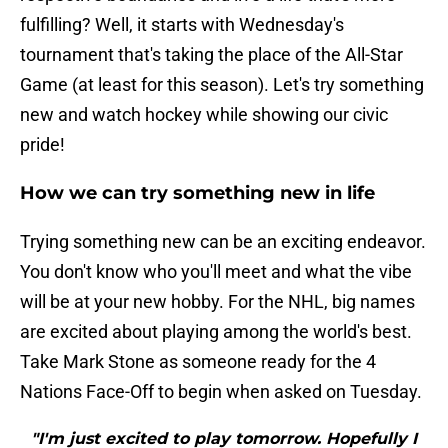
fulfilling? Well, it starts with Wednesday's
tournament that's taking the place of the All-Star
Game (at least for this season). Let's try something
new and watch hockey while showing our civic
pride!
How we can try something new in life
Trying something new can be an exciting endeavor.
You don't know who you'll meet and what the vibe
will be at your new hobby. For the NHL, big names
are excited about playing among the world's best.
Take Mark Stone as someone ready for the 4
Nations Face-Off to begin when asked on Tuesday.
"I'm just excited to play tomorrow. Hopefully I