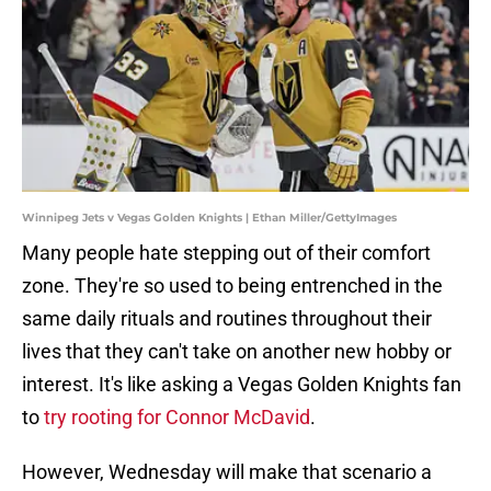
Winnipeg Jets v Vegas Golden Knights | Ethan Miller/GettyImages
Many people hate stepping out of their comfort
zone. They're so used to being entrenched in the
same daily rituals and routines throughout their
lives that they can't take on another new hobby or
interest. It's like asking a Vegas Golden Knights fan
to
try rooting for Connor McDavid
.
However, Wednesday will make that scenario a