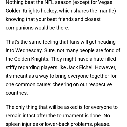
Nothing beat the NFL season (except for Vegas
Golden Knights hockey, which shares the mantle)
knowing that your best friends and closest
companions would be there.
That's the same feeling that fans will get heading
into Wednesday. Sure, not many people are fond of
the Golden Knights. They might have a hate-filled
stiffy regarding players like Jack Eichel. However,
it's meant as a way to bring everyone together for
one common cause: cheering on our respective
countries.
The only thing that will be asked is for everyone to
remain intact after the tournament is done. No
spleen injuries or lower-back problems, please.