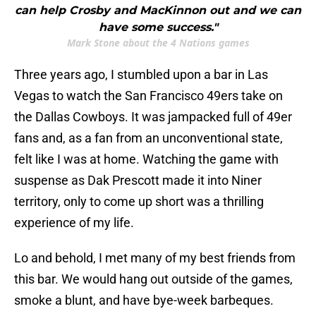
can help Crosby and MacKinnon out and we can
have some success."
Mark Stone about the 4 Nations games
Three years ago, I stumbled upon a bar in Las
Vegas to watch the San Francisco 49ers take on
the Dallas Cowboys. It was jampacked full of 49er
fans and, as a fan from an unconventional state,
felt like I was at home. Watching the game with
suspense as Dak Prescott made it into Niner
territory, only to come up short was a thrilling
experience of my life.
Lo and behold, I met many of my best friends from
this bar. We would hang out outside of the games,
smoke a blunt, and have bye-week barbeques.