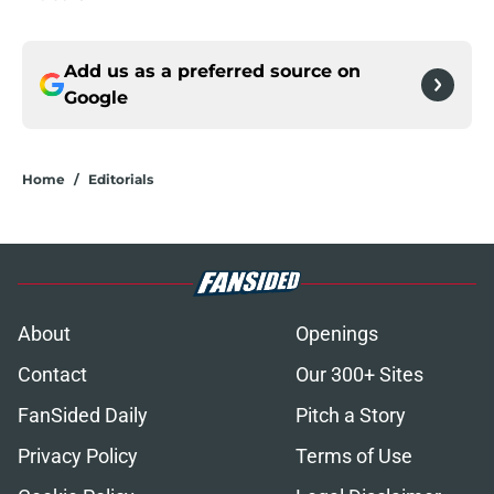
Add us as a preferred source on
Google
Home
/
Editorials
About
Openings
Contact
Our 300+ Sites
FanSided Daily
Pitch a Story
Privacy Policy
Terms of Use