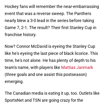
Hockey fans will remember the near-embarrassing
event that was a reverse sweep. The Panthers
nearly blew a 3-0 lead in the series before taking
Game 7, 2-1. The result? Their first Stanley Cup in
franchise history.
Now? Connor McDavid is eyeing the Stanley Cup
like he's eyeing the last piece of black licorice. This
time, he's not alone. He has plenty of depth to his
team's name, with players like
Mattias Janmark
(three goals and one assist this postseason)
emerging.
The Canadian media is eating it up, too. Outlets like
SportsNet and TSN are going crazy for the