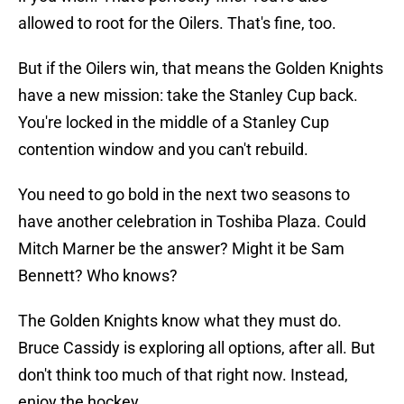
allowed to root for the Oilers. That's fine, too.
But if the Oilers win, that means the Golden Knights
have a new mission: take the Stanley Cup back.
You're locked in the middle of a Stanley Cup
contention window and you can't rebuild.
You need to go bold in the next two seasons to
have another celebration in Toshiba Plaza. Could
Mitch Marner be the answer? Might it be Sam
Bennett? Who knows?
The Golden Knights know what they must do.
Bruce Cassidy is exploring all options, after all. But
don't think too much of that right now. Instead,
enjoy the hockey.