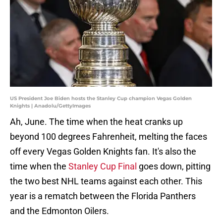
US President Joe Biden hosts the Stanley Cup champion Vegas Golden
Knights | Anadolu/GettyImages
Ah, June. The time when the heat cranks up
beyond 100 degrees Fahrenheit, melting the faces
off every Vegas Golden Knights fan. It's also the
time when the
Stanley Cup Final
goes down, pitting
the two best NHL teams against each other. This
year is a rematch between the Florida Panthers
and the Edmonton Oilers.