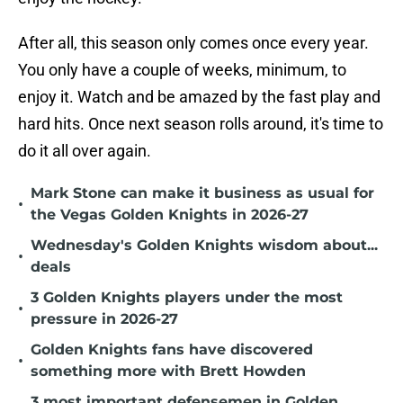
After all, this season only comes once every year.
You only have a couple of weeks, minimum, to
enjoy it. Watch and be amazed by the fast play and
hard hits. Once next season rolls around, it's time to
do it all over again.
Mark Stone can make it business as usual for
•
the Vegas Golden Knights in 2026-27
Wednesday's Golden Knights wisdom about...
•
deals
3 Golden Knights players under the most
•
pressure in 2026-27
Golden Knights fans have discovered
•
something more with Brett Howden
3 most important defensemen in Golden