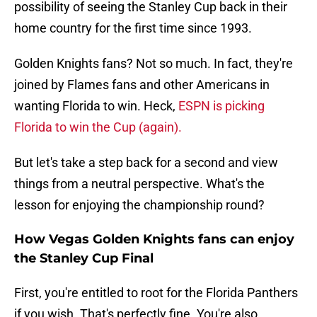
possibility of seeing the Stanley Cup back in their
home country for the first time since 1993.
Golden Knights fans? Not so much. In fact, they're
joined by Flames fans and other Americans in
wanting Florida to win. Heck,
ESPN is picking
Florida to win the Cup (again).
But let's take a step back for a second and view
things from a neutral perspective. What's the
lesson for enjoying the championship round?
How Vegas Golden Knights fans can enjoy
the Stanley Cup Final
First, you're entitled to root for the Florida Panthers
if you wish. That's perfectly fine. You're also