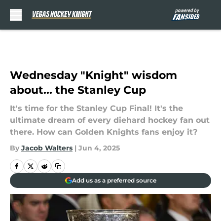
Skip to main content
Wednesday "Knight" wisdom
about... the Stanley Cup
It's time for the Stanley Cup Final! It's the
ultimate dream of every diehard hockey fan out
there. How can Golden Knights fans enjoy it?
By
Jacob Walters
|
Jun 4, 2025
Add us as a preferred source