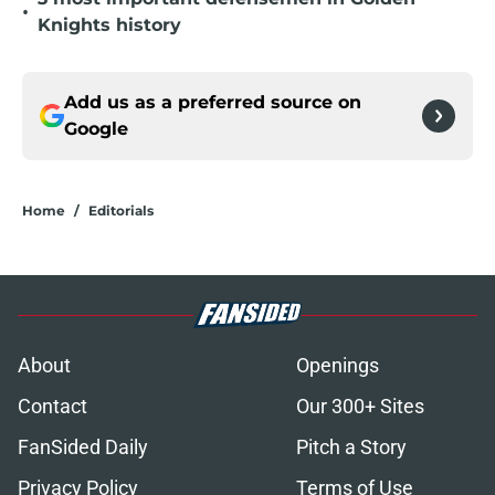
•
Knights history
Add us as a preferred source on
Google
Home
/
Editorials
About
Openings
Contact
Our 300+ Sites
FanSided Daily
Pitch a Story
Privacy Policy
Terms of Use