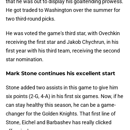
that he was out to display his goaltending prowess.
He got traded to Washington over the summer for
two third-round picks.
He was voted the game's third star, with Ovechkin
receiving the first star and Jakob Chychrun, in his
first year with his third team, receiving the second
star nomination.
Mark Stone continues his excellent start
Stone added two assists in this game to give him
six points (2-G, 4-A) in his first six games. Now, if he
can stay healthy this season, he can be a game-
changer for the Golden Knights. That first line of
Stone, Eichel and Barbashev has really clicked