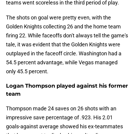
teams went scoreless in the third period of play.
The shots on goal were pretty even, with the
Golden Knights collecting 26 and the home team
firing 22. While faceoffs don't always tell the game's
tale, it was evident that the Golden Knights were
outplayed in the faceoff circle. Washington had a
54.5 percent advantage, while Vegas managed
only 45.5 percent.
Logan Thompson played against his former
team
Thompson made 24 saves on 26 shots with an
impressive save percentage of .923. His 2.01
goals-against average showed his ex-teammates