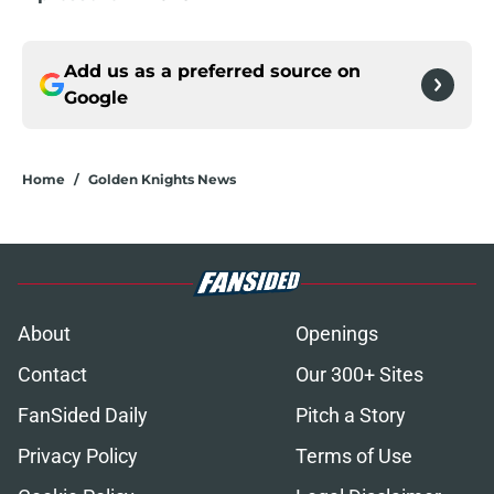
Add us as a preferred source on
Google
Home
/
Golden Knights News
About
Openings
Contact
Our 300+ Sites
FanSided Daily
Pitch a Story
Privacy Policy
Terms of Use