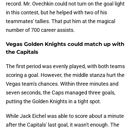
record. Mr. Ovechkin could not turn on the goal light
in this contest, but he helped with two of his
teammates' tallies. That put him at the magical
number of 700 career assists.
Vegas Golden Knights could match up with
the Capitals
The first period was evenly played, with both teams
scoring a goal. However, the middle stanza hurt the
Vegas team's chances. Within three minutes and
seven seconds, the Caps managed three goals,
putting the Golden Knights in a tight spot.
While Jack Eichel was able to score about a minute
after the Capitals' last goal, it wasn't enough. The