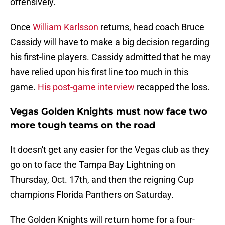
offensively.
Once
William Karlsson
returns, head coach Bruce
Cassidy will have to make a big decision regarding
his first-line players. Cassidy admitted that he may
have relied upon his first line too much in this
game.
His post-game interview
recapped the loss.
Vegas Golden Knights must now face two
more tough teams on the road
It doesn't get any easier for the Vegas club as they
go on to face the Tampa Bay Lightning on
Thursday, Oct. 17th, and then the reigning Cup
champions Florida Panthers on Saturday.
The Golden Knights will return home for a four-