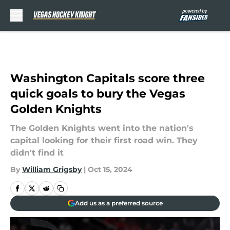
Skip to main content
Washington Capitals score three
quick goals to bury the Vegas
Golden Knights
The Golden Knights went into the nation's
capital looking for their first road win. They
didn't find it
By
William Grigsby
|
Oct 15, 2024
Add us as a preferred source