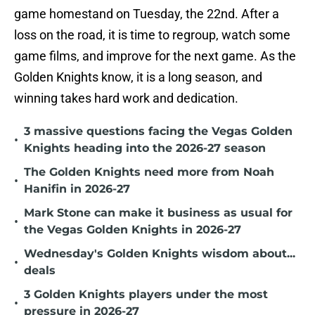
game homestand on Tuesday, the 22nd. After a
loss on the road, it is time to regroup, watch some
game films, and improve for the next game. As the
Golden Knights know, it is a long season, and
winning takes hard work and dedication.
3 massive questions facing the Vegas Golden
•
Knights heading into the 2026-27 season
The Golden Knights need more from Noah
•
Hanifin in 2026-27
Mark Stone can make it business as usual for
•
the Vegas Golden Knights in 2026-27
Wednesday's Golden Knights wisdom about...
•
deals
3 Golden Knights players under the most
•
pressure in 2026-27