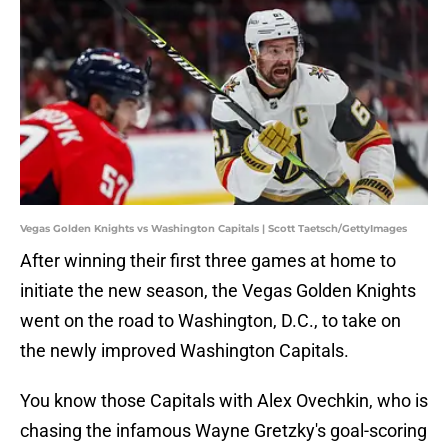
Vegas Golden Knights vs Washington Capitals | Scott Taetsch/GettyImages
After winning their first three games at home to
initiate the new season, the Vegas Golden Knights
went on the road to Washington, D.C., to take on
the newly improved Washington Capitals.
You know those Capitals with Alex Ovechkin, who is
chasing the infamous Wayne Gretzky's goal-scoring