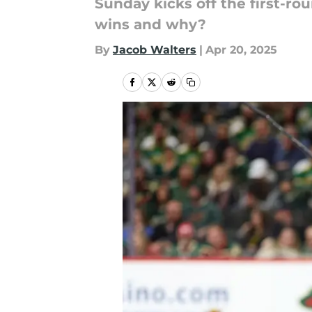
Sunday kicks off the first-r
wins and why?
By
Jacob Walters
|
Apr 20, 2025