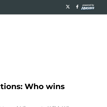
tions: Who wins