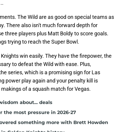
..
pliments. The Wild are as good on special teams as
y. There also isn't much forward depth for
 three players plus Matt Boldy to score goals.
ings trying to reach the Super Bowl.
Knights win easily. They have the firepower, the
ary to defeat the Wild with ease. Plus,
he series, which is a promising sign for Las
g power play again and your penalty kill is
e makings of a squash match for Vegas.
isdom about... deals
r the most pressure in 2026-27
covered something more with Brett Howden