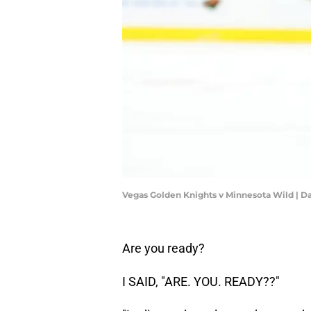
Vegas Golden Knights v Minnesota Wild | D
Are you ready?
I SAID, "ARE. YOU. READY??"