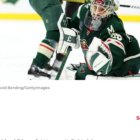
avid Berding/GettyImages
S