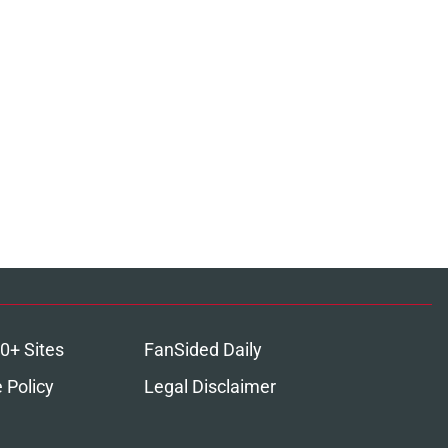
0+ Sites
FanSided Daily
 Policy
Legal Disclaimer