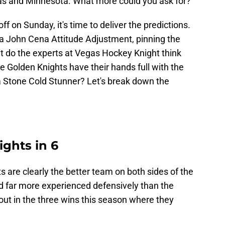
s and Minnesota. What more could you ask for?
off on Sunday, it's time to deliver the predictions.
 a John Cena Attitude Adjustment, pinning the
t do the experts at Vegas Hockey Knight think
e Golden Knights have their hands full with the
 a Stone Cold Stunner? Let's break down the
ights in 6
 are clearly the better team on both sides of the
nd far more experienced defensively than the
out in the three wins this season where they