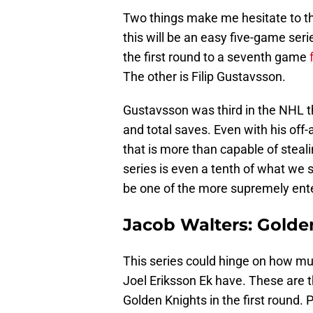
Two things make me hesitate to thi
this will be an easy five-game serie
the first round to a seventh game
The other is Filip Gustavsson.
Gustavsson was third in the NHL t
and total saves. Even with his off-
that is more than capable of stealin
series is even a tenth of what we 
be one of the more supremely enter
Jacob Walters: Golde
This series could hinge on how muc
Joel Eriksson Ek have. These are t
Golden Knights in the first round. 