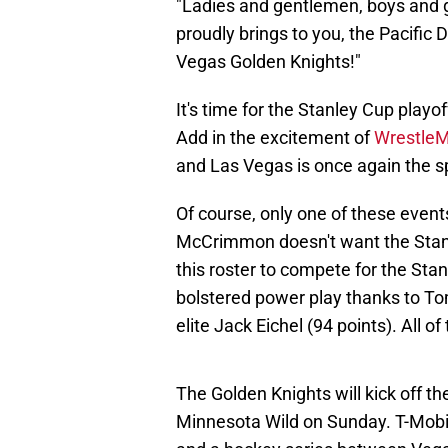
"Ladies and gentlemen, boys and gi
proudly brings to you, the Pacific
Vegas Golden Knights!"
It's time for the Stanley Cup play
Add in the excitement of
WrestleM
and Las Vegas is once again the s
Of course, only one of these events
McCrimmon doesn't want the Stanle
this roster to compete for the St
bolstered power play thanks to To
elite Jack Eichel (94 points). All o
The Golden Knights will kick off th
Minnesota Wild on Sunday. T-Mobil