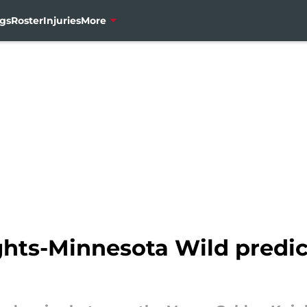
gs
Roster
Injuries
More
hts-Minnesota Wild predic