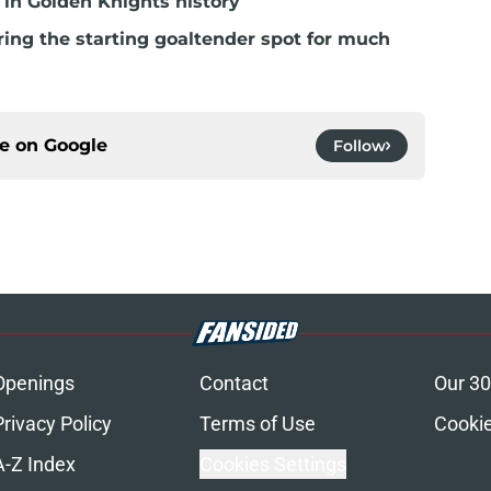
in Golden Knights history
ring the starting goaltender spot for much
ce on
Google
Follow
Openings
Contact
Our 30
Privacy Policy
Terms of Use
Cookie
A-Z Index
Cookies Settings