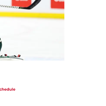
chedule