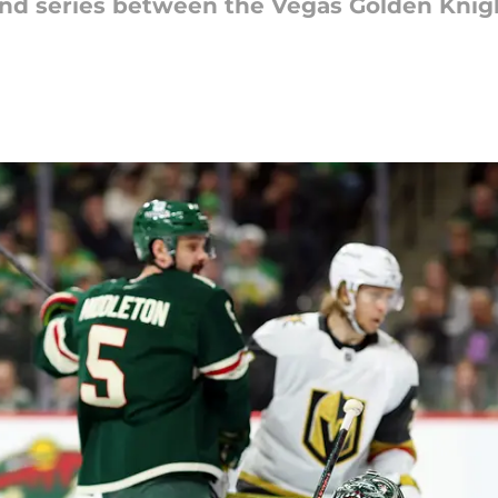
ound series between the Vegas Golden Kni