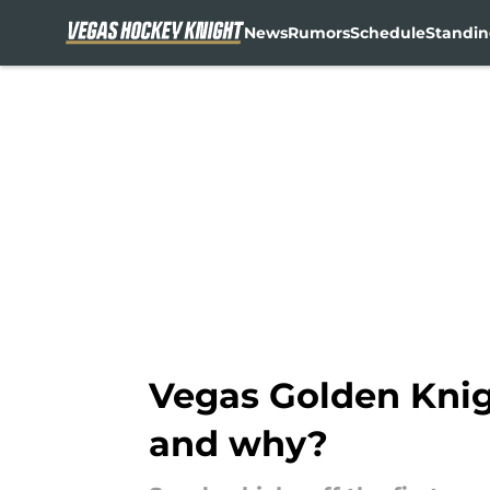
News
Rumors
Schedule
Standin
Skip to main content
Vegas Golden Knig
and why?