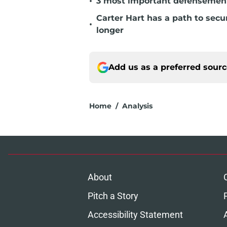
•
3 most important defensemen 
Carter Hart has a path to secu
•
longer
Add us as a preferred sour
Home
/
Analysis
About
Pitch a Story
Accessibility Statement