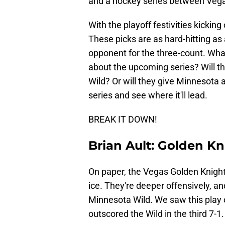
and a hockey series between Vega
With the playoff festivities kicking 
These picks are as hard-hitting as
opponent for the three-count. Wha
about the upcoming series? Will th
Wild? Or will they give Minnesota
series and see where it'll lead.
BREAK IT DOWN!
Brian Ault: Golden Kn
On paper, the Vegas Golden Knights
ice. They're deeper offensively, a
Minnesota Wild. We saw this play 
outscored the Wild in the third 7-1.