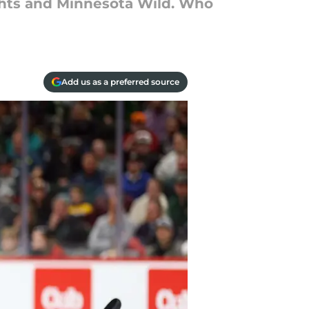
ghts and Minnesota Wild. Who
Add us as a preferred source