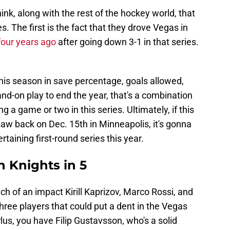
nk, along with the rest of the hockey world, that
s. The first is the fact that they drove Vegas in
four years ago
after going down 3-1 in that series.
his season in save percentage, goals allowed,
and-on play to end the year, that's a combination
g a game or two in this series. Ultimately, if this
saw back on Dec. 15th in Minneapolis, it's gonna
taining first-round series this year.
n Knights in 5
h of an impact Kirill Kaprizov, Marco Rossi, and
hree players that could put a dent in the Vegas
Plus, you have Filip Gustavsson, who's a solid