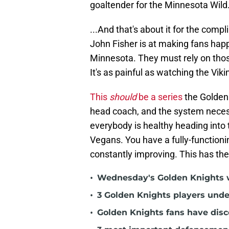
goaltender for the Minnesota Wild.
...And that's about it for the com
John Fisher is at making fans happ
Minnesota. They must rely on those
It's as painful as watching the Vik
This
should
be a series
the Golden 
head coach, and the system necess
everybody is healthy heading into t
Vegans. You have a fully-functionin
constantly improving. This has th
•
Wednesday's Golden Knights w
•
3 Golden Knights players unde
•
Golden Knights fans have dis