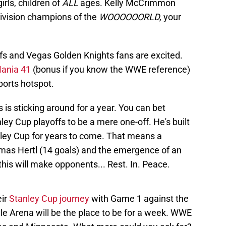
rls, children of
ALL
ages. Kelly McCrimmon
 Division champions of the
WOOOOOORLD,
your
offs and Vegas Golden Knights fans are excited.
ania 41
(bonus if you know the WWE reference)
ports hotspot.
 is sticking around for a year. You can bet
y Cup playoffs to be a mere one-off. He's built
anley Cup for years to come. That means a
mas Hertl (14 goals) and the emergence of an
f this will make opponents... Rest. In. Peace.
eir
Stanley Cup journey
with Game 1 against the
e Arena will be the place to be for a week. WWE