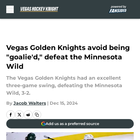
Skip to main content
Vegas Golden Knights avoid being
"goalie'd," defeat the Minnesota
Wild
The Vegas Golden Knights had an excellent
three-game swing, defeating the Minnesota
Wild, 3-2.
By
Jacob Walters
|
Dec 15, 2024
Add us as a preferred source