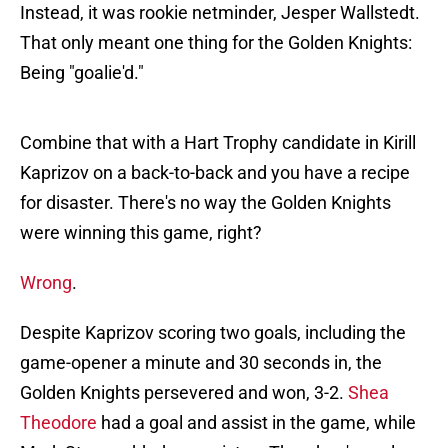
Instead, it was rookie netminder, Jesper Wallstedt.
That only meant one thing for the Golden Knights:
Being "goalie'd."
Combine that with a Hart Trophy candidate in Kirill
Kaprizov on a back-to-back and you have a recipe
for disaster. There's no way the Golden Knights
were winning this game, right?
Wrong
.
Despite Kaprizov scoring two goals, including the
game-opener a minute and 30 seconds in, the
Golden Knights persevered and won, 3-2.
Shea
Theodore
had a goal and assist in the game, while