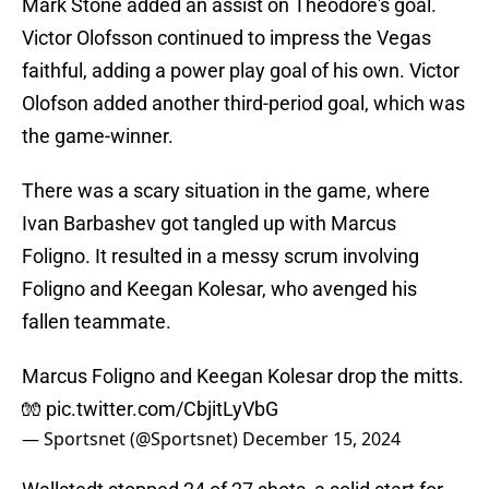
Mark Stone added an assist on Theodore's goal.
Victor Olofsson continued to impress the Vegas
faithful, adding a power play goal of his own. Victor
Olofson added another third-period goal, which was
the game-winner.
There was a scary situation in the game, where
Ivan Barbashev got tangled up with Marcus
Foligno. It resulted in a messy scrum involving
Foligno and Keegan Kolesar, who avenged his
fallen teammate.
Marcus Foligno and Keegan Kolesar drop the mitts.
🧤
pic.twitter.com/CbjitLyVbG
— Sportsnet (@Sportsnet)
December 15, 2024