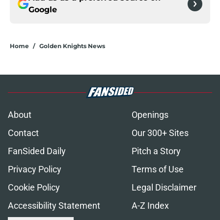
Google
Home
/
Golden Knights News
About
Openings
Contact
Our 300+ Sites
FanSided Daily
Pitch a Story
Privacy Policy
Terms of Use
Cookie Policy
Legal Disclaimer
Accessibility Statement
A-Z Index