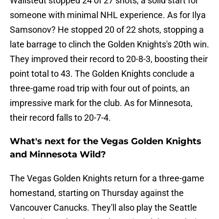
Wallstedt stopped 24 of 27 shots, a solid start for
someone with minimal NHL experience. As for Ilya
Samsonov? He stopped 20 of 22 shots, stopping a
late barrage to clinch the Golden Knights's 20th win.
They improved their record to 20-8-3, boosting their
point total to 43. The Golden Knights conclude a
three-game road trip with four out of points, an
impressive mark for the club. As for Minnesota,
their record falls to 20-7-4.
What's next for the Vegas Golden Knights
and Minnesota Wild?
The Vegas Golden Knights return for a three-game
homestand, starting on Thursday against the
Vancouver Canucks. They'll also play the Seattle