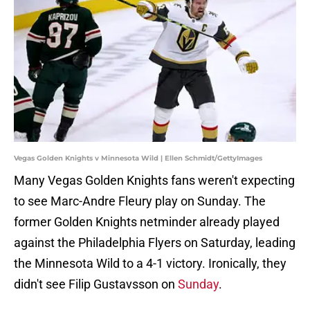
Vegas Golden Knights v Minnesota Wild | Ellen Schmidt/GettyImages
Many Vegas Golden Knights fans weren't expecting
to see Marc-Andre Fleury play on Sunday. The
former Golden Knights netminder already played
against the Philadelphia Flyers on Saturday, leading
the Minnesota Wild to a 4-1 victory. Ironically, they
didn't see Filip Gustavsson on
Sunday
.