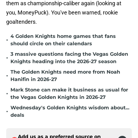
them as championship-caliber again (looking at
you, MoneyPuck). You've been warned, rookie
goaltenders.
4 Golden Knights home games that fans
•
should circle on their calendars
3 massive questions facing the Vegas Golden
•
Knights heading into the 2026-27 season
The Golden Knights need more from Noah
•
Hanifin in 2026-27
Mark Stone can make it business as usual for
•
the Vegas Golden Knights in 2026-27
Wednesday's Golden Knights wisdom about...
•
deals
Add us as a preferred source on