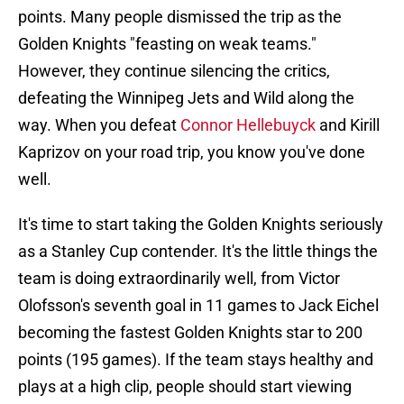
points. Many people dismissed the trip as the
Golden Knights "feasting on weak teams."
However, they continue silencing the critics,
defeating the Winnipeg Jets and Wild along the
way. When you defeat
Connor Hellebuyck
and Kirill
Kaprizov on your road trip, you know you've done
well.
It's time to start taking the Golden Knights seriously
as a Stanley Cup contender. It's the little things the
team is doing extraordinarily well, from Victor
Olofsson's seventh goal in 11 games to Jack Eichel
becoming the fastest Golden Knights star to 200
points (195 games). If the team stays healthy and
plays at a high clip, people should start viewing