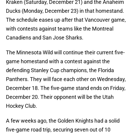
Kraken (Saturday, December 21) and the Anaheim
Ducks (Monday, December 23) in that homestand.
The schedule eases up after that Vancouver game,
with contests against teams like the Montreal
Canadiens and San Jose Sharks.
The Minnesota Wild will continue their current five-
game homestand with a contest against the
defending Stanley Cup champions, the Florida
Panthers. They will face each other on Wednesday,
December 18. The five-game stand ends on Friday,
December 20. Their opponent will be the Utah
Hockey Club.
A few weeks ago, the Golden Knights had a solid
five-game road trip, securing seven out of 10