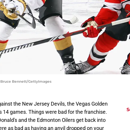
| Bruce Bennett/GettyImages
gainst the New Jersey Devils, the Vegas Golden
S
us 14 games. Things were bad for the franchise.
ald's and the Edmonton Oilers get back into
were as bad as having an anvil dropped on your