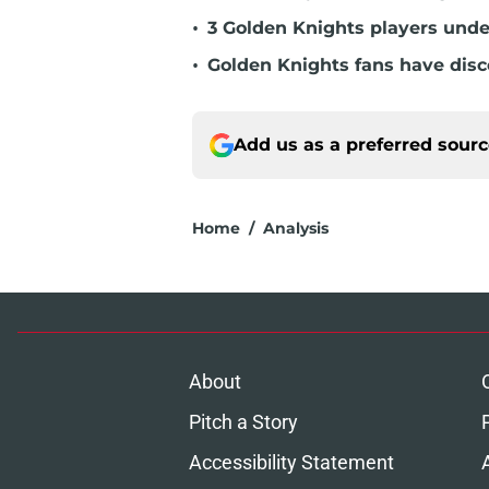
•
3 Golden Knights players unde
•
Golden Knights fans have dis
Add us as a preferred sour
Home
/
Analysis
About
Pitch a Story
Accessibility Statement