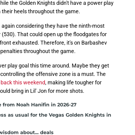
While the Golden Knights didn't have a power play
on their heels throughout the game.
g again considering they have the ninth-most
 (530). That could open up the floodgates for
front exhausted. Therefore, it's on Barbashev
penalties throughout the game.
r play goal this time around. Maybe they get
ontrolling the offensive zone is a must. The
back this weekend
, making life tougher for
d bring in Lil' Jon for more shots.
 from Noah Hanifin in 2026-27
ss as usual for the Vegas Golden Knights in
isdom about... deals