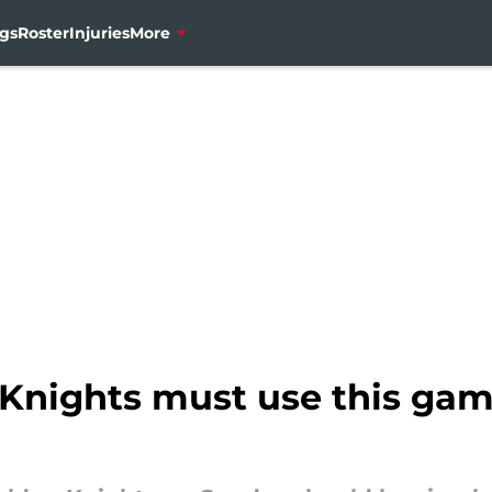
gs
Roster
Injuries
More
Knights must use this gam