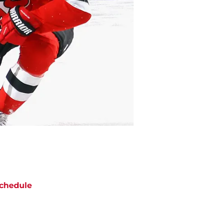
chedule