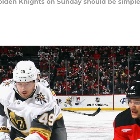
olden Knights on Sunday should be simple a