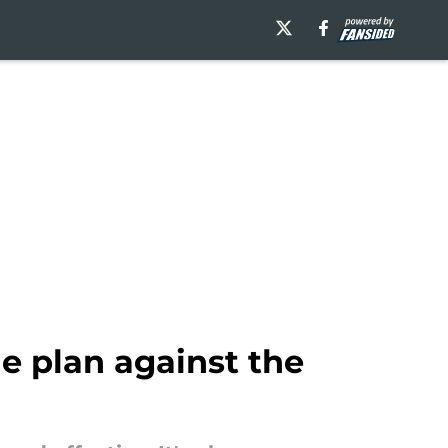
e plan against the