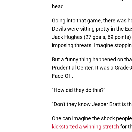
head.
Going into that game, there was 
Devils were sitting pretty in the E
Jack Hughes (27 goals, 69 points) 
imposing threats. Imagine stoppin
But a funny thing happened on that
Prudential Center. It was a Grade-
Face-Off.
"How did they do this?"
"Don't they know Jesper Bratt is th
One can imagine the shock people 
kickstarted a winning stretch
for t