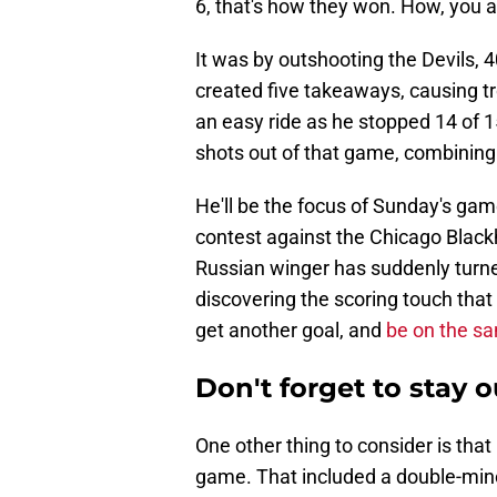
6, that's how they won. How, you 
It was by outshooting the Devils, 
created five takeaways, causing tro
an easy ride as he stopped 14 of 1
shots out of that game, combining
He'll be the focus of Sunday's gam
contest against the Chicago Black
Russian winger has suddenly turne
discovering the scoring touch that 
get another goal, and
be on the sa
Don't forget to stay o
One other thing to consider is tha
game. That included a double-min