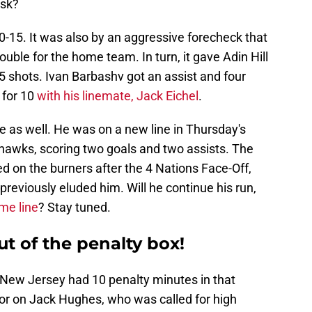
ask?
40-15. It was also by an aggressive forecheck that
uble for the home team. In turn, it gave Adin Hill
5 shots. Ivan Barbashv got an assist and four
 for 10
with his linemate, Jack Eichel
.
e as well. He was on a new line in Thursday's
hawks, scoring two goals and two assists. The
d on the burners after the 4 Nations Face-Off,
previously eluded him. Will he continue his run,
me line
? Stay tuned.
ut of the penalty box!
t New Jersey had 10 penalty minutes in that
or on Jack Hughes, who was called for high