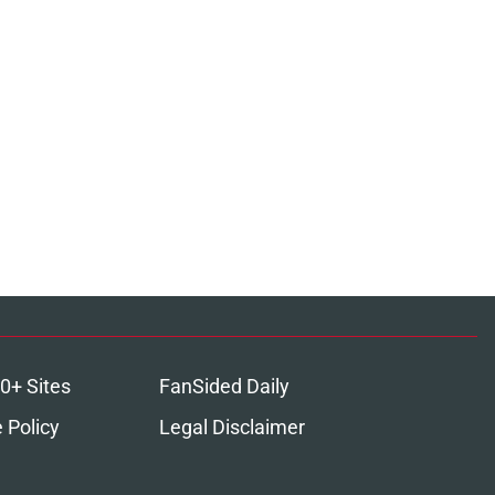
0+ Sites
FanSided Daily
 Policy
Legal Disclaimer