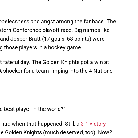
hopelessness and angst among the fanbase. The
astern Conference playoff race. Big names like
and Jesper Bratt (17 goals, 68 points) were
g those players in a hockey game.
 fateful day. The Golden Knights got a win at
A shocker for a team limping into the 4 Nations
e best player in the world?"
had when that happened. Still, a
3-1 victory
he Golden Knights (much deserved, too). Now?