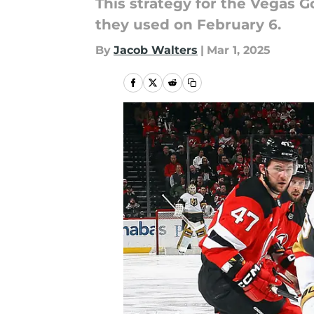
This strategy for the Vegas G
they used on February 6.
By
Jacob Walters
|
Mar 1, 2025