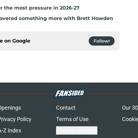
r the most pressure in 2026-27
covered something more with Brett Howden
ce on
Google
Follow
Openings
Contact
Our 30
Privacy Policy
Terms of Use
Cookie
A-Z Index
Cookies Settings