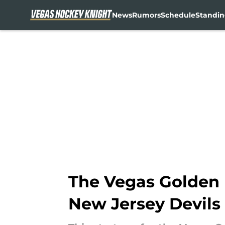
News
Rumors
Schedule
Standin
Skip to main content
The Vegas Golden 
New Jersey Devils