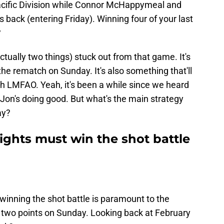
 Pacific Division while Connor McHappymeal and
 back (entering Friday). Winning four of your last
?
ctually two things) stuck out from that game. It's
the rematch on Sunday. It's also something that'll
ith LMFAO. Yeah, it's been a while since we heard
' Jon's doing good. But what's the main strategy
ay?
ghts must win the shot battle
t winning the shot battle is paramount to the
 two points on Sunday. Looking back at February