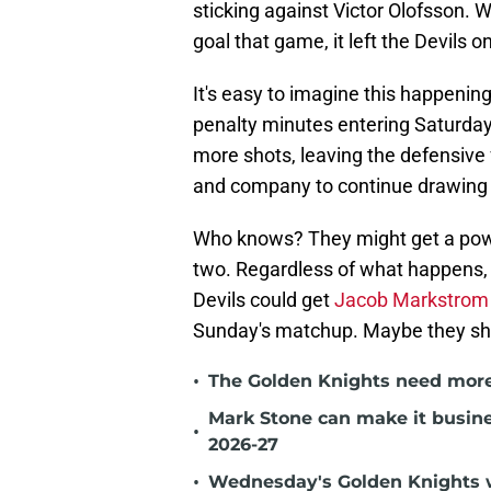
sticking against Victor Olofsson. 
goal that game, it left the Devils 
It's easy to imagine this happenin
penalty minutes entering Saturday
more shots, leaving the defensive 
and company to continue drawing 
Who knows? They might get a powe
two. Regardless of what happens, c
Devils could get
Jacob Markstrom 
Sunday's matchup. Maybe they shoul
•
The Golden Knights need more
Mark Stone can make it busine
•
2026-27
•
Wednesday's Golden Knights w