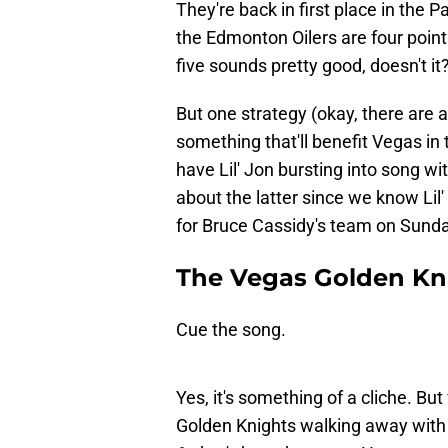
They're back in first place in the
the Edmonton Oilers are four points
five sounds pretty good, doesn't it
But one strategy (okay, there are a
something that'll benefit Vegas in 
have Lil' Jon bursting into song w
about the latter since we know Lil
for Bruce Cassidy's team on Sund
The Vegas Golden Kni
Cue the song.
Yes, it's something of a cliche. Bu
Golden Knights walking away with