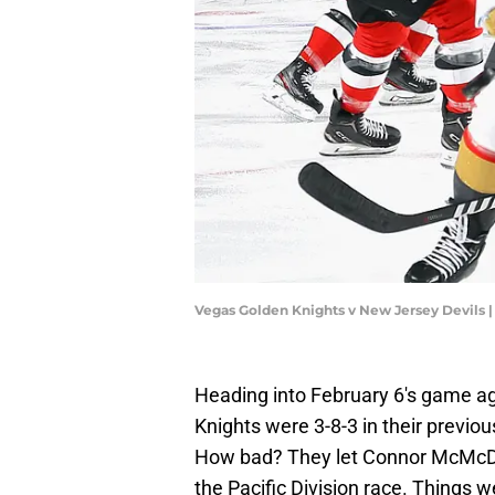
Vegas Golden Knights v New Jersey Devils 
Heading into February 6's game a
Knights were 3-8-3 in their previo
How bad? They let Connor McMcDon
the Pacific Division race. Things 