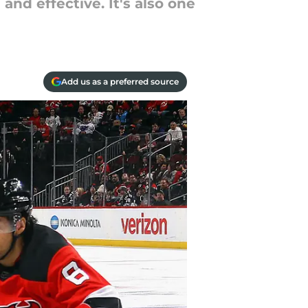
nd effective. It's also one
Add us as a preferred source