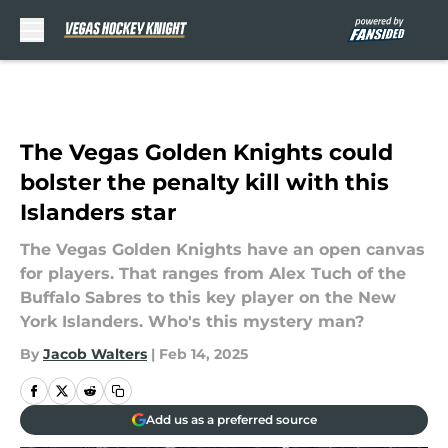
Skip to main content
The Vegas Golden Knights could
bolster the penalty kill with this
Islanders star
The Vegas Golden Knights have an open canvas
for players. That ranges from Alex Tuch of the
Buffalo Sabres to this key player on the New
York Islanders. Who's this mystery man?
By
Jacob Walters
|
Feb 14, 2025
Add us as a preferred source