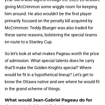
giving McCrimmon some wiggle room for keeping
him around. He also wouldn't be the first player
primarily focused on the penalty kill acquired by
McCrimmon: Teddy Blueger was also traded for
these same reasons, bolstering the special teams
en route to a Stanley Cup.
So let's look at what makes Pageau worth the price
of admission. What special talents does he carry
that'll make the Golden Knights special? Where
would he fit in a hypothetical lineup? Let's get to
know the Ottawa native and see where he would fit
in the grand scheme of things.
What would Jean-Gabriel Pageau do for