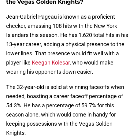
the Vegas Golden Knights?
Jean-Gabriel Pageau is known as a proficient
checker, amassing 108 hits with the New York
Islanders this season. He has 1,620 total hits in his
13-year career, adding a physical presence to the
lower lines. That presence would fit well with a
player like
Keegan Kolesar
, who would make
wearing his opponents down easier.
The 32-year-old is solid at winning faceoffs when
needed, boasting a career faceoff percentage of
54.3%. He has a percentage of 59.7% for this
season alone, which would come in handy for
keeping possessions with the Vegas Golden
Knights.