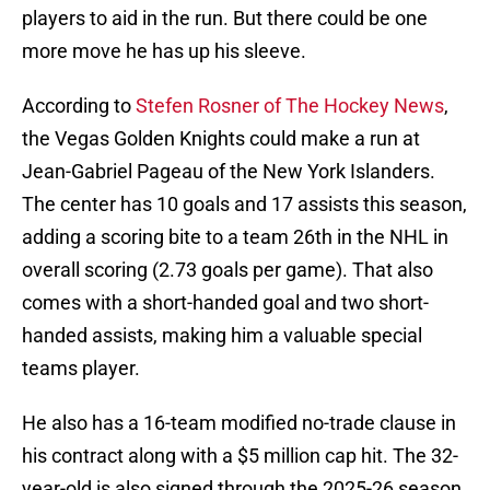
players to aid in the run. But there could be one
more move he has up his sleeve.
According to
Stefen Rosner of The Hockey News
,
the Vegas Golden Knights could make a run at
Jean-Gabriel Pageau of the New York Islanders.
The center has 10 goals and 17 assists this season,
adding a scoring bite to a team 26th in the NHL in
overall scoring (2.73 goals per game). That also
comes with a short-handed goal and two short-
handed assists, making him a valuable special
teams player.
He also has a 16-team modified no-trade clause in
his contract along with a $5 million cap hit. The 32-
year-old is also signed through the 2025-26 season,