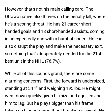
However, that's not his main calling card. The
Ottawa native also thrives on the penalty kill, where
he's a scoring threat. He has 21 career short-
handed goals and 18 short-handed assists, coming
in unexpectedly and with a burst of speed. He can
also disrupt the play and make the necessary exit,
something that's desperately needed for the 21st-
best unit in the NHL (76.7%).
While all of this sounds grand, there are some
alarming concerns. First, the forward is undersized,
standing at 5'11" and weighing 195 lbs. He might
wear down quickly given his size and age, leaving
him to lag. But he plays bigger than his frame,
taking on bigger foes without breaking a sweat. His