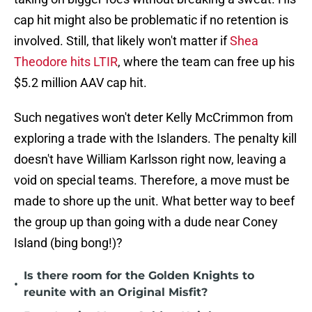
cap hit might also be problematic if no retention is
involved. Still, that likely won't matter if
Shea
Theodore hits LTIR
, where the team can free up his
$5.2 million AAV cap hit.
Such negatives won't deter Kelly McCrimmon from
exploring a trade with the Islanders. The penalty kill
doesn't have William Karlsson right now, leaving a
void on special teams. Therefore, a move must be
made to shore up the unit. What better way to beef
the group up than going with a dude near Coney
Island (bing bong!)?
Is there room for the Golden Knights to
•
reunite with an Original Misfit?