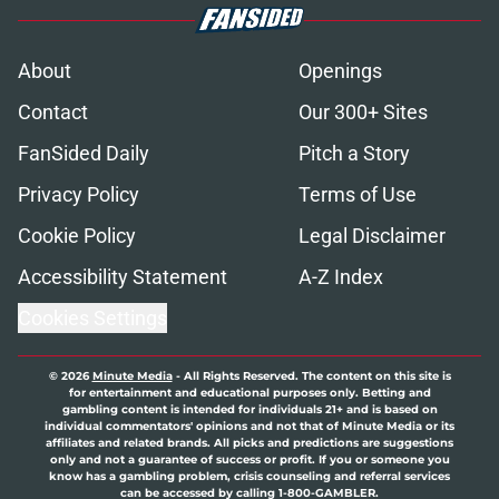
About
Openings
Contact
Our 300+ Sites
FanSided Daily
Pitch a Story
Privacy Policy
Terms of Use
Cookie Policy
Legal Disclaimer
Accessibility Statement
A-Z Index
Cookies Settings
© 2026
Minute Media
-
All Rights Reserved. The content on this site is
for entertainment and educational purposes only. Betting and
gambling content is intended for individuals 21+ and is based on
individual commentators' opinions and not that of Minute Media or its
affiliates and related brands. All picks and predictions are suggestions
only and not a guarantee of success or profit. If you or someone you
know has a gambling problem, crisis counseling and referral services
can be accessed by calling 1-800-GAMBLER.