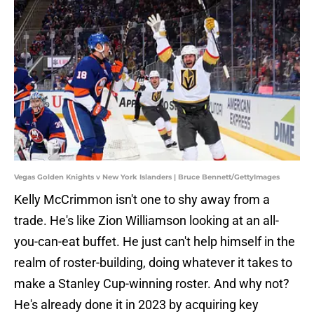
Vegas Golden Knights v New York Islanders | Bruce Bennett/GettyImages
Kelly McCrimmon isn't one to shy away from a
trade. He's like Zion Williamson looking at an all-
you-can-eat buffet. He just can't help himself in the
realm of roster-building, doing whatever it takes to
make a Stanley Cup-winning roster. And why not?
He's already done it in 2023 by acquiring key