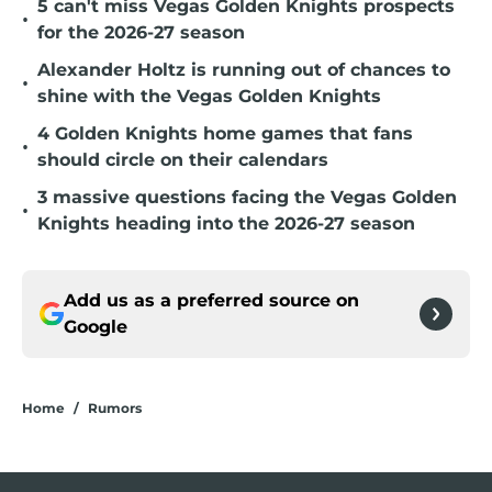
5 can't miss Vegas Golden Knights prospects
•
for the 2026-27 season
Alexander Holtz is running out of chances to
•
shine with the Vegas Golden Knights
4 Golden Knights home games that fans
•
should circle on their calendars
3 massive questions facing the Vegas Golden
•
Knights heading into the 2026-27 season
Add us as a preferred source on
Google
Home
/
Rumors