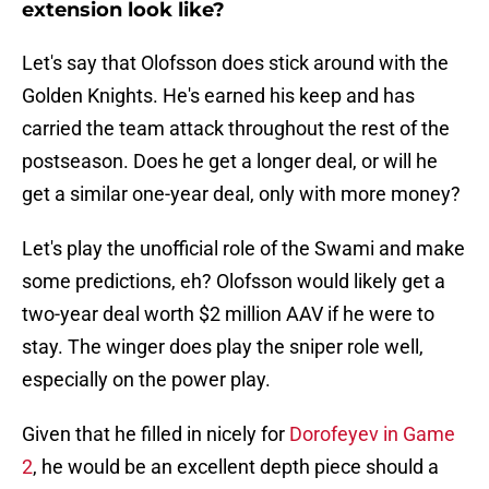
extension look like?
Let's say that Olofsson does stick around with the
Golden Knights. He's earned his keep and has
carried the team attack throughout the rest of the
postseason. Does he get a longer deal, or will he
get a similar one-year deal, only with more money?
Let's play the unofficial role of the Swami and make
some predictions, eh? Olofsson would likely get a
two-year deal worth $2 million AAV if he were to
stay. The winger does play the sniper role well,
especially on the power play.
Given that he filled in nicely for
Dorofeyev in Game
2
, he would be an excellent depth piece should a