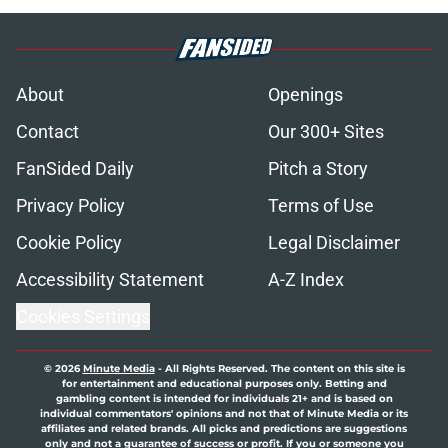
About
Openings
Contact
Our 300+ Sites
FanSided Daily
Pitch a Story
Privacy Policy
Terms of Use
Cookie Policy
Legal Disclaimer
Accessibility Statement
A-Z Index
Cookies Settings
© 2026
Minute Media
-
All Rights Reserved. The content on this site is
for entertainment and educational purposes only. Betting and
gambling content is intended for individuals 21+ and is based on
individual commentators' opinions and not that of Minute Media or its
affiliates and related brands. All picks and predictions are suggestions
only and not a guarantee of success or profit. If you or someone you