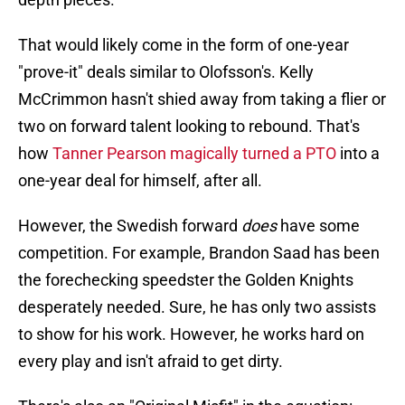
That would likely come in the form of one-year
"prove-it" deals similar to Olofsson's. Kelly
McCrimmon hasn't shied away from taking a flier or
two on forward talent looking to rebound. That's
how
Tanner Pearson magically turned a PTO
into a
one-year deal for himself, after all.
However, the Swedish forward
does
have some
competition. For example, Brandon Saad has been
the forechecking speedster the Golden Knights
desperately needed. Sure, he has only two assists
to show for his work. However, he works hard on
every play and isn't afraid to get dirty.