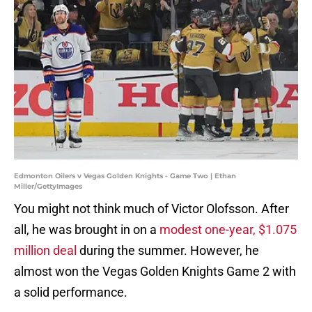
Edmonton Oilers v Vegas Golden Knights - Game Two | Ethan
Miller/GettyImages
You might not think much of Victor Olofsson. After
all, he was brought in on a
modest one-year, $1.075
million deal
during the summer. However, he
almost won the Vegas Golden Knights Game 2 with
a solid performance.