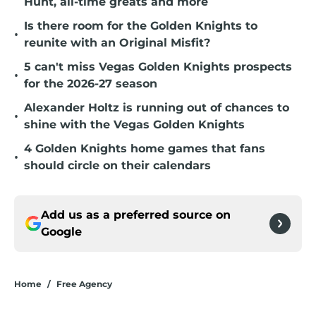
Hunt, all-time greats and more
Is there room for the Golden Knights to
•
reunite with an Original Misfit?
5 can't miss Vegas Golden Knights prospects
•
for the 2026-27 season
Alexander Holtz is running out of chances to
•
shine with the Vegas Golden Knights
4 Golden Knights home games that fans
•
should circle on their calendars
Add us as a preferred source on
Google
Home
/
Free Agency