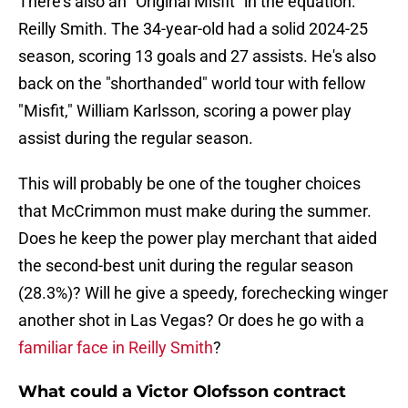
There's also an "Original Misfit" in the equation:
Reilly Smith. The 34-year-old had a solid 2024-25
season, scoring 13 goals and 27 assists. He's also
back on the "shorthanded" world tour with fellow
"Misfit," William Karlsson, scoring a power play
assist during the regular season.
This will probably be one of the tougher choices
that McCrimmon must make during the summer.
Does he keep the power play merchant that aided
the second-best unit during the regular season
(28.3%)? Will he give a speedy, forechecking winger
another shot in Las Vegas? Or does he go with a
familiar face in Reilly Smith
?
What could a Victor Olofsson contract