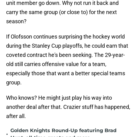
unit member go down. Why not run it back and
carry the same group (or close to) for the next
season?
If Olofsson continues surprising the hockey world
during the Stanley Cup playoffs, he could earn that
coveted contract he's been seeking. The 29-year-
old still carries offensive value for a team,
especially those that want a better special teams
group.
Who knows? He might just play his way into
another deal after that. Crazier stuff has happened,
after all.
Golden Knights Round-Up featuring Brad
•