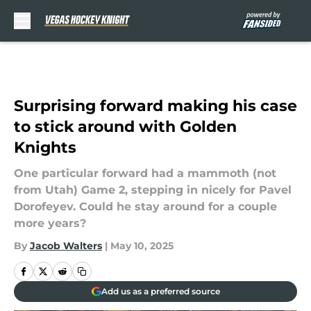
Skip to main content
Surprising forward making his case
to stick around with Golden
Knights
One particular forward had a mammoth (not
from Utah) Game 2, stepping in nicely for Pavel
Dorofeyev. Could he stay around for a couple
more years?
By
Jacob Walters
|
May 10, 2025
Add us as a preferred source