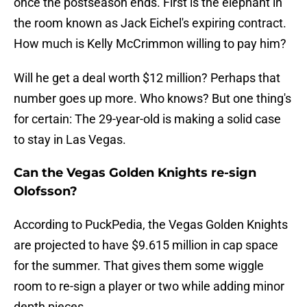
once the postseason ends. First is the elephant in
the room known as Jack Eichel's expiring contract.
How much is Kelly McCrimmon willing to pay him?
Will he get a deal worth $12 million? Perhaps that
number goes up more. Who knows? But one thing's
for certain: The 29-year-old is making a solid case
to stay in Las Vegas.
Can the Vegas Golden Knights re-sign
Olofsson?
According to PuckPedia, the Vegas Golden Knights
are projected to have $9.615 million in cap space
for the summer. That gives them some wiggle
room to re-sign a player or two while adding minor
depth pieces.