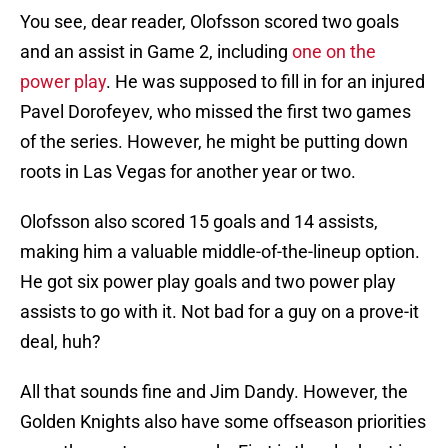
You see, dear reader, Olofsson scored two goals
and an assist in Game 2, including
one on the
power play
. He was supposed to fill in for an injured
Pavel Dorofeyev, who missed the first two games
of the series. However, he might be putting down
roots in Las Vegas for another year or two.
Olofsson also scored 15 goals and 14 assists,
making him a valuable middle-of-the-lineup option.
He got six power play goals and two power play
assists to go with it. Not bad for a guy on a prove-it
deal, huh?
All that sounds fine and Jim Dandy. However, the
Golden Knights also have some offseason priorities