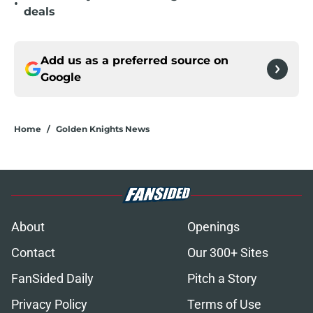
•
deals
Add us as a preferred source on
Google
Home
/
Golden Knights News
About
Openings
Contact
Our 300+ Sites
FanSided Daily
Pitch a Story
Privacy Policy
Terms of Use