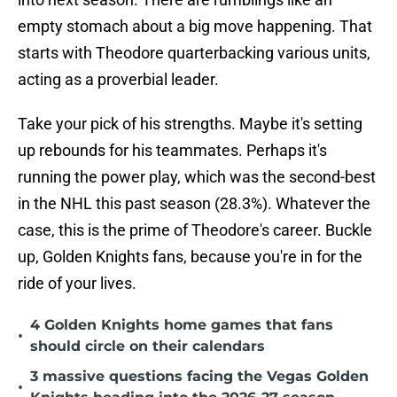
empty stomach about a big move happening. That
starts with Theodore quarterbacking various units,
acting as a proverbial leader.
Take your pick of his strengths. Maybe it's setting
up rebounds for his teammates. Perhaps it's
running the power play, which was the second-best
in the NHL this past season (28.3%). Whatever the
case, this is the prime of Theodore's career. Buckle
up, Golden Knights fans, because you're in for the
ride of your lives.
4 Golden Knights home games that fans
•
should circle on their calendars
3 massive questions facing the Vegas Golden
•