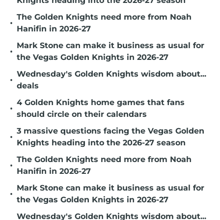
Knights heading into the 2026-27 season
The Golden Knights need more from Noah
•
Hanifin in 2026-27
Mark Stone can make it business as usual for
•
the Vegas Golden Knights in 2026-27
Wednesday's Golden Knights wisdom about...
•
deals
4 Golden Knights home games that fans
•
should circle on their calendars
3 massive questions facing the Vegas Golden
•
Knights heading into the 2026-27 season
The Golden Knights need more from Noah
•
Hanifin in 2026-27
Mark Stone can make it business as usual for
•
the Vegas Golden Knights in 2026-27
Wednesday's Golden Knights wisdom about...