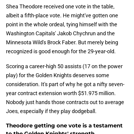
Shea Theodore received one vote in the table,
albeit a fifth-place vote. He might've gotten one
point in the whole ordeal, tying himself with the
Washington Capitals' Jakob Chychrun and the
Minnesota Wild's Brock Faber. But merely being
recognized is good enough for the 29-year-old.
Scoring a career-high 50 assists (17 on the power
play) for the Golden Knights deserves some
consideration. It's part of why he got a nifty seven-
year contract extension worth $51.975 million.
Nobody just hands those contracts out to average
Joes, especially if they play dodgeball.
Theodore getting one vote is a testament
to the Golden Knights' strength