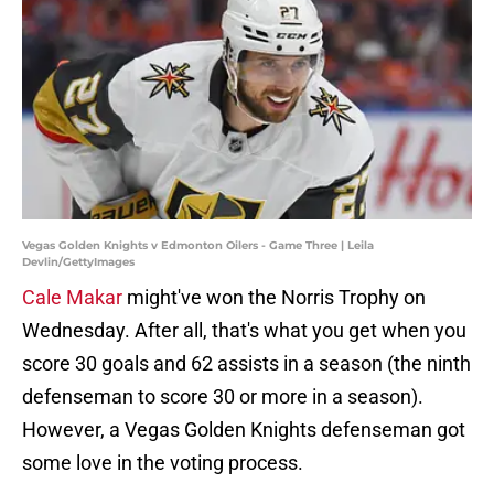
Vegas Golden Knights v Edmonton Oilers - Game Three | Leila
Devlin/GettyImages
Cale Makar
might've won the Norris Trophy on
Wednesday. After all, that's what you get when you
score 30 goals and 62 assists in a season (the ninth
defenseman to score 30 or more in a season).
However, a Vegas Golden Knights defenseman got
some love in the voting process.