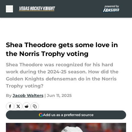
Skip to main content
Shea Theodore gets some love in
the Norris Trophy voting
Shea Theodore was recognized for his hard
work during the 2024-25 season. How did the
Golden Knights defenseman do in the Norris
Trophy voting?
By
Jacob Walters
|
Jun 11, 2025
Add us as a preferred source