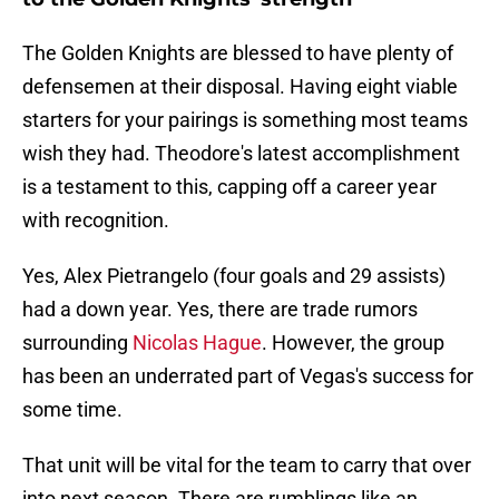
The Golden Knights are blessed to have plenty of
defensemen at their disposal. Having eight viable
starters for your pairings is something most teams
wish they had. Theodore's latest accomplishment
is a testament to this, capping off a career year
with recognition.
Yes, Alex Pietrangelo (four goals and 29 assists)
had a down year. Yes, there are trade rumors
surrounding
Nicolas Hague
. However, the group
has been an underrated part of Vegas's success for
some time.
That unit will be vital for the team to carry that over
into next season. There are rumblings like an