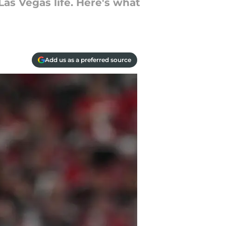
as Vegas life. Here's what
Add us as a preferred source