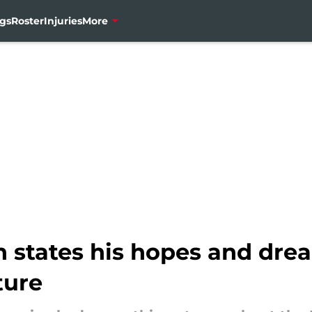
gs
Roster
Injuries
More
states his hopes and drea
ture