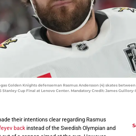
 Vegas Golden Knights defenseman Rasmus Andersson (4) skates between pl
6 Stanley Cup Final at Lenovo Center. Mandatory Credit: James Guillor
ade their intentions clear regarding Rasmus
S
feyev back
instead of the Swedish Olympian and