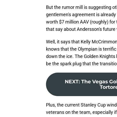
But the rumor mill is suggesting o
gentlemen's agreement is already i
worth $7 million AAV (roughly) fo
that say about Andersson's future
Well, it says that Kelly McCrimmon
knows that the Olympian is terrifi
down the ice. The Golden Knights 
be the spark plug that the transit
NEXT
:
The Vegas Gol
Tortore
Plus, the current Stanley Cup wi
veterans on the team, especially i