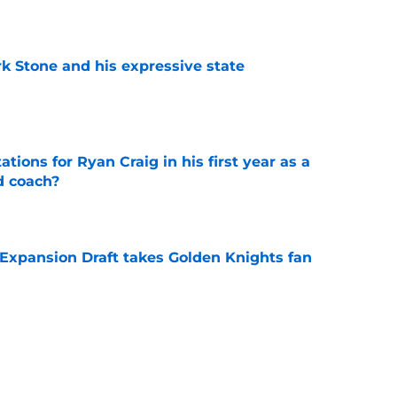
rk Stone and his expressive state
e
tions for Ryan Craig in his first year as a
d coach?
e
 Expansion Draft takes Golden Knights fan
e
 can build off the momentum of a productive
 run
e