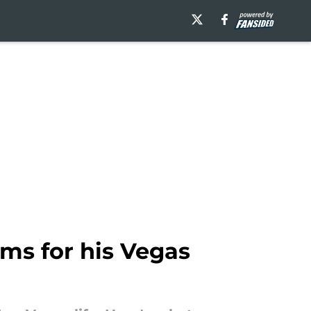
ms for his Vegas