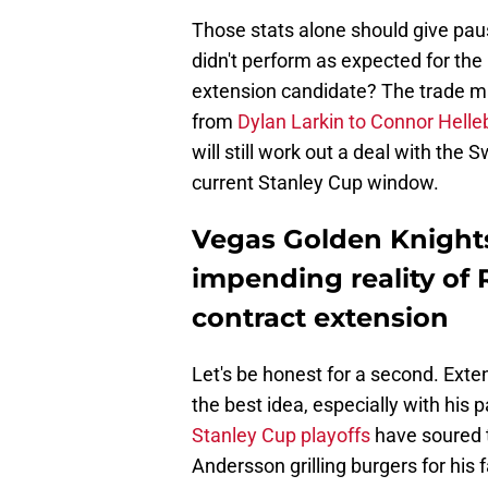
Those stats alone should give paus
didn't perform as expected for th
extension candidate? The trade ma
from
Dylan Larkin to Connor Hell
will still work out a deal with th
current Stanley Cup window.
Vegas Golden Knights
impending reality of
contract extension
Let's be honest for a second. Ext
the best idea, especially with his 
Stanley Cup playoffs
have soured t
Andersson grilling burgers for his 