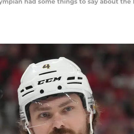
ympian had some things to say about the L