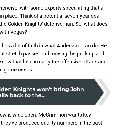
therwise, with some experts speculating that a
n place. Think of a potential seven-year deal
r the Golden Knights' defenseman. So, what does
 with Vegas?
 has a lot of faith in what Andersson can do. He
c at stretch passes and moving the puck up and
know that he can carry the offensive attack and
ion game needs.
den Knights won't bring John
lla back to the...
ndow is wide open. McCrimmon wants key
f they've produced quality numbers in the past.