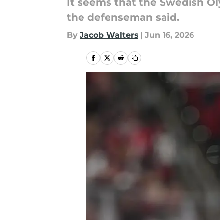
It seems that the Swedish Ol
the defenseman said.
By
Jacob Walters
|
Jun 16, 2026