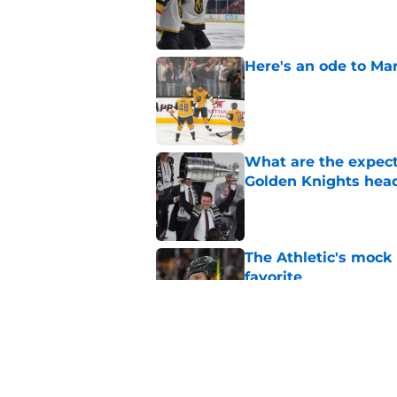
Here's an ode to Ma
Published by on Invalid Dat
What are the expecta
Golden Knights hea
Published by on Invalid Dat
The Athletic's mock
favorite
Published by on Invalid Dat
How Ivan Barbashev
Stanley Cup playoff
Published by on Invalid Dat