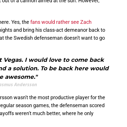
ot out of a cannon aimed at the sun. However,
here. Yes, the
fans would rather see Zach
nights and bring his class-act demeanor back to
hat the Swedish defenseman doesn't want to go
t Vegas. I would love to come back
nd a solution. To be back here would
e awesome."
asmus Andersson
ersson wasn't the most productive player for the
3 regular season games, the defenseman scored
layoffs weren't much better, where he only