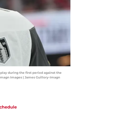
ay during the first period against the
y-Imagn Images | James Guillory-Imagn
chedule