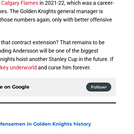
e Calgary Flames
in 2021-22, which was a career-
ames. The Golden Knights general manager is
hose numbers again, only with better offensive
et that contract extension? That remains to be
ending Andersson will be one of the biggest
ights hoist another Stanley Cup in the future. If
ockey underworld
and curse him forever.
ce on
Google
Follow
fensemen in Golden Knights history
e