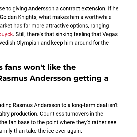
e to giving Andersson a contract extension. If he
e Golden Knights, what makes him a worthwhile
rket has far more attractive options, ranging
ebuyck
. Still, there's that sinking feeling that Vegas
e Swedish Olympian and keep him around for the
 fans won't like the
 Rasmus Andersson getting a
ending Rasmus Andersson to a long-term deal isn't
paltry production. Countless turnovers in the
he fan base to the point where they'd rather see
family than take the ice ever again.