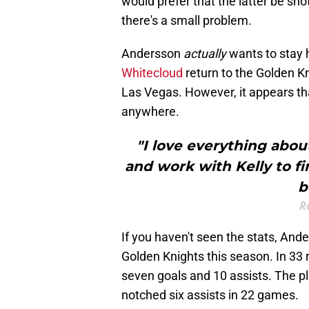
would prefer that the latter be sh
there's a small problem.
Andersson
actually
wants to stay 
Whitecloud
return to the Golden K
Las Vegas. However, it appears t
anywhere.
"I love everything abou
and work with Kelly to fi
b
R
If you haven't seen the stats, And
Golden Knights this season. In 3
seven goals and 10 assists. The p
notched six assists in 22 games.