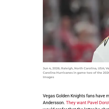
Jun 4, 2026; Raleigh, North Carolina, USA;
Carolina Hurricanes in game two of the 202
Images
Vegas Golden Knights fans have m
Andersson.
They want Pavel Doro