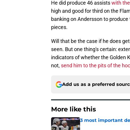
He did produce 46 assists
with th
high and good for third on the Fl
banking on Andersson to produce t
pieces.
Will that be the case if he does g
seen. But one thing's certain: ext
indicators of whether the Golden Kn
not,
send him to the pits of the h
Add us as a preferred sour
More like this
3 most important de
Published by on Invalid Dat