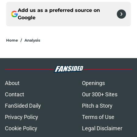
Add us as a preferred source on
Google
Home
/
Analysis
About
Openings
Contact
Our 300+ Sites
FanSided Daily
Pitch a Story
Privacy Policy
Terms of Use
Cookie Policy
Legal Disclaimer