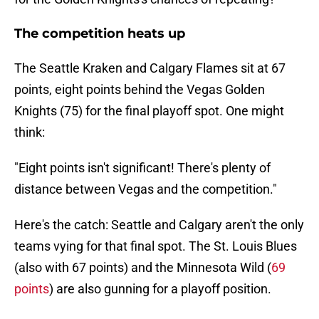
The competition heats up
The Seattle Kraken and Calgary Flames sit at 67
points, eight points behind the Vegas Golden
Knights (75) for the final playoff spot. One might
think:
"Eight points isn't significant! There's plenty of
distance between Vegas and the competition."
Here's the catch: Seattle and Calgary aren't the only
teams vying for that final spot. The St. Louis Blues
(also with 67 points) and the Minnesota Wild (
69
points
) are also gunning for a playoff position.