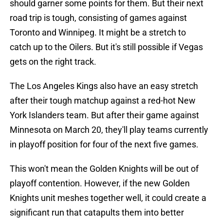
should garner some points for them. But their next
road trip is tough, consisting of games against
Toronto and Winnipeg. It might be a stretch to
catch up to the Oilers. But it's still possible if Vegas
gets on the right track.
The Los Angeles Kings also have an easy stretch
after their tough matchup against a red-hot New
York Islanders team. But after their game against
Minnesota on March 20, they'll play teams currently
in playoff position for four of the next five games.
This won't mean the Golden Knights will be out of
playoff contention. However, if the new Golden
Knights unit meshes together well, it could create a
significant run that catapults them into better