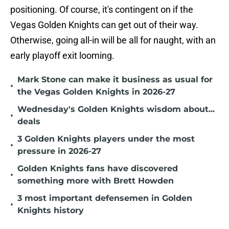
positioning. Of course, it's contingent on if the
Vegas Golden Knights can get out of their way.
Otherwise, going all-in will be all for naught, with an
early playoff exit looming.
Mark Stone can make it business as usual for
•
the Vegas Golden Knights in 2026-27
Wednesday's Golden Knights wisdom about...
•
deals
3 Golden Knights players under the most
•
pressure in 2026-27
Golden Knights fans have discovered
•
something more with Brett Howden
3 most important defensemen in Golden
•
Knights history