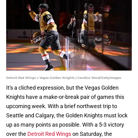
Detroit Red Wings v Vegas Golden Knights | Candice Ward/GettyImages
It's a cliched expression, but the Vegas Golden
Knights have a make-or-break pair of games this
upcoming week. With a brief northwest trip to
Seattle and Calgary, the Golden Knights must lock
up as many points as possible. With a 5-3 victory
over the
Detroit Red Wings
on Saturday, the