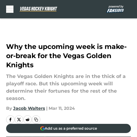
Skip to main content
Why the upcoming week is make-
or-break for the Vegas Golden
Knights
The Vegas Golden Knights are in the thick of a
playoff race. But this upcoming week will
determine their fortunes for the rest of the
season.
By
Jacob Walters
|
Mar 11, 2024
Add us as a preferred source