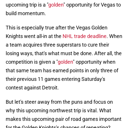
upcoming trip is a "
golden
" opportunity for Vegas to
build momentum.
This is especially true after the Vegas Golden
Knights went all-in at the
NHL trade deadline
. When
a team acquires three superstars to cure their
losing ways, that's what must be done. After all, the
competition is given a "
golden
" opportunity when
that same team has earned points in only three of
their previous 11 games entering Saturday's
contest against Detroit.
But let's steer away from the puns and focus on
why this upcoming northwest trip is vital. What
makes this upcoming pair of road games important
for the Golden Knights's chances of repeating?