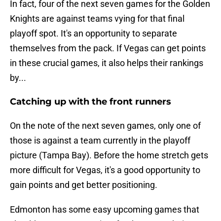
In fact, four of the next seven games for the Golden
Knights are against teams vying for that final
playoff spot. It's an opportunity to separate
themselves from the pack. If Vegas can get points
in these crucial games, it also helps their rankings
by...
Catching up with the front runners
On the note of the next seven games, only one of
those is against a team currently in the playoff
picture (Tampa Bay). Before the home stretch gets
more difficult for Vegas, it's a good opportunity to
gain points and get better positioning.
Edmonton has some easy upcoming games that