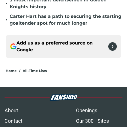
•
Knights history
Carter Hart has a path to securing the starting
•
goaltender spot for much longer
Add us as a preferred source on
Google
Home
/
All-Time Lists
About
Openings
Contact
Our 300+ Sites