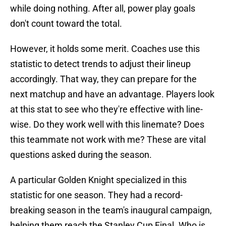
while doing nothing. After all, power play goals
don't count toward the total.
However, it holds some merit. Coaches use this
statistic to detect trends to adjust their lineup
accordingly. That way, they can prepare for the
next matchup and have an advantage. Players look
at this stat to see who they're effective with line-
wise. Do they work well with this linemate? Does
this teammate not work with me? These are vital
questions asked during the season.
A particular Golden Knight specialized in this
statistic for one season. They had a record-
breaking season in the team's inaugural campaign,
helping them reach the Stanley Cup Final. Who is