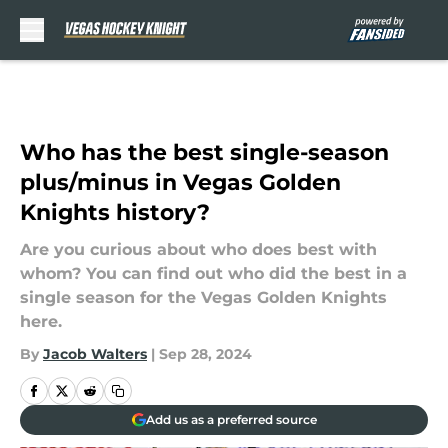
Skip to main content
Who has the best single-season
plus/minus in Vegas Golden
Knights history?
Are you curious about who does best with
whom? You can find out who did the best in a
single season for the Vegas Golden Knights
here.
By
Jacob Walters
|
Sep 28, 2024
Add us as a preferred source