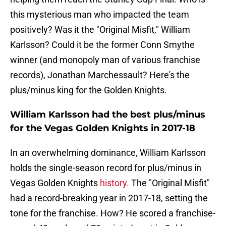
this mysterious man who impacted the team
positively? Was it the "Original Misfit," William
Karlsson? Could it be the former Conn Smythe
winner (and monopoly man of various franchise
records), Jonathan Marchessault? Here's the
plus/minus king for the Golden Knights.
William Karlsson had the best plus/minus
for the Vegas Golden Knights in 2017-18
In an overwhelming dominance, William Karlsson
holds the single-season record for plus/minus in
Vegas Golden Knights
history.
The "Original Misfit"
had a record-breaking year in 2017-18, setting the
tone for the franchise. How? He scored a franchise-