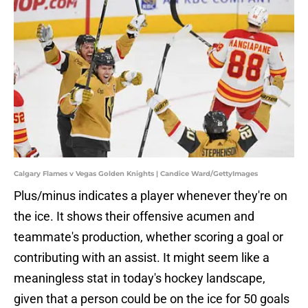
Calgary Flames v Vegas Golden Knights | Candice Ward/GettyImages
Plus/minus indicates a player whenever they're on
the ice. It shows their offensive acumen and
teammate's production, whether scoring a goal or
contributing with an assist. It might seem like a
meaningless stat in today's hockey landscape,
given that a person could be on the ice for 50 goals