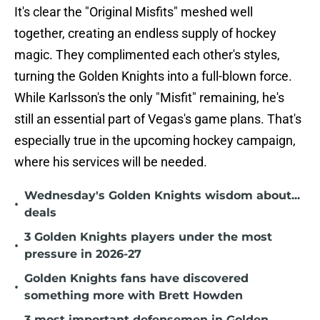
It's clear the "Original Misfits" meshed well
together, creating an endless supply of hockey
magic. They complimented each other's styles,
turning the Golden Knights into a full-blown force.
While Karlsson's the only "Misfit" remaining, he's
still an essential part of Vegas's game plans. That's
especially true in the upcoming hockey campaign,
where his services will be needed.
Wednesday's Golden Knights wisdom about...
•
deals
3 Golden Knights players under the most
•
pressure in 2026-27
Golden Knights fans have discovered
•
something more with Brett Howden
3 most important defensemen in Golden