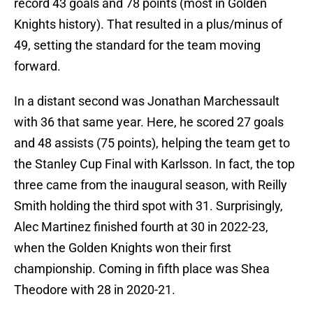
record 43 goals and 78 points (most in Golden
Knights history). That resulted in a plus/minus of
49, setting the standard for the team moving
forward.
In a distant second was Jonathan Marchessault
with 36 that same year. Here, he scored 27 goals
and 48 assists (75 points), helping the team get to
the Stanley Cup Final with Karlsson. In fact, the top
three came from the inaugural season, with Reilly
Smith holding the third spot with 31. Surprisingly,
Alec Martinez finished fourth at 30 in 2022-23,
when the Golden Knights won their first
championship. Coming in fifth place was Shea
Theodore with 28 in 2020-21.