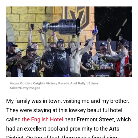
Vegas Golden Knights Victory Parade And Rally | Ethan
Miller/GettyImages
My family was in town, visiting me and my brother.
They were staying at this lowkey beautiful hotel
called
the English Hotel
near Fremont Street, which
had an excellent pool and proximity to the Arts
District. On top of that, there was a fine dining