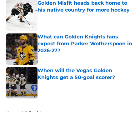
Golden Misfit heads back home to
his native country for more hockey
Published by on Invalid Date
What can Golden Knights fans
expect from Parker Wotherspoon in
2026-27?
Published by on Invalid Date
When will the Vegas Golden
Knights get a 50-goal scorer?
Published by on Invalid Date
5 related articles loaded
Home
/
Editorials