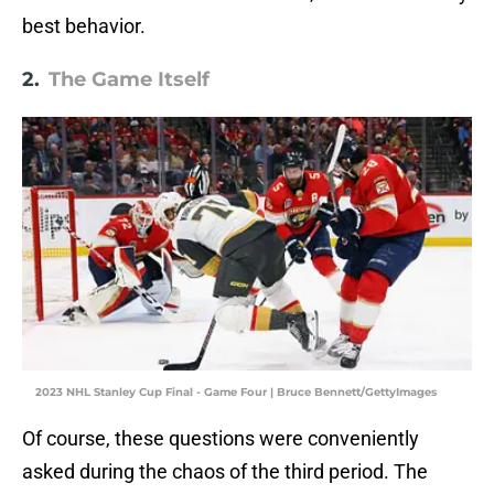
best behavior.
2.
The Game Itself
2023 NHL Stanley Cup Final - Game Four | Bruce Bennett/GettyImages
Of course, these questions were conveniently
asked during the chaos of the third period. The