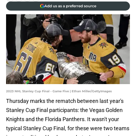
Add us as a preferred source
2023 NHL Stanley Cup Final - Game Five | Ethan Miller/GettyImages
Thursday marks the rematch between last year's
Stanley Cup Final participants: the Vegas Golden
Knights and the Florida Panthers. It wasn't your
typical Stanley Cup Final, for these were two teams