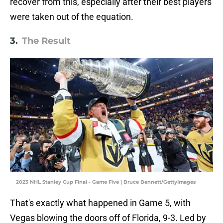
recover from this, especially after their best players
were taken out of the equation.
3.
The Result
2023 NHL Stanley Cup Final - Game Five | Bruce Bennett/GettyImages
That's exactly what happened in Game 5, with
Vegas blowing the doors off of Florida, 9-3. Led by