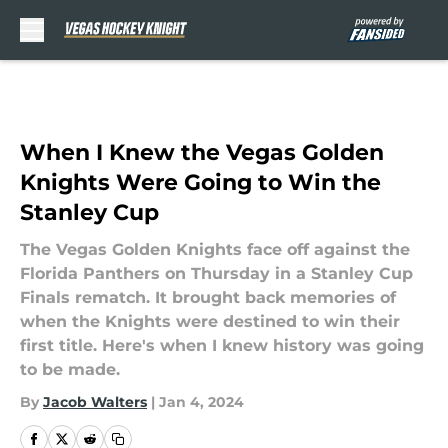
Skip to main content
When I Knew the Vegas Golden
Knights Were Going to Win the
Stanley Cup
The Vegas Golden Knights face off against the
Florida Panthers on Thursday in a Stanley Cup
Finals rematch. It brought back memories of
when the Knights were destined to win their
first title. Here's when I knew history was going
to be made.
By
Jacob Walters
|
Jan 4, 2024