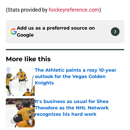
(Stats provided by
hockeyreference.com
)
Add us as a preferred source on
Google
More like this
The Athletic paints a rosy 10-year
outlook for the Vegas Golden
Knights
Published by on Invalid Date
It's business as usual for Shea
Theodore as the NHL Network
recognizes his hard work
Published by on Invalid Date