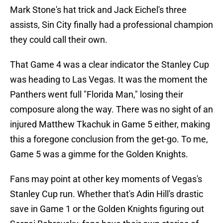
Mark Stone's hat trick and Jack Eichel's three
assists, Sin City finally had a professional champion
they could call their own.
That Game 4 was a clear indicator the Stanley Cup
was heading to Las Vegas. It was the moment the
Panthers went full "Florida Man," losing their
composure along the way. There was no sight of an
injured Matthew Tkachuk in Game 5 either, making
this a foregone conclusion from the get-go. To me,
Game 5 was a gimme for the Golden Knights.
Fans may point at other key moments of Vegas's
Stanley Cup run. Whether that's Adin Hill's drastic
save in Game 1 or the Golden Knights figuring out