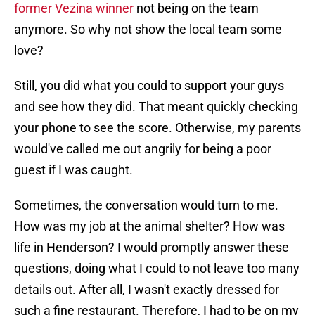
former Vezina winner
not being on the team
anymore. So why not show the local team some
love?
Still, you did what you could to support your guys
and see how they did. That meant quickly checking
your phone to see the score. Otherwise, my parents
would've called me out angrily for being a poor
guest if I was caught.
Sometimes, the conversation would turn to me.
How was my job at the animal shelter? How was
life in Henderson? I would promptly answer these
questions, doing what I could to not leave too many
details out. After all, I wasn't exactly dressed for
such a fine restaurant. Therefore, I had to be on my