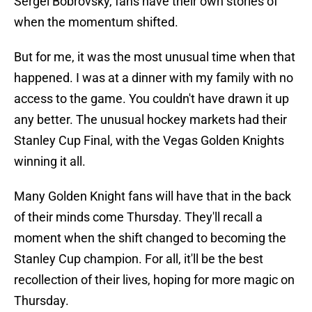
Sergei Bobrovsky, fans have their own stories of
when the momentum shifted.
But for me, it was the most unusual time when that
happened. I was at a dinner with my family with no
access to the game. You couldn't have drawn it up
any better. The unusual hockey markets had their
Stanley Cup Final, with the Vegas Golden Knights
winning it all.
Many Golden Knight fans will have that in the back
of their minds come Thursday. They'll recall a
moment when the shift changed to becoming the
Stanley Cup champion. For all, it'll be the best
recollection of their lives, hoping for more magic on
Thursday.