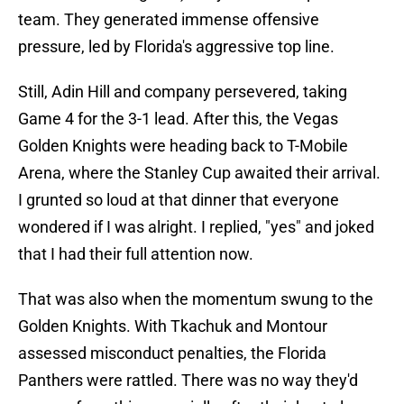
team. They generated immense offensive
pressure, led by Florida's aggressive top line.
Still, Adin Hill and company persevered, taking
Game 4 for the 3-1 lead. After this, the Vegas
Golden Knights were heading back to T-Mobile
Arena, where the Stanley Cup awaited their arrival.
I grunted so loud at that dinner that everyone
wondered if I was alright. I replied, "yes" and joked
that I had their full attention now.
That was also when the momentum swung to the
Golden Knights. With Tkachuk and Montour
assessed misconduct penalties, the Florida
Panthers were rattled. There was no way they'd