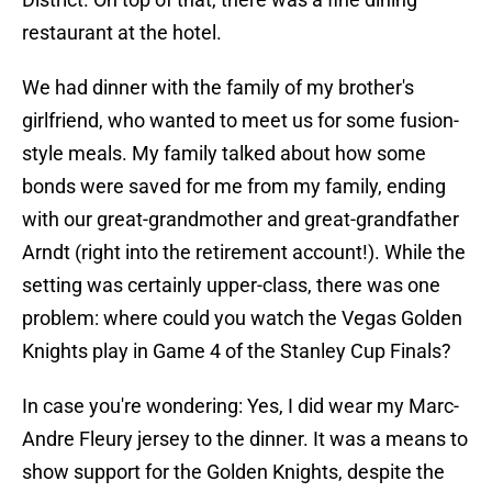
restaurant at the hotel.
We had dinner with the family of my brother's
girlfriend, who wanted to meet us for some fusion-
style meals. My family talked about how some
bonds were saved for me from my family, ending
with our great-grandmother and great-grandfather
Arndt (right into the retirement account!). While the
setting was certainly upper-class, there was one
problem: where could you watch the Vegas Golden
Knights play in Game 4 of the Stanley Cup Finals?
In case you're wondering: Yes, I did wear my Marc-
Andre Fleury jersey to the dinner. It was a means to
show support for the Golden Knights, despite the