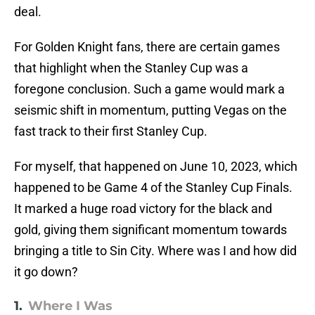
deal.
For Golden Knight fans, there are certain games
that highlight when the Stanley Cup was a
foregone conclusion. Such a game would mark a
seismic shift in momentum, putting Vegas on the
fast track to their first Stanley Cup.
For myself, that happened on June 10, 2023, which
happened to be Game 4 of the Stanley Cup Finals.
It marked a huge road victory for the black and
gold, giving them significant momentum towards
bringing a title to Sin City. Where was I and how did
it go down?
1.
Where I Was