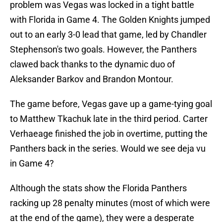
problem was Vegas was locked in a tight battle
with Florida in Game 4. The Golden Knights jumped
out to an early 3-0 lead that game, led by Chandler
Stephenson's two goals. However, the Panthers
clawed back thanks to the dynamic duo of
Aleksander Barkov and Brandon Montour.
The game before, Vegas gave up a game-tying goal
to Matthew Tkachuk late in the third period. Carter
Verhaeage finished the job in overtime, putting the
Panthers back in the series. Would we see deja vu
in Game 4?
Although the stats show the Florida Panthers
racking up 28 penalty minutes (most of which were
at the end of the game), they were a desperate