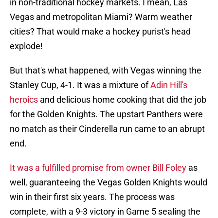
in non-traditional hockey markets. I mean, Las
Vegas and metropolitan Miami? Warm weather
cities? That would make a hockey purist's head
explode!
But that's what happened, with Vegas winning the
Stanley Cup, 4-1. It was a mixture of
Adin Hill's
heroics
and delicious home cooking that did the job
for the Golden Knights. The upstart Panthers were
no match as their Cinderella run came to an abrupt
end.
It was a fulfilled promise from owner Bill Foley
as
well, guaranteeing the Vegas Golden Knights would
win in their first six years. The process was
complete, with a 9-3 victory in Game 5 sealing the