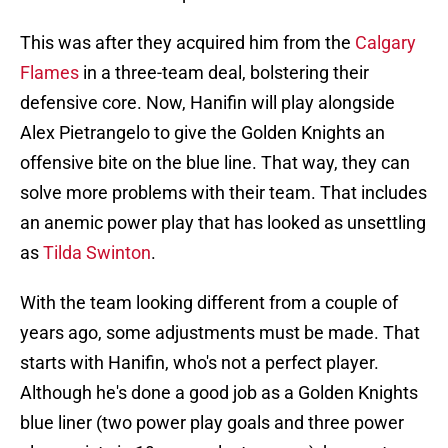
This was after they acquired him from the
Calgary
Flames
in a three-team deal, bolstering their
defensive core. Now, Hanifin will play alongside
Alex Pietrangelo to give the Golden Knights an
offensive bite on the blue line. That way, they can
solve more problems with their team. That includes
an anemic power play that has looked as unsettling
as
Tilda Swinton
.
With the team looking different from a couple of
years ago, some adjustments must be made. That
starts with Hanifin, who's not a perfect player.
Although he's done a good job as a Golden Knights
blue liner (two power play goals and three power