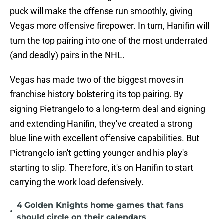
puck will make the offense run smoothly, giving
Vegas more offensive firepower. In turn, Hanifin will
turn the top pairing into one of the most underrated
(and deadly) pairs in the NHL.
Vegas has made two of the biggest moves in
franchise history bolstering its top pairing. By
signing Pietrangelo to a long-term deal and signing
and extending Hanifin, they've created a strong
blue line with excellent offensive capabilities. But
Pietrangelo isn't getting younger and his play's
starting to slip. Therefore, it's on Hanifin to start
carrying the work load defensively.
4 Golden Knights home games that fans
•
should circle on their calendars