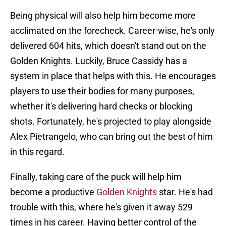
Being physical will also help him become more
acclimated on the forecheck. Career-wise, he's only
delivered 604 hits, which doesn't stand out on the
Golden Knights. Luckily, Bruce Cassidy has a
system in place that helps with this. He encourages
players to use their bodies for many purposes,
whether it's delivering hard checks or blocking
shots. Fortunately, he's projected to play alongside
Alex Pietrangelo, who can bring out the best of him
in this regard.
Finally, taking care of the puck will help him
become a productive
Golden Knights
star. He's had
trouble with this, where he's given it away 529
times in his career. Having better control of the