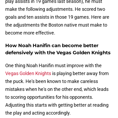
play assists in 19 games last season), he must
make the following adjustments. He scored two
goals and ten assists in those 19 games. Here are
the adjustments the Boston native must make to
become more effective.
How Noah Hanifin can become better
defensively with the Vegas Golden Knights
One thing Noah Hanifin must improve with the
Vegas Golden Knights
is playing better away from
the puck. He's been known to make careless
mistakes when he's on the other end, which leads
to scoring opportunities for his opponents.
Adjusting this starts with getting better at reading
the play and acting accordingly.