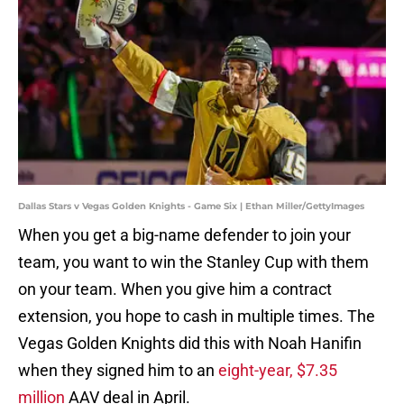
Dallas Stars v Vegas Golden Knights - Game Six | Ethan Miller/GettyImages
When you get a big-name defender to join your
team, you want to win the Stanley Cup with them
on your team. When you give him a contract
extension, you hope to cash in multiple times. The
Vegas Golden Knights did this with Noah Hanifin
when they signed him to an
eight-year, $7.35
million
AAV deal in April.