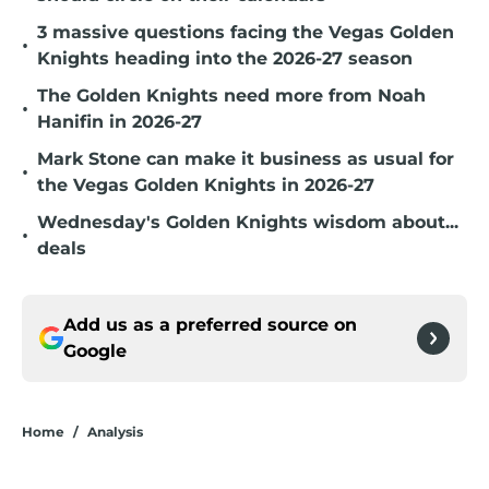
3 massive questions facing the Vegas Golden
•
Knights heading into the 2026-27 season
The Golden Knights need more from Noah
•
Hanifin in 2026-27
Mark Stone can make it business as usual for
•
the Vegas Golden Knights in 2026-27
Wednesday's Golden Knights wisdom about...
•
deals
Add us as a preferred source on
Google
Home
/
Analysis