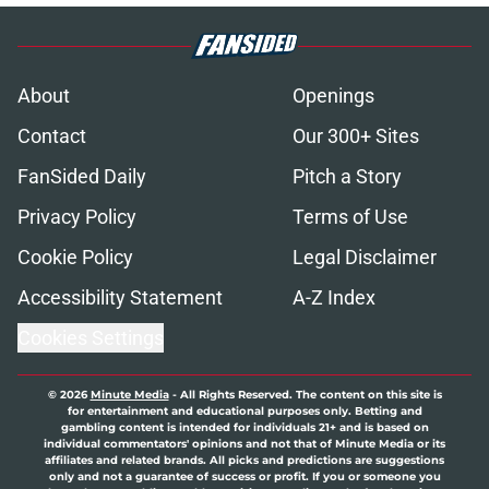
About
Openings
Contact
Our 300+ Sites
FanSided Daily
Pitch a Story
Privacy Policy
Terms of Use
Cookie Policy
Legal Disclaimer
Accessibility Statement
A-Z Index
Cookies Settings
© 2026
Minute Media
-
All Rights Reserved. The content on this site is
for entertainment and educational purposes only. Betting and
gambling content is intended for individuals 21+ and is based on
individual commentators' opinions and not that of Minute Media or its
affiliates and related brands. All picks and predictions are suggestions
only and not a guarantee of success or profit. If you or someone you