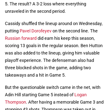
5. The result? A 3-2 loss where everything
unraveled in the second period.
Cassidy shuffled the lineup around on Wednesday,
putting
Pavel Dorofeyev
on the second line. The
Russian forward
did earn his keep this season,
scoring 13 goals in the regular season. Ben Hutton
was also added to the lineup, giving him valuable
playoff experience. The defenseman also had
three blocked shots in the game, adding two
takeaways and a hit in Game 5.
But the questionable switch came in the net, with
Adin Hill starting Game 5 instead of
Logan
Thompson
. After having a memorable Game 3 and
stopping 43 shots, Thompson was taken out in