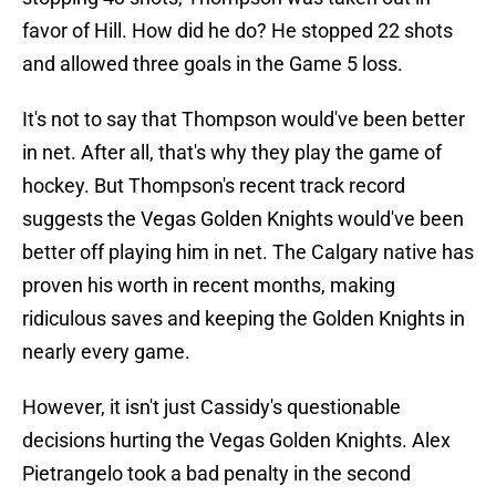
favor of Hill. How did he do? He stopped 22 shots
and allowed three goals in the Game 5 loss.
It's not to say that Thompson would've been better
in net. After all, that's why they play the game of
hockey. But Thompson's recent track record
suggests the Vegas Golden Knights would've been
better off playing him in net. The Calgary native has
proven his worth in recent months, making
ridiculous saves and keeping the Golden Knights in
nearly every game.
However, it isn't just Cassidy's questionable
decisions hurting the Vegas Golden Knights. Alex
Pietrangelo took a bad penalty in the second