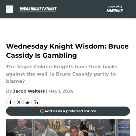
Skip to main content
Wednesday Knight Wisdom: Bruce
Cassidy Is Gambling
The Vegas Golden Knights have their backs
against the wall. Is Bruce Cassidy partly to
blame?
By
Jacob Walters
|
May 1, 2024
Add us as a preferred source