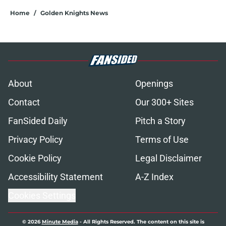
Home
/
Golden Knights News
About
Openings
Contact
Our 300+ Sites
FanSided Daily
Pitch a Story
Privacy Policy
Terms of Use
Cookie Policy
Legal Disclaimer
Accessibility Statement
A-Z Index
Cookies Settings
© 2026
Minute Media
-
All Rights Reserved. The content on this site is