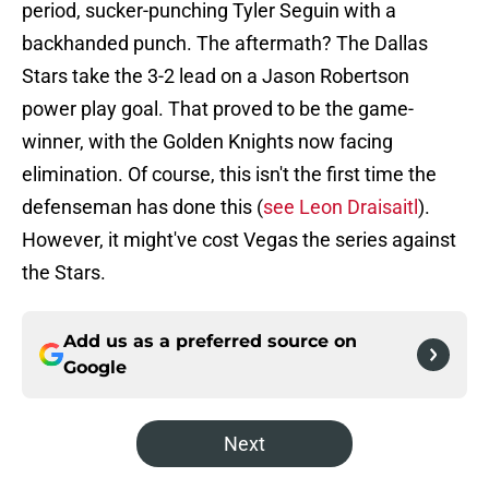
period, sucker-punching Tyler Seguin with a
backhanded punch. The aftermath? The Dallas
Stars take the 3-2 lead on a Jason Robertson
power play goal. That proved to be the game-
winner, with the Golden Knights now facing
elimination. Of course, this isn't the first time the
defenseman has done this (
see Leon Draisaitl
).
However, it might've cost Vegas the series against
the Stars.
Add us as a preferred source on
Google
Next