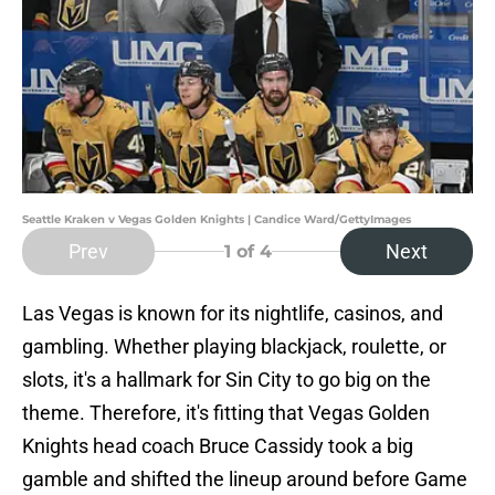
Seattle Kraken v Vegas Golden Knights | Candice Ward/GettyImages
Prev
Next
1
of 4
Las Vegas is known for its nightlife, casinos, and
gambling. Whether playing blackjack, roulette, or
slots, it's a hallmark for Sin City to go big on the
theme. Therefore, it's fitting that Vegas Golden
Knights head coach Bruce Cassidy took a big
gamble and shifted the lineup around before Game