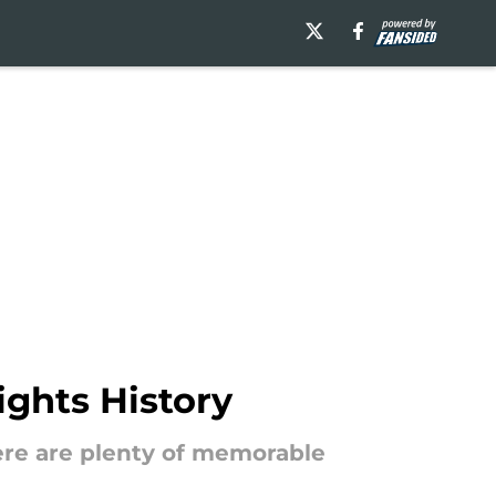
ghts History
there are plenty of memorable