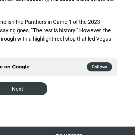
molish the Panthers in Game 1 of the 2023
 saying goes, "The rest is history." However, the
rough with a highlight-reel stop that led Vegas
ce on
Google
Follow
Next