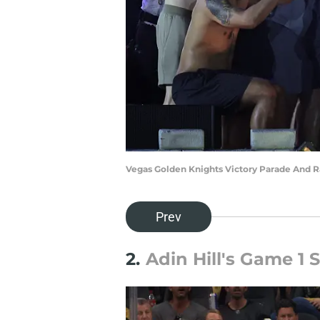
Vegas Golden Knights Victory Parade And Ra
Prev
2.
Adin Hill's Game 1 