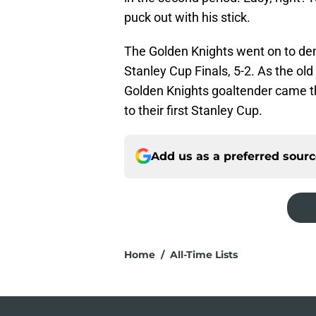
puck out with his stick.
The Golden Knights went on to de
Stanley Cup Finals, 5-2. As the old
Golden Knights goaltender came th
to their first Stanley Cup.
Add us as a preferred sour
Home
/
All-Time Lists