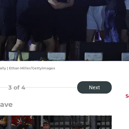
lly | Ethan Miller/GettyImages
3
of 4
Next
S
Save