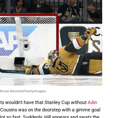
| Bruce Bennett/GettyImages
ts wouldn't have that Stanley Cup without
Adin
 Cousins was on the doorstep with a gimme goal
Not so fast. Suddenly, Hill appears and swats the