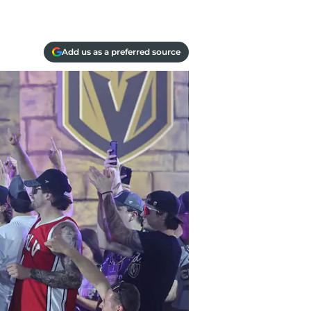
Add us as a preferred source