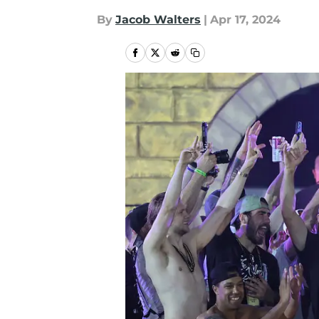
By
Jacob Walters
|
Apr 17, 2024