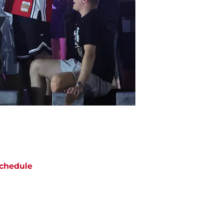
chedule