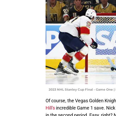
2023 NHL Stanley Cup Final - Game One 
Of course, the Vegas Golden Knigh
Hill's
incredible Game 1 save. Nick
in the second period. Easy, right? 