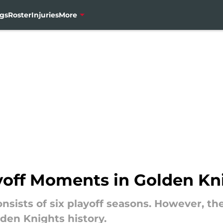
gs
Roster
Injuries
More
yoff Moments in Golden Kni
t consists of six playoff seasons. However, 
den Knights history.