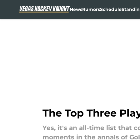
News
Rumors
Schedule
Standin
Skip to main content
The Top Three Pla
Yes, it's an all-time list tha
moments in the annals of Gol