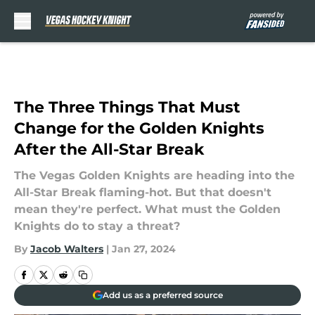
Skip to main content
The Three Things That Must
Change for the Golden Knights
After the All-Star Break
The Vegas Golden Knights are heading into the
All-Star Break flaming-hot. But that doesn't
mean they're perfect. What must the Golden
Knights do to stay a threat?
By
Jacob Walters
|
Jan 27, 2024
Add us as a preferred source