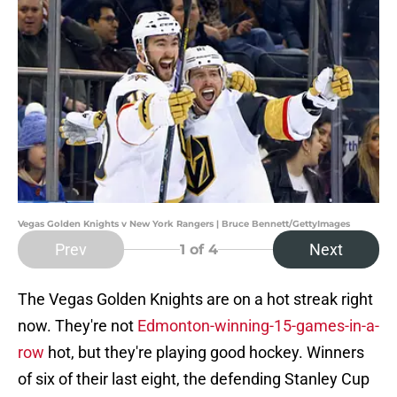
Vegas Golden Knights v New York Rangers | Bruce Bennett/GettyImages
Prev
Next
1
of 4
The Vegas Golden Knights are on a hot streak right
now. They're not
Edmonton-winning-15-games-in-a-
row
hot, but they're playing good hockey. Winners
of six of their last eight, the defending Stanley Cup