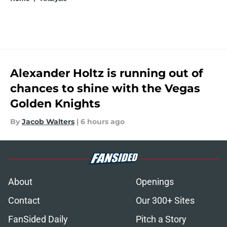
Alexander Holtz is running out of
chances to shine with the Vegas
Golden Knights
By
Jacob Walters
|
6 hours ago
About
Openings
Contact
Our 300+ Sites
FanSided Daily
Pitch a Story