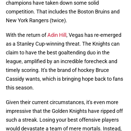
champions have taken down some solid
competition. That includes the Boston Bruins and
New York Rangers (twice).
With the return of
Adin Hill
, Vegas has re-emerged
as a Stanley Cup-winning threat. The Knights can
claim to have the best goaltending duo in the
league, amplified by an incredible forecheck and
timely scoring. It's the brand of hockey Bruce
Cassidy wants, which is bringing hope back to fans
this season.
Given their current circumstances, it's even more
impressive that the Golden Knights have ripped off
such a streak. Losing your best offensive players
would devastate a team of mere mortals. Instead,