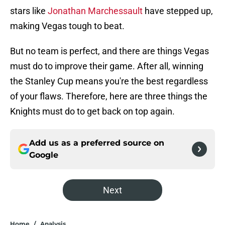
stars like
Jonathan Marchessault
have stepped up,
making Vegas tough to beat.
But no team is perfect, and there are things Vegas
must do to improve their game. After all, winning
the Stanley Cup means you're the best regardless
of your flaws. Therefore, here are three things the
Knights must do to get back on top again.
Add us as a preferred source on
Google
Next
Home
/
Analysis