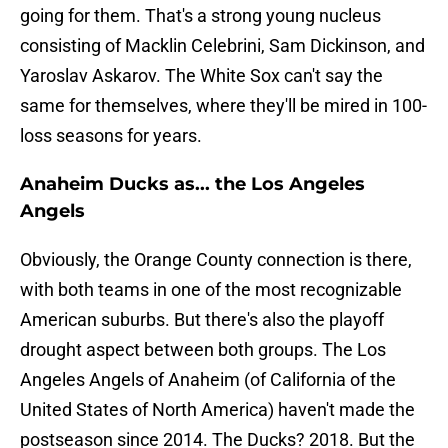
going for them. That's a strong young nucleus
consisting of Macklin Celebrini, Sam Dickinson, and
Yaroslav Askarov. The White Sox can't say the
same for themselves, where they'll be mired in 100-
loss seasons for years.
Anaheim Ducks as... the Los Angeles
Angels
Obviously, the Orange County connection is there,
with both teams in one of the most recognizable
American suburbs. But there's also the playoff
drought aspect between both groups. The Los
Angeles Angels of Anaheim (of California of the
United States of North America) haven't made the
postseason since 2014. The Ducks? 2018. But the