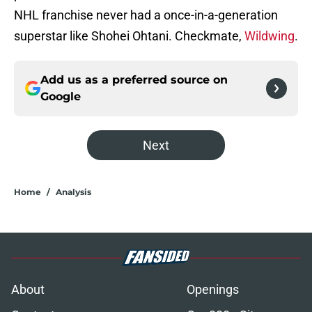
NHL franchise never had a once-in-a-generation
superstar like Shohei Ohtani. Checkmate,
Wildwing
.
Add us as a preferred source on
Google
Next
Home
/
Analysis
About
Openings