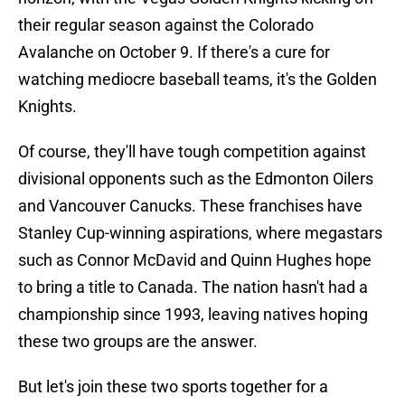
their regular season against the Colorado
Avalanche on October 9. If there's a cure for
watching mediocre baseball teams, it's the Golden
Knights.
Of course, they'll have tough competition against
divisional opponents such as the Edmonton Oilers
and Vancouver Canucks. These franchises have
Stanley Cup-winning aspirations, where megastars
such as Connor McDavid and Quinn Hughes hope
to bring a title to Canada. The nation hasn't had a
championship since 1993, leaving natives hoping
these two groups are the answer.
But let's join these two sports together for a