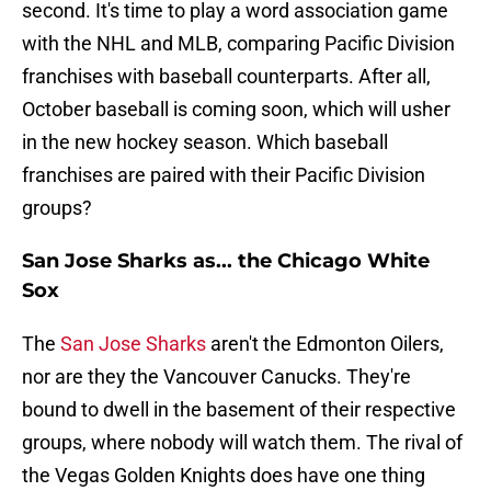
second. It's time to play a word association game
with the NHL and MLB, comparing Pacific Division
franchises with baseball counterparts. After all,
October baseball is coming soon, which will usher
in the new hockey season. Which baseball
franchises are paired with their Pacific Division
groups?
San Jose Sharks as... the Chicago White
Sox
The
San Jose Sharks
aren't the Edmonton Oilers,
nor are they the Vancouver Canucks. They're
bound to dwell in the basement of their respective
groups, where nobody will watch them. The rival of
the Vegas Golden Knights does have one thing