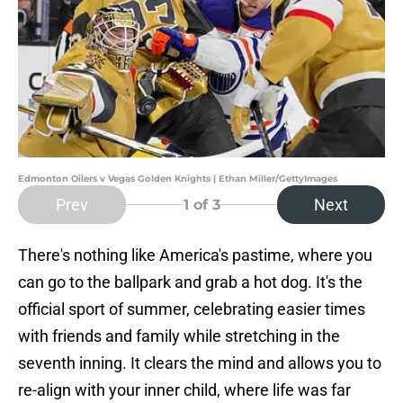
Edmonton Oilers v Vegas Golden Knights | Ethan Miller/GettyImages
Prev
Next
1
of 3
There's nothing like America's pastime, where you
can go to the ballpark and grab a hot dog. It's the
official sport of summer, celebrating easier times
with friends and family while stretching in the
seventh inning. It clears the mind and allows you to
re-align with your inner child, where life was far