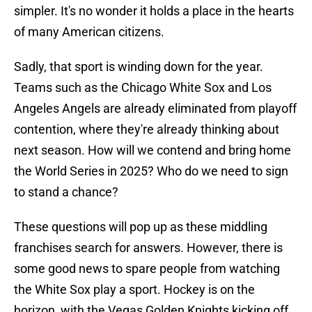
simpler. It's no wonder it holds a place in the hearts
of many American citizens.
Sadly, that sport is winding down for the year.
Teams such as the Chicago White Sox and Los
Angeles Angels are already eliminated from playoff
contention, where they're already thinking about
next season. How will we contend and bring home
the World Series in 2025? Who do we need to sign
to stand a chance?
These questions will pop up as these middling
franchises search for answers. However, there is
some good news to spare people from watching
the White Sox play a sport. Hockey is on the
horizon, with the Vegas Golden Knights kicking off