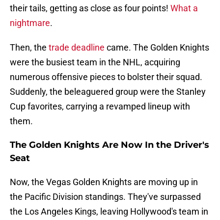
their tails, getting as close as four points!
What a
nightmare
.
Then, the
trade deadline
came. The Golden Knights
were the busiest team in the NHL, acquiring
numerous offensive pieces to bolster their squad.
Suddenly, the beleaguered group were the Stanley
Cup favorites, carrying a revamped lineup with
them.
The Golden Knights Are Now In the Driver's
Seat
Now, the Vegas Golden Knights are moving up in
the Pacific Division standings. They've surpassed
the Los Angeles Kings, leaving Hollywood's team in