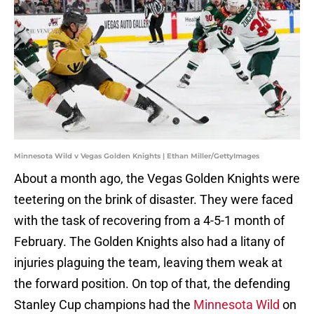
Minnesota Wild v Vegas Golden Knights | Ethan Miller/GettyImages
About a month ago, the Vegas Golden Knights were
teetering on the brink of disaster. They were faced
with the task of recovering from a 4-5-1 month of
February. The Golden Knights also had a litany of
injuries plaguing the team, leaving them weak at
the forward position. On top of that, the defending
Stanley Cup champions had the
Minnesota Wild
on