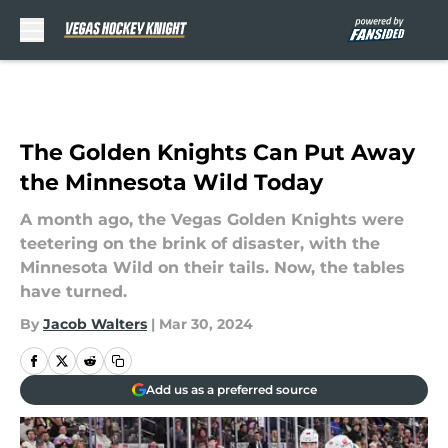
Skip to main content
The Golden Knights Can Put Away
the Minnesota Wild Today
A month ago, the Vegas Golden Knights were
teetering on the brink of disaster, with the
Minnesota Wild on their tails. Now, the tables
have turned.
By
Jacob Walters
|
Mar 30, 2024
Add us as a preferred source