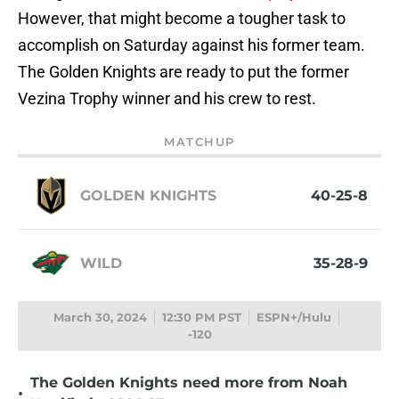
However, that might become a tougher task to
accomplish on Saturday against his former team.
The Golden Knights are ready to put the former
Vezina Trophy winner and his crew to rest.
MATCHUP
GOLDEN KNIGHTS
40-25-8
WILD
35-28-9
March 30, 2024
12:30 PM PST
ESPN+/Hulu
-120
The Golden Knights need more from Noah
•