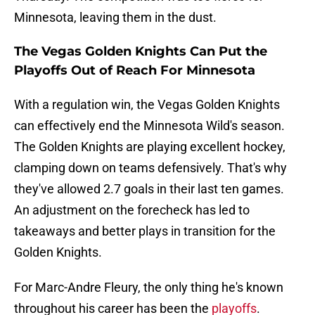
Minnesota, leaving them in the dust.
The Vegas Golden Knights Can Put the
Playoffs Out of Reach For Minnesota
With a regulation win, the Vegas Golden Knights
can effectively end the Minnesota Wild's season.
The Golden Knights are playing excellent hockey,
clamping down on teams defensively. That's why
they've allowed 2.7 goals in their last ten games.
An adjustment on the forecheck has led to
takeaways and better plays in transition for the
Golden Knights.
For Marc-Andre Fleury, the only thing he's known
throughout his career has been the
playoffs
.