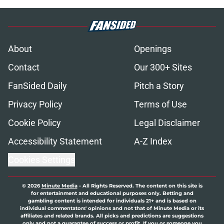
About
Openings
Contact
Our 300+ Sites
FanSided Daily
Pitch a Story
Privacy Policy
Terms of Use
Cookie Policy
Legal Disclaimer
Accessibility Statement
A-Z Index
Cookies Settings
© 2026
Minute Media
-
All Rights Reserved. The content on this site is
for entertainment and educational purposes only. Betting and
gambling content is intended for individuals 21+ and is based on
individual commentators' opinions and not that of Minute Media or its
affiliates and related brands. All picks and predictions are suggestions
only and not a guarantee of success or profit. If you or someone you