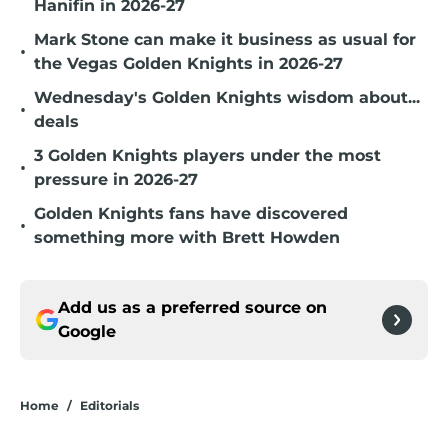
Hanifin in 2026-27
Mark Stone can make it business as usual for
•
the Vegas Golden Knights in 2026-27
Wednesday's Golden Knights wisdom about...
•
deals
3 Golden Knights players under the most
•
pressure in 2026-27
Golden Knights fans have discovered
•
something more with Brett Howden
Add us as a preferred source on
Google
Home
/
Editorials