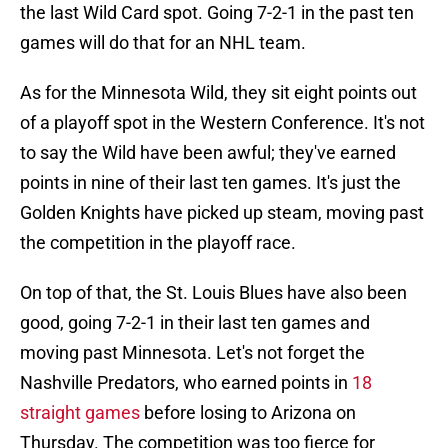
the last Wild Card spot. Going 7-2-1 in the past ten
games will do that for an NHL team.
As for the Minnesota Wild, they sit eight points out
of a playoff spot in the Western Conference. It's not
to say the Wild have been awful; they've earned
points in nine of their last ten games. It's just the
Golden Knights have picked up steam, moving past
the competition in the playoff race.
On top of that, the St. Louis Blues have also been
good, going 7-2-1 in their last ten games and
moving past Minnesota. Let's not forget the
Nashville Predators, who earned points in
18
straight games
before losing to Arizona on
Thursday. The competition was too fierce for