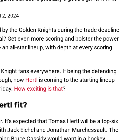
l 2, 2024
by the Golden Knights during the trade deadline
al? Get even more scoring and bolster the power
an all-star lineup, with depth at every scoring
en Knight fans everywhere. If being the defending
nough, now
Hertl
is coming to the starting lineup
riday.
How exciting is that
?
tl fit?
. It's expected that Tomas Hertl will be a top-six
ith Jack Eichel and Jonathan Marchessault. The
hing Bruce Cassidy would want in a hockey