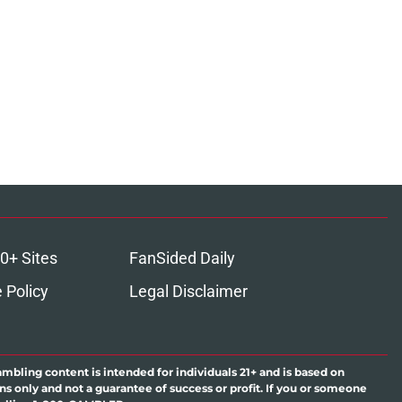
0+ Sites
FanSided Daily
 Policy
Legal Disclaimer
ambling content is intended for individuals 21+ and is based on
ns only and not a guarantee of success or profit. If you or someone