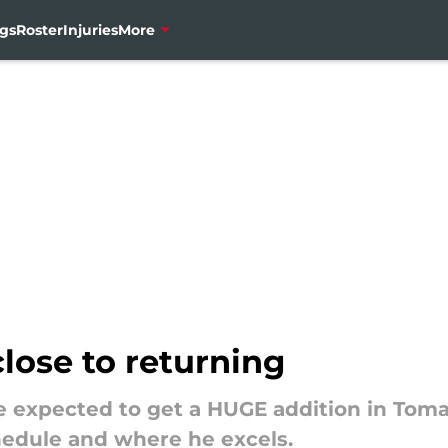
gs
Roster
Injuries
More
close to returning
 expected to get a HUGE addition in Tomas
hedule and where he excels.