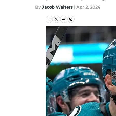
By
Jacob Walters
|
Apr 2, 2024