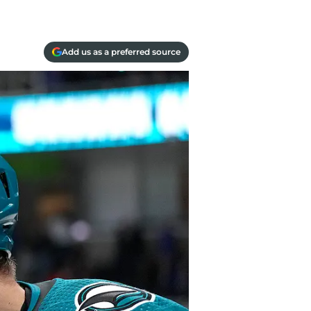
Add us as a preferred source