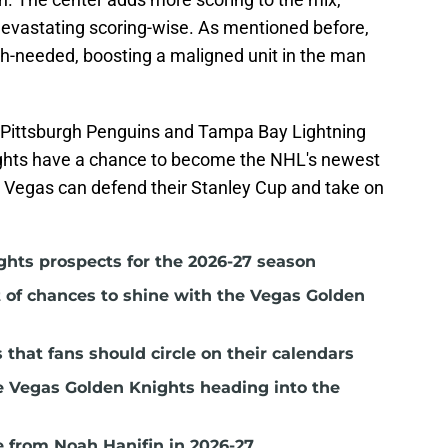
evastating scoring-wise. As mentioned before,
h-needed, boosting a maligned unit in the man
e Pittsburgh Penguins and Tampa Bay Lightning
ghts have a chance to become the NHL's newest
, Vegas can defend their Stanley Cup and take on
ghts prospects for the 2026-27 season
t of chances to shine with the Vegas Golden
hat fans should circle on their calendars
e Vegas Golden Knights heading into the
 from Noah Hanifin in 2026-27