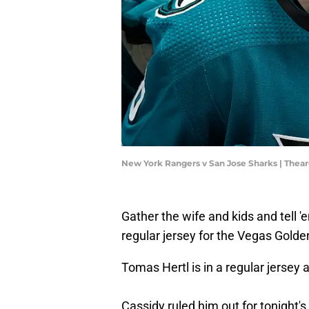
New York Rangers v San Jose Sharks | The
Gather the wife and kids and tell 
regular jersey for the Vegas Golde
Tomas Hertl is in a regular jersey 
Cassidy ruled him out for tonight's