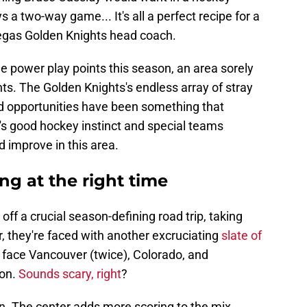
ays a two-way game... It's all a perfect recipe for a
Vegas Golden Knights head coach.
ine power play points this season, an area sorely
s. The Golden Knights's endless array of stray
 opportunities have been something that
's good hockey instinct and special teams
 improve in this area.
ng at the right time
ff a crucial season-defining road trip, taking
, they're faced with another excruciating
slate of
ace Vancouver (twice), Colorado, and
son.
Sounds scary, right
?
. The center adds more scoring to the mix,