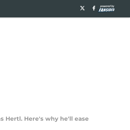
 Hertl. Here's why he'll ease