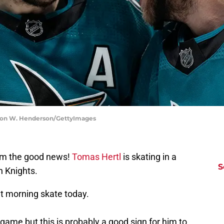
aron W. Henderson/GettyImages
'em the good news!
Tomas Hertl
is skating in a
S
n Knights.
at morning skate today.
 game but this is probably a good sign for him to