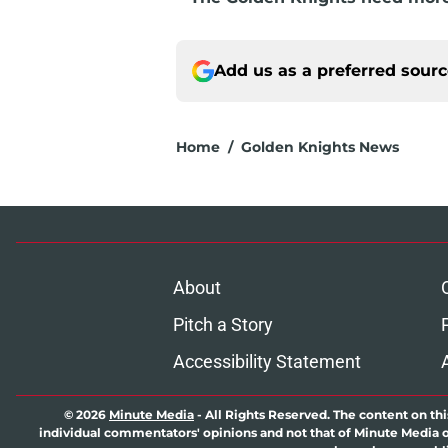
Add us as a preferred sour
Home
/
Golden Knights News
About
Pitch a Story
Accessibility Statement
© 2026
Minute Media
-
All Rights Reserved. The content on thi
individual commentators' opinions and not that of Minute Media or 