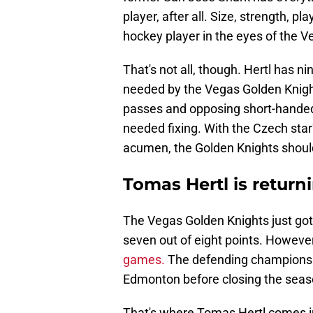
player, after all. Size, strength, pl
hockey player in the eyes of the 
That's not all, though. Hertl has n
needed by the Vegas Golden Knight
passes and opposing short-handed
needed fixing. With the Czech star
acumen, the Golden Knights should
Tomas Hertl is returni
The Vegas Golden Knights just got o
seven out of eight points. However
games.
The defending champions f
Edmonton before closing the sea
That's where Tomas Hertl comes in