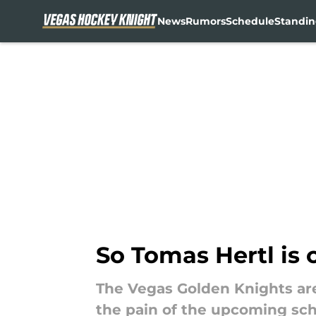
News
Rumors
Schedule
Standin
Skip to main content
So Tomas Hertl is 
The Vegas Golden Knights are
the pain of the upcoming sc