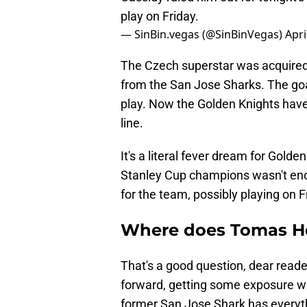
play on Friday.
— SinBin.vegas (@SinBinVegas)
Apri
The Czech superstar was acquired 
from the San Jose Sharks. The go
play. Now the Golden Knights have 
line.
It's a literal fever dream for Gold
Stanley Cup champions wasn't e
for the team, possibly playing on F
Where does Tomas Her
That's a good question, dear reader
forward, getting some exposure w
former San Jose Shark has everyt