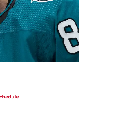
chedule