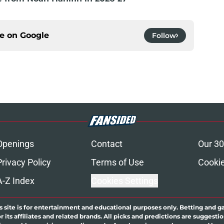
ce on
Google
Follow
Openings
Contact
Our 30
Privacy Policy
Terms of Use
Cookie
A-Z Index
Cookies Settings
s site is for entertainment and educational purposes only. Betting and g
its affiliates and related brands. All picks and predictions are suggestio