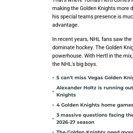
making the Golden Knights more d
his special teams presence is muc
advantage.
In recent years, NHL fans saw th
dominate hockey. The Golden Kni
powerhouse. With Hertl in the mix
the NHL's big boys.
•
5 can't miss Vegas Golden Kni
Alexander Holtz is running ou
•
Knights
•
4 Golden Knights home games t
3 massive questions facing th
•
2026-27 season
•
The Golden Knights need more