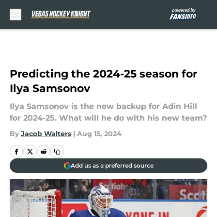
Skip to main content
Predicting the 2024-25 season for
Ilya Samsonov
Ilya Samsonov is the new backup for Adin Hill
for 2024-25. What will he do with his new team?
By
Jacob Walters
|
Aug 15, 2024
Add us as a preferred source