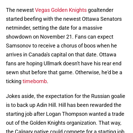
The newest
Vegas Golden Knights
goaltender
started beefing with the newest Ottawa Senators
netminder, setting the date for a massive
showdown on November 21. Fans can expect
Samsonov to receive a chorus of boos when he
arrives in Canada's capital on that date. Ottawa
fans are hoping Ullmark doesn't have his rear end
sewn shut before that game. Otherwise, he'd be a
ticking
timebomb
.
Jokes aside, the expectation for the Russian goalie
is to back up Adin Hill. Hill has been rewarded the
starting job after Logan Thompson wanted a trade
out of the Golden Knights organization. That way,
the Calgary native could compete for a starting job.