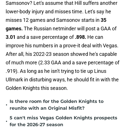
Samsonov? Let's assume that Hill suffers another
lower-body injury and misses time. Let's say he
misses 12 games and Samsonov starts in
35
games.
The Russian netminder will post a GAA of
3.01
and a save percentage of
.898.
He can
improve his numbers in a prove-it deal with Vegas.
After all, his 2022-23 season showed he's capable
of much more (2.33 GAA and a save percentage of
.919). As long as he isn't trying to tie up Linus
Ullmark in disturbing ways, he should fit in with the
Golden Knights this season.
Is there room for the Golden Knights to
•
reunite with an Original Misfit?
5 can't miss Vegas Golden Knights prospects
•
for the 2026-27 season