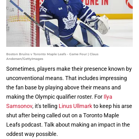
Boston Bruins v Toronto Maple Leafs - Game Four | Claus
Andersen/GettyImages
Sometimes, players make their presence known by
unconventional means. That includes impressing
the fan base by playing above their means and
making the Olympic qualifier roster. For
Ilya
Samsonov
, it's telling
Linus Ullmark
to keep his arse
shut after being called out on a Toronto Maple
Leafs podcast. Talk about making an impact in the
oddest way possible.