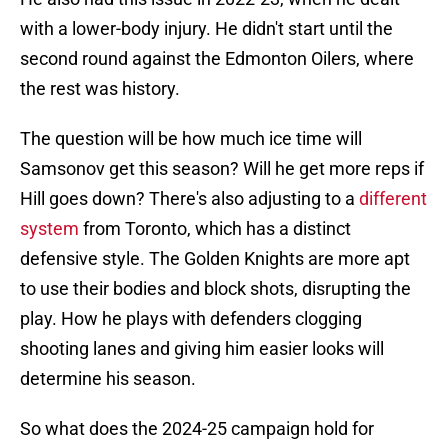
with a lower-body injury. He didn't start until the
second round against the Edmonton Oilers, where
the rest was history.
The question will be how much ice time will
Samsonov get this season? Will he get more reps if
Hill goes down? There's also adjusting to a
different
system
from Toronto, which has a distinct
defensive style. The Golden Knights are more apt
to use their bodies and block shots, disrupting the
play. How he plays with defenders clogging
shooting lanes and giving him easier looks will
determine his season.
So what does the 2024-25 campaign hold for