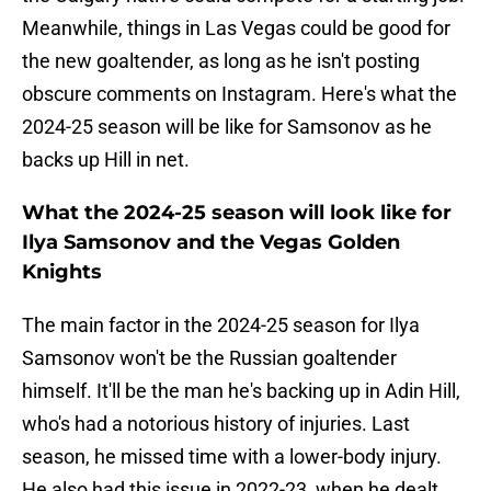
Meanwhile, things in Las Vegas could be good for
the new goaltender, as long as he isn't posting
obscure comments on Instagram. Here's what the
2024-25 season will be like for Samsonov as he
backs up Hill in net.
What the 2024-25 season will look like for
Ilya Samsonov and the Vegas Golden
Knights
The main factor in the 2024-25 season for Ilya
Samsonov won't be the Russian goaltender
himself. It'll be the man he's backing up in Adin Hill,
who's had a notorious history of injuries. Last
season, he missed time with a lower-body injury.
He also had this issue in 2022-23, when he dealt