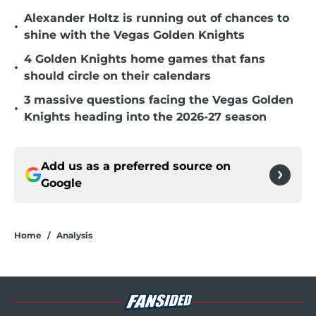
Alexander Holtz is running out of chances to
•
shine with the Vegas Golden Knights
4 Golden Knights home games that fans
•
should circle on their calendars
3 massive questions facing the Vegas Golden
•
Knights heading into the 2026-27 season
Add us as a preferred source on
Google
Home
/
Analysis