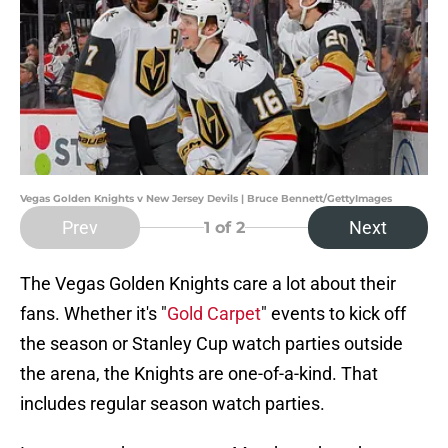
Vegas Golden Knights v New Jersey Devils | Bruce Bennett/GettyImages
Prev
Next
1
of 2
The Vegas Golden Knights care a lot about their
fans. Whether it's "
Gold Carpet
" events to kick off
the season or Stanley Cup watch parties outside
the arena, the Knights are one-of-a-kind. That
includes regular season watch parties.