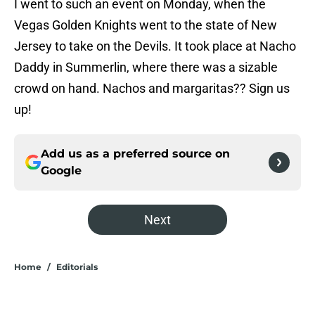
I went to such an event on Monday, when the
Vegas Golden Knights went to the state of New
Jersey to take on the Devils. It took place at Nacho
Daddy in Summerlin, where there was a sizable
crowd on hand. Nachos and margaritas?? Sign us
up!
Add us as a preferred source on
Google
Next
Home
/
Editorials