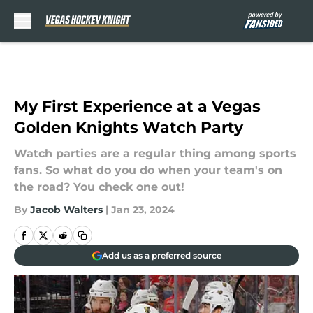
Skip to main content
My First Experience at a Vegas
Golden Knights Watch Party
Watch parties are a regular thing among sports
fans. So what do you do when your team's on
the road? You check one out!
By
Jacob Walters
|
Jan 23, 2024
Add us as a preferred source