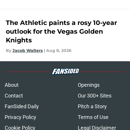
The Athletic paints a rosy 10-year
outlook for the Vegas Golden
Knights
By
Jacob Walters
|
Aug 8, 2026
About
Openings
Contact
Our 300+ Sites
FanSided Daily
Pitch a Story
Privacy Policy
Terms of Use
Cookie Policy
Legal Disclaimer