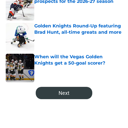
prospects for the 2026-27 season
Published by on Invalid Date
Golden Knights Round-Up featuring
Brad Hunt, all-time greats and more
Published by on Invalid Date
When will the Vegas Golden
Knights get a 50-goal scorer?
Published by on Invalid Date
5 related articles loaded
Next
Home
/
Editorials