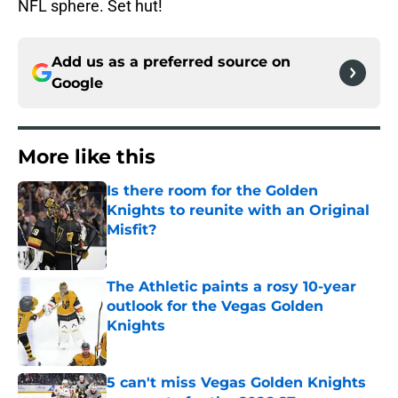
NFL sphere. Set hut!
Add us as a preferred source on
Google
More like this
Is there room for the Golden
Knights to reunite with an Original
Misfit?
Published by on Invalid Date
The Athletic paints a rosy 10-year
outlook for the Vegas Golden
Knights
Published by on Invalid Date
5 can't miss Vegas Golden Knights