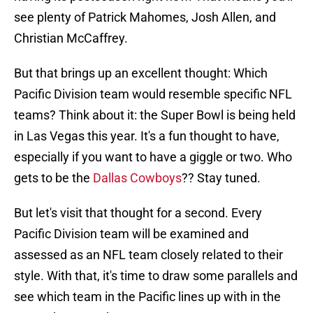
see plenty of Patrick Mahomes, Josh Allen, and
Christian McCaffrey.
But that brings up an excellent thought: Which
Pacific Division team would resemble specific NFL
teams? Think about it: the Super Bowl is being held
in Las Vegas this year. It's a fun thought to have,
especially if you want to have a giggle or two. Who
gets to be the
Dallas Cowboys
?? Stay tuned.
But let's visit that thought for a second. Every
Pacific Division team will be examined and
assessed as an NFL team closely related to their
style. With that, it's time to draw some parallels and
see which team in the Pacific lines up with in the