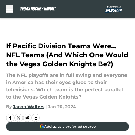
Skip to main content
If Pacific Division Teams Were...
NFL Teams (And Which One Would
the Vegas Golden Knights Be?)
The NFL playoffs are in full swing and everyone
in America has their eyes glued to their
televisions. Which team is the perfect parallel
to the Vegas Golden Knights?
By
Jacob Walters
|
Jan 20, 2024
Add us as a preferred source