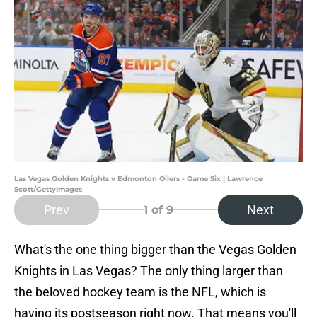
Las Vegas Golden Knights v Edmonton Oilers - Game Six | Lawrence
Scott/GettyImages
Prev
Next
1
of 9
What's the one thing bigger than the Vegas Golden
Knights in Las Vegas? The only thing larger than
the beloved hockey team is the NFL, which is
having its postseason right now. That means you'll