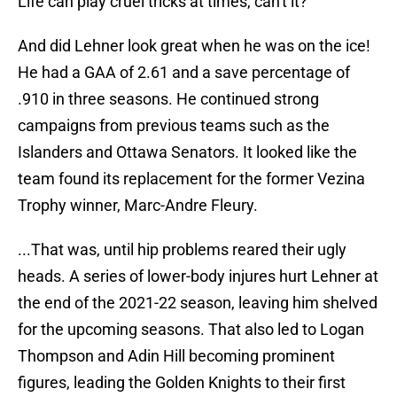
Life can play cruel tricks at times, can't it?
And did Lehner look great when he was on the ice!
He had a GAA of 2.61 and a save percentage of
.910 in three seasons. He continued strong
campaigns from previous teams such as the
Islanders and Ottawa Senators. It looked like the
team found its replacement for the former Vezina
Trophy winner, Marc-Andre Fleury.
...That was, until hip problems reared their ugly
heads. A series of lower-body injures hurt Lehner at
the end of the 2021-22 season, leaving him shelved
for the upcoming seasons. That also led to Logan
Thompson and Adin Hill becoming prominent
figures, leading the Golden Knights to their first