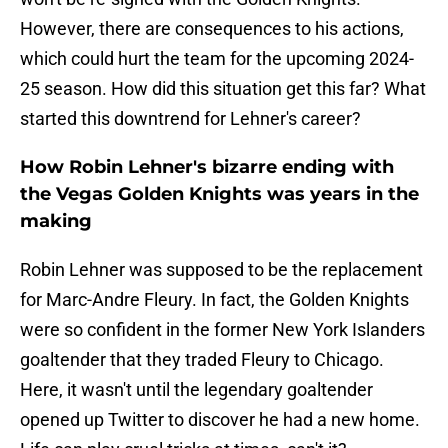
However, there are consequences to his actions,
which could hurt the team for the upcoming 2024-
25 season. How did this situation get this far? What
started this downtrend for Lehner's career?
How Robin Lehner's bizarre ending with
the Vegas Golden Knights was years in the
making
Robin Lehner was supposed to be the replacement
for Marc-Andre Fleury. In fact, the Golden Knights
were so confident in the former New York Islanders
goaltender that they traded Fleury to Chicago.
Here, it wasn't until the legendary goaltender
opened up Twitter to discover he had a new home.