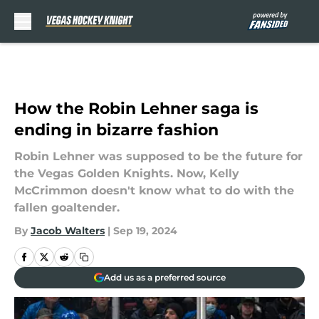
Skip to main content
How the Robin Lehner saga is
ending in bizarre fashion
Robin Lehner was supposed to be the future for
the Vegas Golden Knights. Now, Kelly
McCrimmon doesn't know what to do with the
fallen goaltender.
By
Jacob Walters
|
Sep 19, 2024
Add us as a preferred source