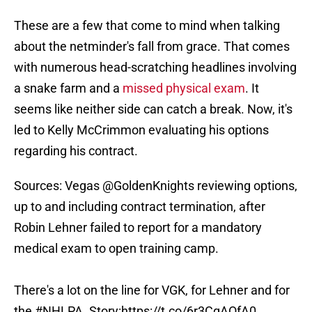
These are a few that come to mind when talking
about the netminder's fall from grace. That comes
with numerous head-scratching headlines involving
a snake farm and a
missed physical exam
. It
seems like neither side can catch a break. Now, it's
led to Kelly McCrimmon evaluating his options
regarding his contract.
Sources: Vegas
@GoldenKnights
reviewing options,
up to and including contract termination, after
Robin Lehner failed to report for a mandatory
medical exam to open training camp.
There's a lot on the line for VGK, for Lehner and for
the
#NHLPA
. Story:
https://t.co/6r3CqAOfA0