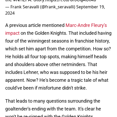
— Frank Seravalli (@frank_seravalli)
September 19,
2024
A previous article mentioned
Marc-Andre Fleury's
impact
on the Golden Knights. That included having
four of the winningest seasons in franchise history,
which set him apart from the competition. How so?
He holds all four top spots, making himself heads
and shoulders above other netminders. That
includes Lehner, who was supposed to be his heir
apparent. Now? He's become a tragic tale of what
could've been if misfortune didn't strike.
That leads to many questions surrounding the
goaltender's ending with the team. It's clear he
won't be re-signed with the Golden Knights.