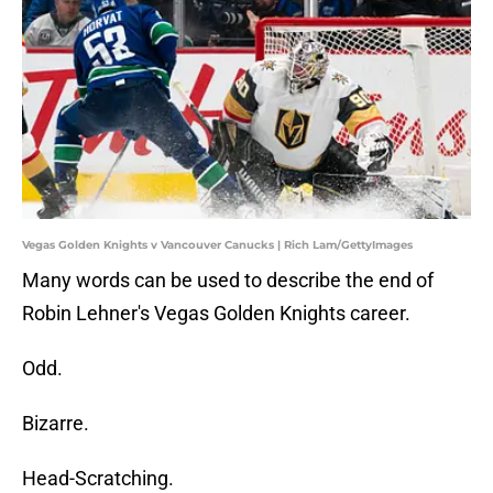
Vegas Golden Knights v Vancouver Canucks | Rich Lam/GettyImages
Many words can be used to describe the end of
Robin Lehner's Vegas Golden Knights career.
Odd.
Bizarre.
Head-Scratching.