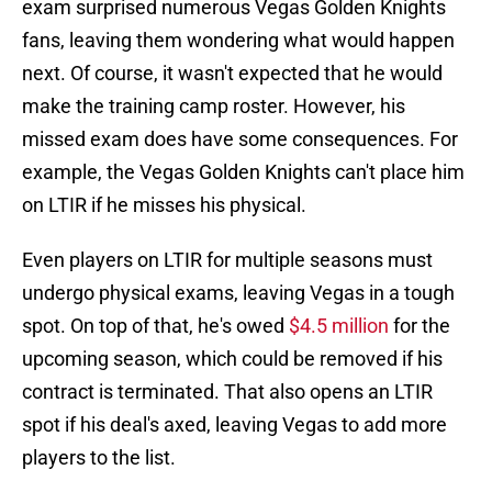
exam surprised numerous Vegas Golden Knights
fans, leaving them wondering what would happen
next. Of course, it wasn't expected that he would
make the training camp roster. However, his
missed exam does have some consequences. For
example, the Vegas Golden Knights can't place him
on LTIR if he misses his physical.
Even players on LTIR for multiple seasons must
undergo physical exams, leaving Vegas in a tough
spot. On top of that, he's owed
$4.5 million
for the
upcoming season, which could be removed if his
contract is terminated. That also opens an LTIR
spot if his deal's axed, leaving Vegas to add more
players to the list.