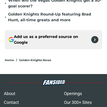
When will the Vegas Golden Knights get a 50-
•
goal scorer?
Golden Knights Round-Up featuring Brad
•
Hunt, all-time greats and more
Add us as a preferred source on
Google
Home
/
Golden Knights News
About
Openings
Contact
Our 300+ Sites