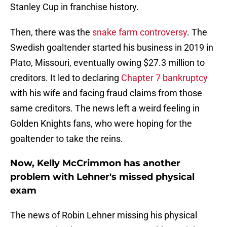
Stanley Cup in franchise history.
Then, there was the
snake farm controversy
. The
Swedish goaltender started his business in 2019 in
Plato, Missouri, eventually owing $27.3 million to
creditors. It led to declaring
Chapter 7 bankruptcy
with his wife and facing fraud claims from those
same creditors. The news left a weird feeling in
Golden Knights fans, who were hoping for the
goaltender to take the reins.
Now, Kelly McCrimmon has another
problem with Lehner's missed physical
exam
The news of Robin Lehner missing his physical