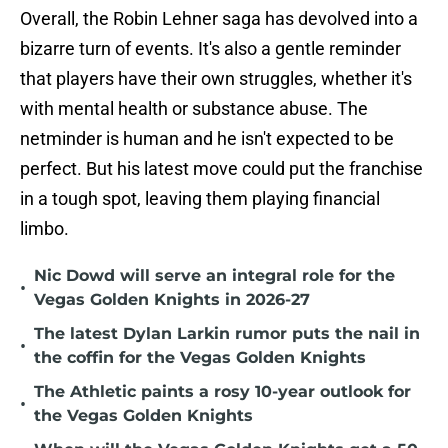
Overall, the Robin Lehner saga has devolved into a
bizarre turn of events. It's also a gentle reminder
that players have their own struggles, whether it's
with mental health or substance abuse. The
netminder is human and he isn't expected to be
perfect. But his latest move could put the franchise
in a tough spot, leaving them playing financial
limbo.
Nic Dowd will serve an integral role for the
•
Vegas Golden Knights in 2026-27
The latest Dylan Larkin rumor puts the nail in
•
the coffin for the Vegas Golden Knights
The Athletic paints a rosy 10-year outlook for
•
the Vegas Golden Knights