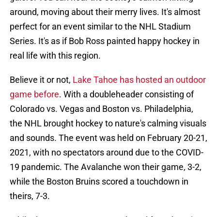
around, moving about their merry lives. It's almost
perfect for an event similar to the NHL Stadium
Series. It's as if Bob Ross painted happy hockey in
real life with this region.
Believe it or not,
Lake Tahoe has hosted an outdoor
game before
. With a doubleheader consisting of
Colorado vs. Vegas and Boston vs. Philadelphia,
the NHL brought hockey to nature's calming visuals
and sounds. The event was held on February 20-21,
2021, with no spectators around due to the COVID-
19 pandemic. The Avalanche won their game, 3-2,
while the Boston Bruins scored a touchdown in
theirs, 7-3.