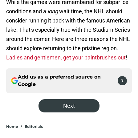
While the games were remembered for subpar ice
conditions and a
long
wait time, the NHL should
consider running it back with the famous American
lake. That's especially true with the Stadium Series
around the corner. Here are three reasons the NHL
should explore returning to the pristine region.
Ladies and gentlemen, get your paintbrushes out
!
Add us as a preferred source on
Google
Next
Home
/
Editorials