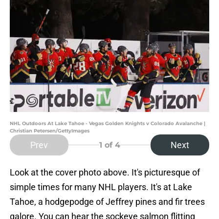
NHL Outdoors At Lake Tahoe - Vegas Golden Knights v Colorado Avalanche |
Christian Petersen/GettyImages
Prev
Next
1
of 4
Look at the cover photo above. It's picturesque of
simple times for many NHL players. It's at Lake
Tahoe, a hodgepodge of Jeffrey pines and fir trees
galore. You can hear the sockeye salmon flitting