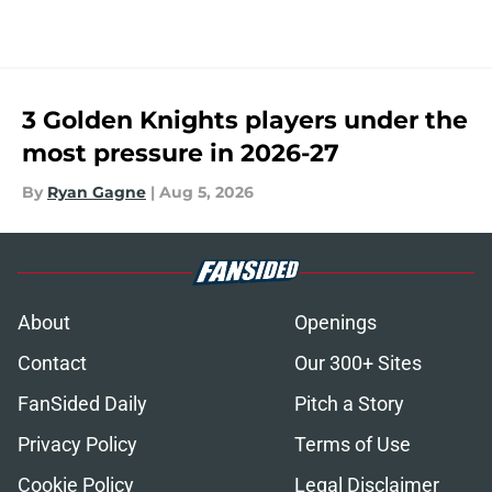
3 Golden Knights players under the
most pressure in 2026-27
By
Ryan Gagne
|
Aug 5, 2026
About
Openings
Contact
Our 300+ Sites
FanSided Daily
Pitch a Story
Privacy Policy
Terms of Use
Cookie Policy
Legal Disclaimer