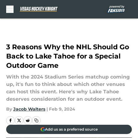
Skip to main content
3 Reasons Why the NHL Should Go
Back to Lake Tahoe for a Special
Outdoor Game
With the 2024 Stadium Series matchup coming
up, it's fun to think about which other venues
can host this event. Here's why Lake Tahoe
deserves consideration for an outdoor event.
By
Jacob Walters
|
Feb 9, 2024
Add us as a preferred source