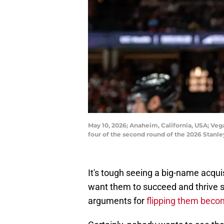
May 10, 2026; Anaheim, California, USA; V
four of the second round of the 2026 Stan
It's tough seeing a big-name acqui
want them to succeed and thrive s
arguments for
flipping them beco