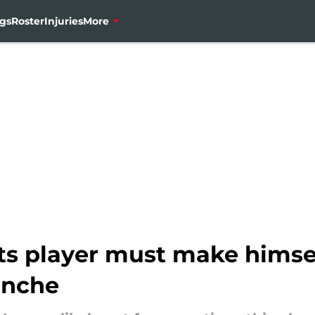
gs
Roster
Injuries
More
s player must make himse
anche