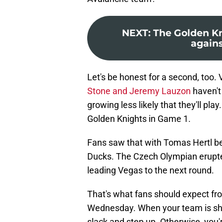
NEXT
:
The Golden Kn
agains
Let's be honest for a second, too. 
Stone and Jeremy Lauzon
haven't
growing less likely that they'll pla
Golden Knights in Game 1.
Fans saw that with Tomas Hertl 
Ducks. The Czech Olympian erupted
leading Vegas to the next round.
That's what fans should expect fr
Wednesday. When your team is shor
slack and step up. Otherwise, you'r