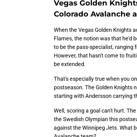
Vegas Golden Knights
Colorado Avalanche 
When the Vegas Golden Knights a
Flames, the notion was that he'
to be the pass-specialist, ranging
However, that hasn't come to fruiti
be extended.
That's especially true when you on
postseason. The Golden Knights n
starting with Andersson carrying t
Well, scoring a goal can't hurt. T
the Swedish Olympian this postsea
against the Winnipeg Jets. What be
Avalanche team?