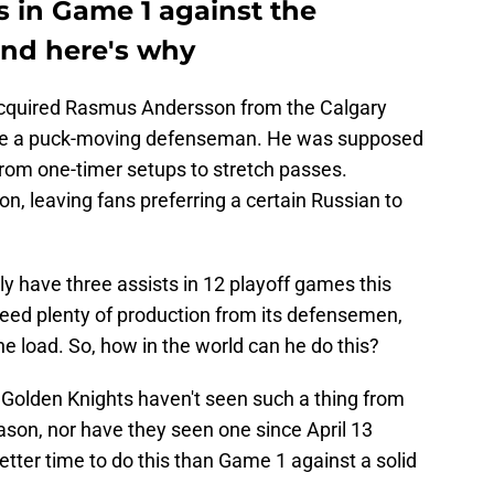
 in Game 1 against the
and here's why
cquired Rasmus Andersson from the Calgary
d be a puck-moving defenseman. He was supposed
 from one-timer setups to stretch passes.
on, leaving fans preferring a certain Russian to
ly have three assists in 12 playoff games this
eed plenty of production from its defensemen,
he load. So, how in the world can he do this?
he Golden Knights haven't seen such a thing from
son, nor have they seen one since April 13
tter time to do this than Game 1 against a solid