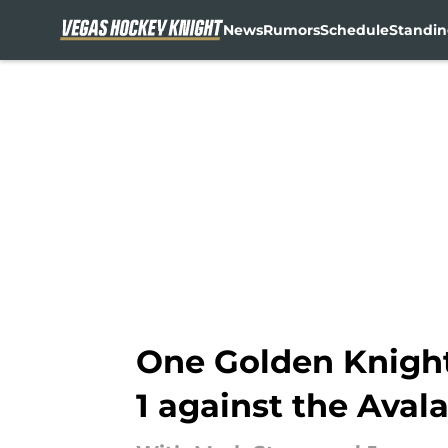
News
Rumors
Schedule
Standin
Skip to main content
One Golden Knight
1 against the Aval