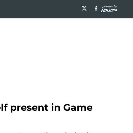
lf present in Game