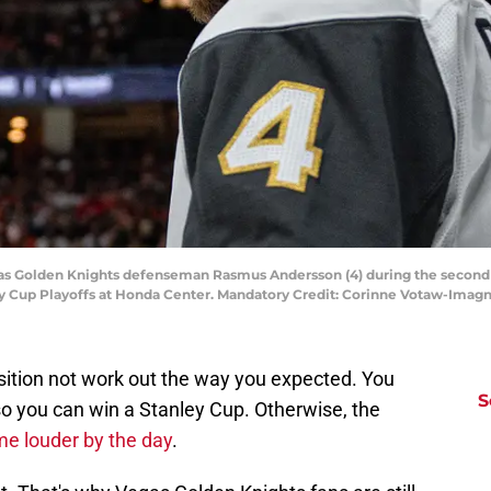
egas Golden Knights defenseman Rasmus Andersson (4) during the secon
ley Cup Playoffs at Honda Center. Mandatory Credit: Corinne Votaw-Ima
sition not work out the way you expected. You
S
o you can win a Stanley Cup. Otherwise, the
me louder by the day
.