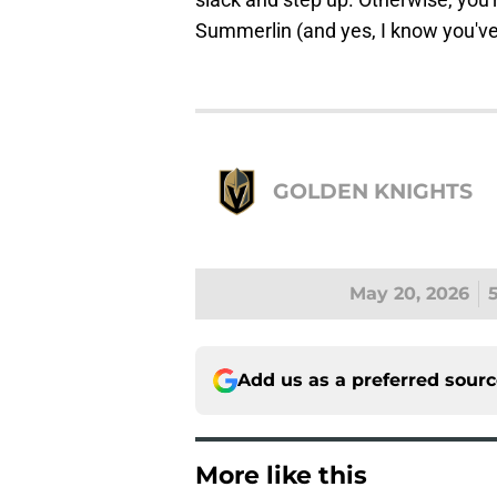
Summerlin (and yes, I know you've he
GOLDEN KNIGHTS
May 20, 2026
Add us as a preferred sour
More like this