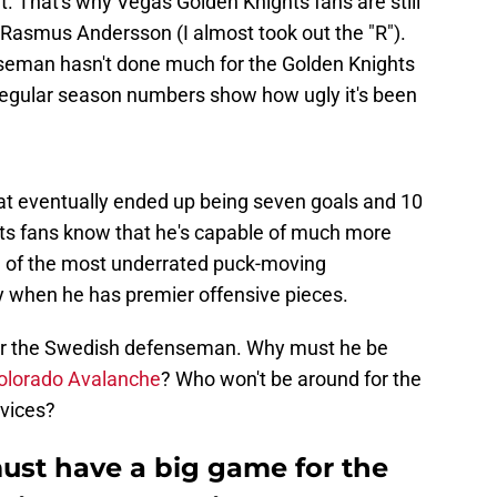
t. That's why Vegas Golden Knights fans are still
 Rasmus Andersson (I almost took out the "R").
eman hasn't done much for the Golden Knights
regular season numbers show how ugly it's been
hat eventually ended up being seven goals and 10
ts fans know that he's capable of much more
e of the most underrated puck-moving
y when he has premier offensive pieces.
 for the Swedish defenseman. Why must he be
olorado Avalanche
? Who won't be around for the
rvices?
st have a big game for the