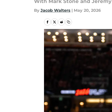
With Mark Stone and Jeremy L
By
Jacob Walters
|
May 20, 2026