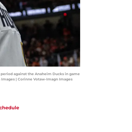
d period against the Anaheim Ducks in game
gn Images | Corinne Votaw-Imagn Images
chedule