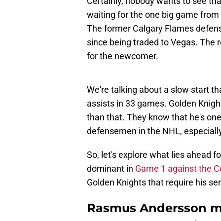
Certainly, nobody wants to see tha
waiting for the one big game from
The former Calgary Flames defens
since being traded to Vegas. The 
for the newcomer.
We're talking about a slow start t
assists in 33 games. Golden Knigh
than that. They know that he's on
defensemen in the NHL, especiall
So, let's explore what lies ahead
dominant in
Game 1 against the C
Golden Knights that require his se
Rasmus Andersson mu