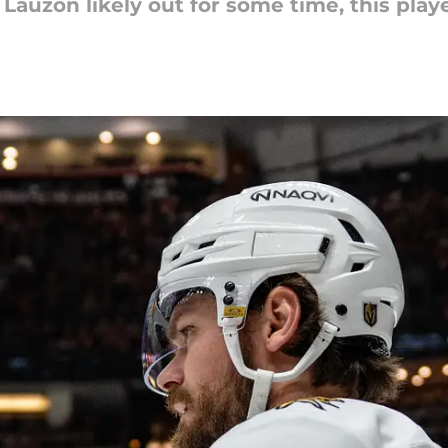
auzon likely out for some time, this pla