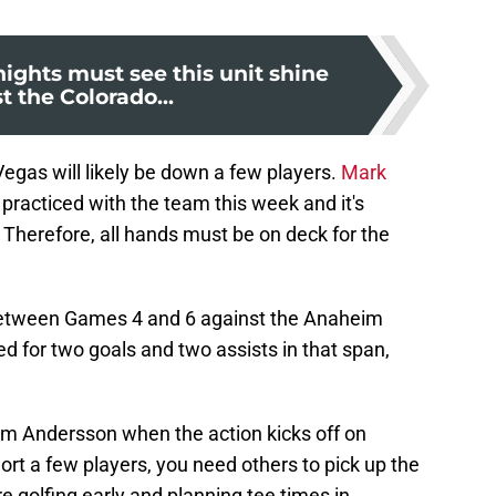
ights must see this unit shine
t the Colorado...
Vegas will likely be down a few players.
Mark
 practiced with the team this week and it's
y. Therefore, all hands must be on deck for the
between Games 4 and 6 against the Anaheim
 for two goals and two assists in that span,
om Andersson when the action kicks off on
t a few players, you need others to pick up the
e golfing early and planning tee times in