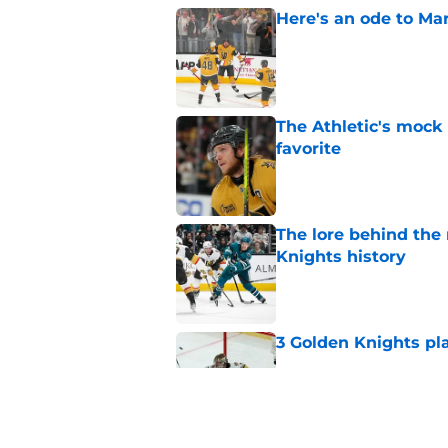
Here's an ode to Ma
Published by on Invalid Dat
The Athletic's mock
favorite
Published by on Invalid Dat
The lore behind the 
Knights history
Published by on Invalid Dat
3 Golden Knights pl
Published by on Invalid Dat