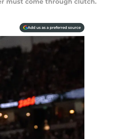
yer must come through clutch.
Add us as a preferred source