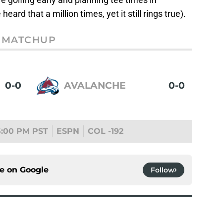
ard that a million times, yet it still rings true).
MATCHUP
0-0
AVALANCHE
0-0
5:00 PM PST
ESPN
COL -192
ce on
Google
Follow