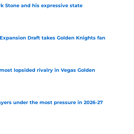
rk Stone and his expressive state
e
 Expansion Draft takes Golden Knights fan
e
most lopsided rivalry in Vegas Golden
e
ayers under the most pressure in 2026-27
e