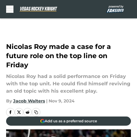
Skip to main content
Nicolas Roy made a case for a
future role on the top line on
Friday
Nicolas Roy had a solid performance on Friday
with the top unit. He could find himself reviving
an old topic with his excellent play.
By
Jacob Walters
|
Nov 9, 2024
Add us as a preferred source