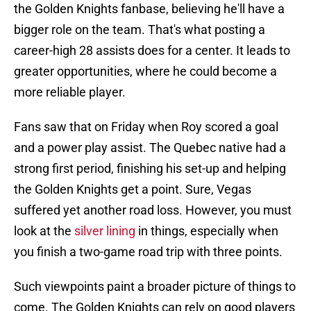
the Golden Knights fanbase, believing he'll have a
bigger role on the team. That's what posting a
career-high 28 assists does for a center. It leads to
greater opportunities, where he could become a
more reliable player.
Fans saw that on Friday when Roy scored a goal
and a power play assist. The Quebec native had a
strong first period, finishing his set-up and helping
the Golden Knights get a point. Sure, Vegas
suffered yet another road loss. However, you must
look at the
silver lining
in things, especially when
you finish a two-game road trip with three points.
Such viewpoints paint a broader picture of things to
come. The Golden Knights can rely on good players