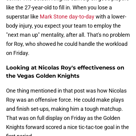
like the 27-year-old to fill in. When you lose a
superstar like
Mark Stone day-to-day
with a lower-
body injury, you expect your team to employ the
"next man up" mentality, after all. That's no problem
for Roy, who showed he could handle the workload
on Friday.
Looking at Nicolas Roy's effectiveness on
the Vegas Golden Knights
One thing mentioned in that post was how Nicolas
Roy was an offensive force. He could make plays
and finish set-ups, making him a tough matchup.
That was on full display on Friday as the Golden
Knights forward scored a nice tic-tac-toe goal in the