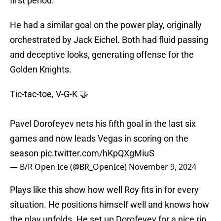
first period.
He had a similar goal on the power play, originally
orchestrated by Jack Eichel. Both had fluid passing
and deceptive looks, generating offense for the
Golden Knights.
Tic-tac-toe, V-G-K 🤝
Pavel Dorofeyev nets his fifth goal in the last six
games and now leads Vegas in scoring on the
season
pic.twitter.com/hKpQXgMiuS
— B/R Open Ice (@BR_OpenIce)
November 9, 2024
Plays like this show how well Roy fits in for every
situation. He positions himself well and knows how
the play unfolds. He set up Dorofeyev for a nice rip