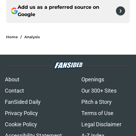
Add us as a preferred source on
Google
Home
/
Analysis
About
Openings
Contact
Our 300+ Sites
FanSided Daily
Pitch a Story
Privacy Policy
Terms of Use
Cookie Policy
Legal Disclaimer
Accessibility Statement
A-Z Index