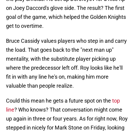
on Joey Daccord's glove side. The result? The first
goal of the game, which helped the Golden Knights
get to overtime.
Bruce Cassidy values players who step in and carry
the load. That goes back to the "next man up"
mentality, with the substitute player picking up
where the predecessor left off. Roy looks like he'll
fit in with any line he's on, making him more
valuable than people realize.
Could this mean he gets a future spot on the
top
line
? Who knows? That conversation might come
up again in three or four years. As for right now, Roy
stepped in nicely for Mark Stone on Friday, looking