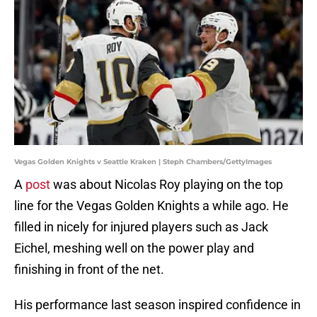
Vegas Golden Knights v Seattle Kraken | Steph Chambers/GettyImages
A
post
was about Nicolas Roy playing on the top
line for the Vegas Golden Knights a while ago. He
filled in nicely for injured players such as Jack
Eichel, meshing well on the power play and
finishing in front of the net.
His performance last season inspired confidence in