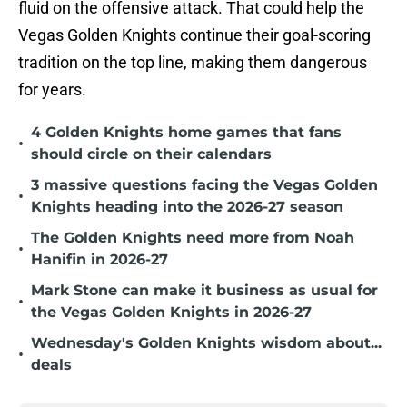
fluid on the offensive attack. That could help the
Vegas Golden Knights continue their goal-scoring
tradition on the top line, making them dangerous
for years.
4 Golden Knights home games that fans
•
should circle on their calendars
3 massive questions facing the Vegas Golden
•
Knights heading into the 2026-27 season
The Golden Knights need more from Noah
•
Hanifin in 2026-27
Mark Stone can make it business as usual for
•
the Vegas Golden Knights in 2026-27
Wednesday's Golden Knights wisdom about...
•
deals