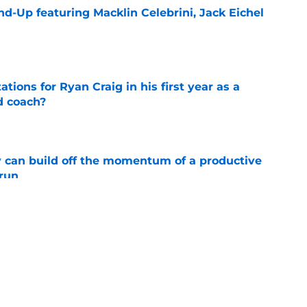
d-Up featuring Macklin Celebrini, Jack Eichel
e
tions for Ryan Craig in his first year as a
d coach?
e
 can build off the momentum of a productive
 run
e
dicts Jack Eichel will make Golden Knights
e