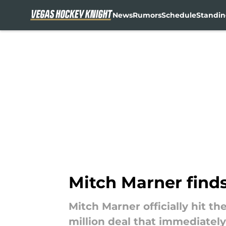
News
Rumors
Schedule
Standin
Skip to main content
Mitch Marner finds
Mitch Marner officially hit th
million deal that immediatel