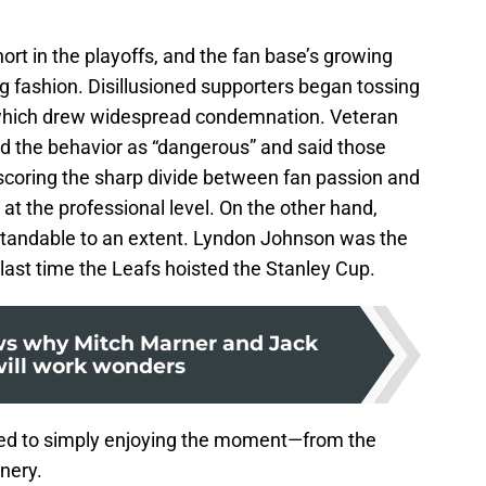
ort in the playoffs, and the fan base’s growing
ng fashion. Disillusioned supporters began tossing
, which drew widespread condemnation. Veteran
d the behavior as “dangerous” and said those
rscoring the sharp divide between fan passion and
at the professional level. On the other hand,
rstandable to an extent. Lyndon Johnson was the
 last time the Leafs hoisted the Stanley Cup.
ws why Mitch Marner and Jack
will work wonders
fted to simply enjoying the moment—from the
enery.