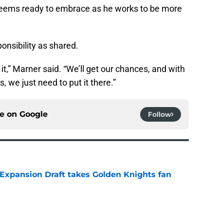
l seems ready to embrace as he works to be more
onsibility as shared.
it,” Marner said. “We’ll get our chances, and with
, we just need to put it there.”
ce on
Google
Follow
 Expansion Draft takes Golden Knights fan
e