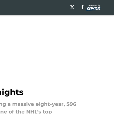
nights
ing a massive eight-year, $96
ne of the NHL’s top