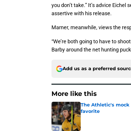
you don’t take.” It’s advice Eiche
assertive with his release.
Marner, meanwhile, views the resp
“We’re both going to have to shoot 
Barby around the net hunting pucks
Add us as a preferred sour
More like this
The Athletic's mock
favorite
Published by on Invalid Dat