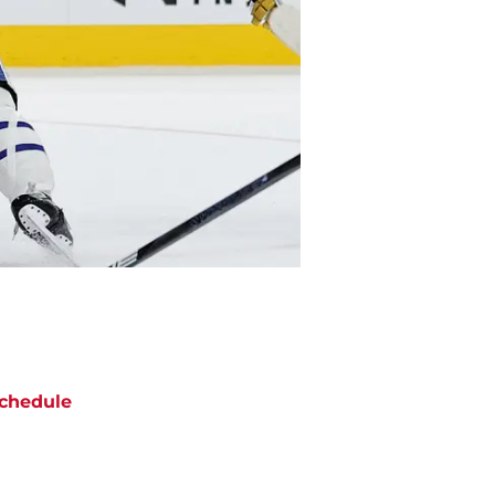
chedule