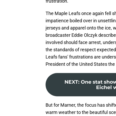
frustration.
The Maple Leafs once again fell sh
impatience boiled over in unsettli
jerseys and apparel onto the ice
broadcaster Eddie Olczyk describe
involved should face arrest, unde
the standards of respect expected 
Leafs fans' frustrations are unde
President of the United States the
NEXT
:
One stat sho
Eichel 
But for Marner, the focus has shi
warm weather to the beautiful sc