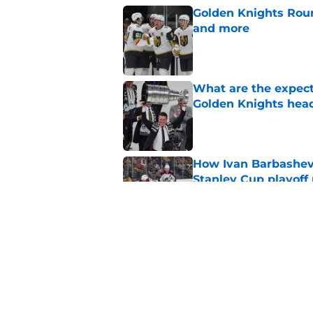
Golden Knights Roun
and more
Published by on Invalid Dat
What are the expecta
Golden Knights hea
Published by on Invalid Dat
How Ivan Barbashev
Stanley Cup playoff
Published by on Invalid Dat
Bleacher Report pre
history
Published by on Invalid Dat