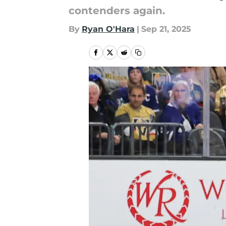
contenders again.
By
Ryan O'Hara
|
Sep 21, 2025