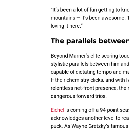
“It’s been a lot of fun getting to k
mountains — it’s been awesome. The
loving it here.”
The parallels betwee
Beyond Marner’s elite scoring tou
stylistic parallels between him an
capable of dictating tempo and man
If their chemistry clicks, and wi
relentless net-front presence, the 
dangerous forward trios.
Eichel
is coming off a 94-point sea
acknowledges another level to reac
puck. As Wayne Gretzky’s famous 