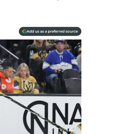
Add us as a preferred source