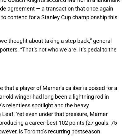
rade agreement — a transaction that once again
ty to contend for a Stanley Cup championship this
e thought about taking a step back,” general
ters. “That’s not who we are. It’s pedal to the
te that a player of Marner’s caliber is poised for a
r-old winger had long been a lightning rod in
y’s relentless spotlight and the heavy
 Leaf. Yet even under that pressure, Marner
producing a career-best 102 points (27 goals, 75
owever, is Toronto’s recurring postseason