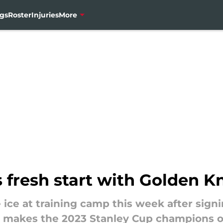
gs
Roster
Injuries
More
 fresh start with Golden K
e ice at training camp this week after sign
y makes the 2023 Stanley Cup champions o