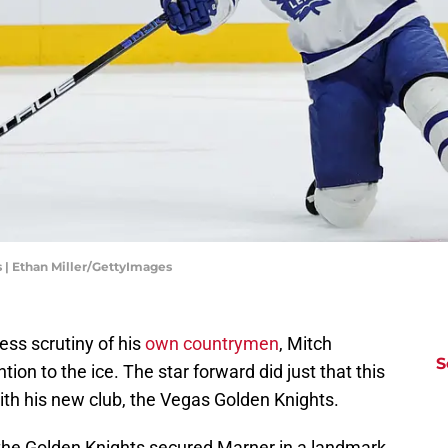
 | Ethan Miller/GettyImages
ess scrutiny of his
own countrymen
, Mitch
S
ntion to the ice. The star forward did just that this
ith his new club, the Vegas Golden Knights.
the Golden Knights secured Marner in a landmark