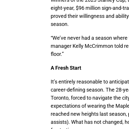
eight-year, $96 million sign-and-t
proved their willingness and abili
season.
“We’ve never had a season where w
manager Kelly McCrimmon told repor
floor.”
A Fresh Start
It’s entirely reasonable to anticipa
career-defining season. The 28-yea
Toronto, forced to navigate the cit
expectations of wearing the Maple
reached new heights last season, 
assists). What has not changed, h