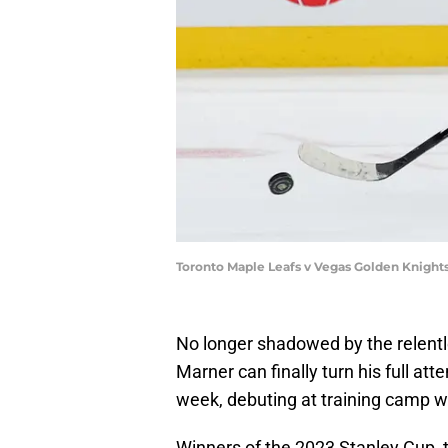
Toronto Maple Leafs v Vegas Golden Knights
No longer shadowed by the relentl
Marner can finally turn his full atte
week, debuting at training camp w
Winners of the 2023 Stanley Cup, 