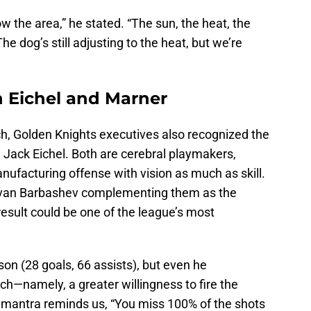
now the area,” he stated. “The sun, the heat, the
 dog’s still adjusting to the heat, but we’re
n Eichel and Marner
ch, Golden Knights executives also recognized the
d Jack Eichel. Both are cerebral playmakers,
ufacturing offense with vision as much as skill.
th Ivan Barbashev complementing them as the
result could be one of the league’s most
son (28 goals, 66 assists), but even he
h—namely, a greater willingness to fire the
mantra reminds us, “You miss 100% of the shots