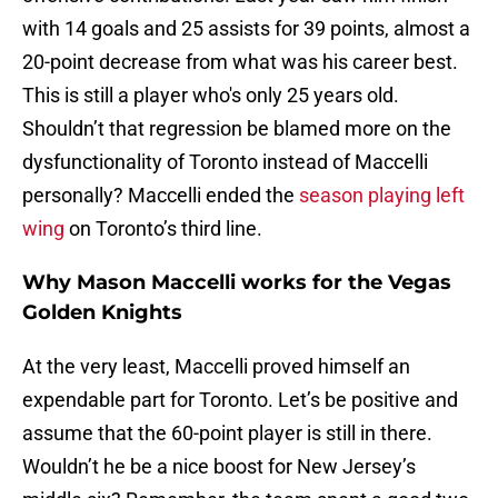
with 14 goals and 25 assists for 39 points, almost a
20-point decrease from what was his career best.
This is still a player who's only 25 years old.
Shouldn’t that regression be blamed more on the
dysfunctionality of Toronto instead of Maccelli
personally? Maccelli ended the
season playing left
wing
on Toronto’s third line.
Why Mason Maccelli works for the Vegas
Golden Knights
At the very least, Maccelli proved himself an
expendable part for Toronto. Let’s be positive and
assume that the 60-point player is still in there.
Wouldn’t he be a nice boost for New Jersey’s