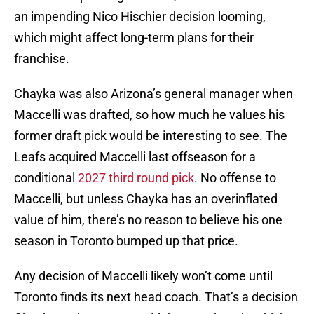
an impending Nico Hischier decision looming,
which might affect long-term plans for their
franchise.
Chayka was also Arizona’s general manager when
Maccelli was drafted, so how much he values his
former draft pick would be interesting to see. The
Leafs acquired Maccelli last offseason for a
conditional
2027 third round pick
. No offense to
Maccelli, but unless Chayka has an overinflated
value of him, there’s no reason to believe his one
season in Toronto bumped up that price.
Any decision of Maccelli likely won’t come until
Toronto finds its next head coach. That’s a decision