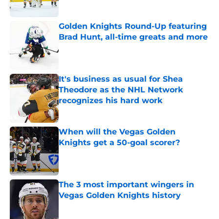
Published by on Invalid Date
Golden Knights Round-Up featuring
Brad Hunt, all-time greats and more
Published by on Invalid Date
It's business as usual for Shea
Theodore as the NHL Network
recognizes his hard work
Published by on Invalid Date
When will the Vegas Golden
Knights get a 50-goal scorer?
Published by on Invalid Date
The 3 most important wingers in
Vegas Golden Knights history
Published by on Invalid Date