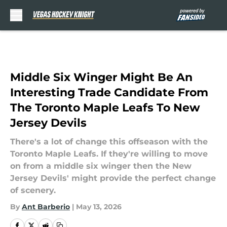
Skip to main content
Middle Six Winger Might Be An
Interesting Trade Candidate From
The Toronto Maple Leafs To New
Jersey Devils
There's a lot of change this offseason with the
Toronto Maple Leafs. If they're willing to move
on from a middle six winger then the New
Jersey Devils' might provide the perfect change
of scenery.
By
Ant Barberio
|
May 13, 2026