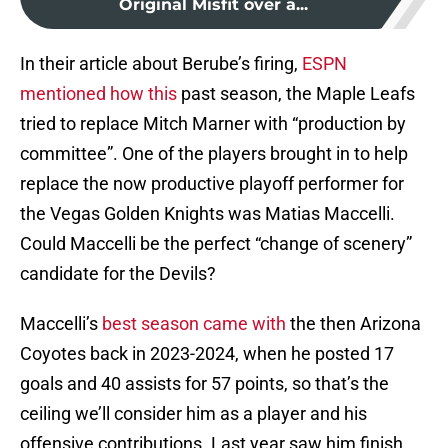
Original Misfit over a...
In their article about Berube’s firing,
ESPN
mentioned how this
past season, the Maple Leafs
tried to replace Mitch Marner with “production by
committee”. One of the players brought in to help
replace the now productive playoff performer for
the Vegas Golden Knights was Matias Maccelli.
Could Maccelli be the perfect “change of scenery”
candidate for the Devils?
Maccelli’s
best season came with
the then Arizona
Coyotes back in 2023-2024, when he posted 17
goals and 40 assists for 57 points, so that’s the
ceiling we’ll consider him as a player and his
offensive contributions. Last year saw him finish