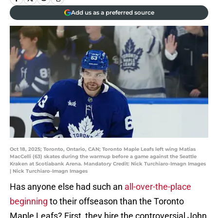
Add us as a preferred source
Oct 18, 2025; Toronto, Ontario, CAN; Toronto Maple Leafs left wing Matias
MacCelli (63) skates during the warmup before a game against the Seattle
Kraken at Scotiabank Arena. Mandatory Credit: Nick Turchiaro-Imagn Images
| Nick Turchiaro-Imagn Images
Has anyone else had such an
all-over-the-place
beginning
to their offseason than the Toronto
Maple Leafs? First, they hire the controversial John