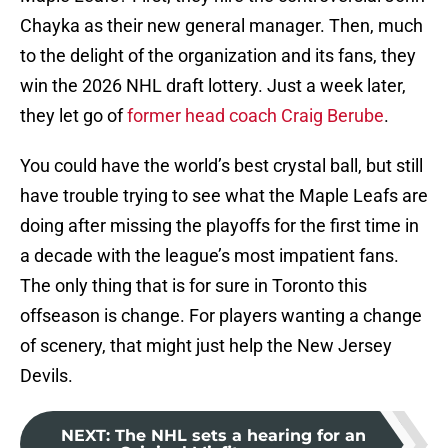
Chayka as their new general manager. Then, much
to the delight of the organization and its fans, they
win the 2026 NHL draft lottery. Just a week later,
they let go of
former head coach Craig Berube
.
You could have the world’s best crystal ball, but still
have trouble trying to see what the Maple Leafs are
doing after missing the playoffs for the first time in
a decade with the league’s most impatient fans.
The only thing that is for sure in Toronto this
offseason is change. For players wanting a change
of scenery, that might just help the New Jersey
Devils.
NEXT
:
The NHL sets a hearing for an