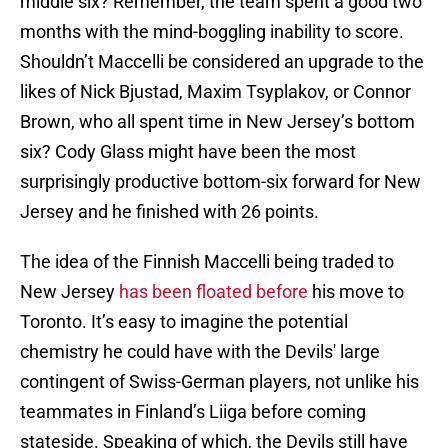
middle six? Remember, the team spent a good two
months with the mind-boggling inability to score.
Shouldn’t Maccelli be considered an upgrade to the
likes of Nick Bjustad, Maxim Tsyplakov, or Connor
Brown, who all spent time in New Jersey’s bottom
six? Cody Glass might have been the most
surprisingly productive bottom-six forward for New
Jersey and he finished with 26 points.
The idea of the Finnish Maccelli being traded to
New Jersey
has been floated before
his move to
Toronto. It’s easy to imagine the potential
chemistry he could have with the Devils' large
contingent of Swiss-German players, not unlike his
teammates in Finland’s Liiga before coming
stateside. Speaking of which, the Devils still have