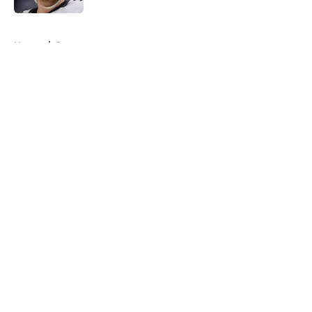
5 related articles loaded
Home
/
Rumors
About
Openings
Contact
Our 300+ Sites
FanSided Daily
Pitch a Story
Privacy Policy
Terms of Use
Cookie Policy
Legal Disclaimer
Accessibility Statement
A-Z Index
Cookies Settings