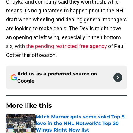
Chayka and company said they won’t rush, which
means it’s no guarantee to happen prior to the NHL
draft when wheeling and dealing general managers
are looking to make deals. The Devils might have
an opening at left wing, especially in their bottom
six, with
the pending restricted free agency
of Paul
Cotter this offseason.
Add us as a preferred source on
Google
More like this
Mitch Marner gets some solid Top 5
love in the NHL Network's Top 20
Wings Right Now list