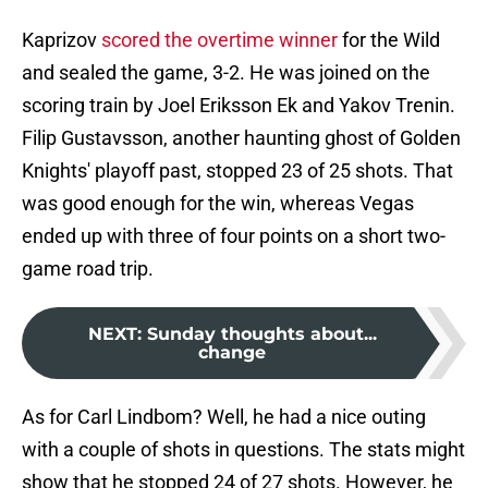
Kaprizov
scored the overtime winner
for the Wild
and sealed the game, 3-2. He was joined on the
scoring train by Joel Eriksson Ek and Yakov Trenin.
Filip Gustavsson, another haunting ghost of Golden
Knights' playoff past, stopped 23 of 25 shots. That
was good enough for the win, whereas Vegas
ended up with three of four points on a short two-
game road trip.
NEXT
:
Sunday thoughts about...
change
As for Carl Lindbom? Well, he had a nice outing
with a couple of shots in questions. The stats might
show that he stopped 24 of 27 shots. However, he