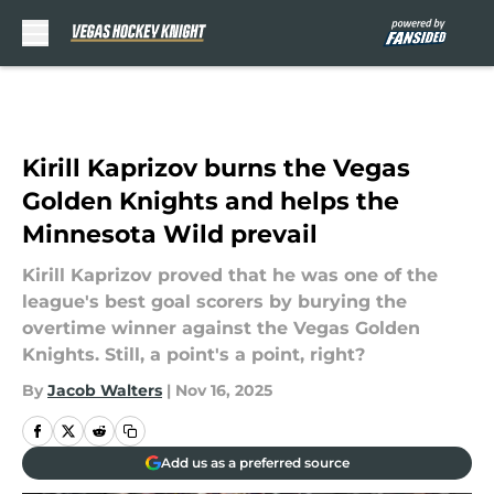
Skip to main content
Kirill Kaprizov burns the Vegas
Golden Knights and helps the
Minnesota Wild prevail
Kirill Kaprizov proved that he was one of the
league's best goal scorers by burying the
overtime winner against the Vegas Golden
Knights. Still, a point's a point, right?
By
Jacob Walters
|
Nov 16, 2025
Add us as a preferred source