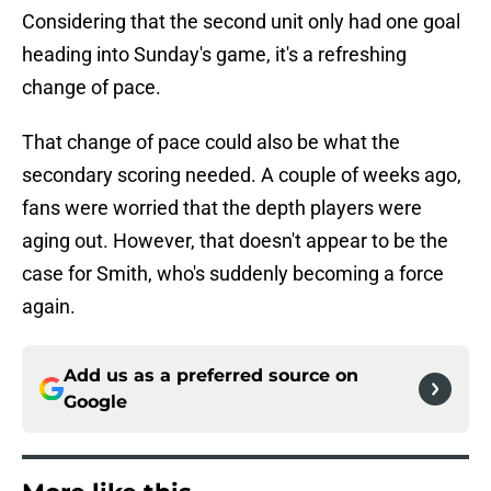
Considering that the second unit only had one goal
heading into Sunday's game, it's a refreshing
change of pace.
That change of pace could also be what the
secondary scoring needed. A couple of weeks ago,
fans were worried that the depth players were
aging out. However, that doesn't appear to be the
case for Smith, who's suddenly becoming a force
again.
Add us as a preferred source on
Google