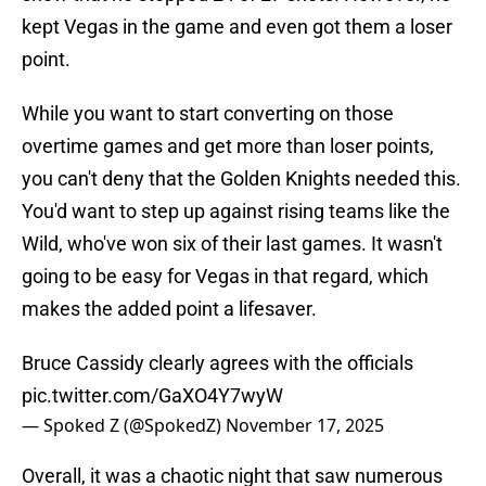
kept Vegas in the game and even got them a loser
point.
While you want to start converting on those
overtime games and get more than loser points,
you can't deny that the Golden Knights needed this.
You'd want to step up against rising teams like the
Wild, who've won six of their last games. It wasn't
going to be easy for Vegas in that regard, which
makes the added point a lifesaver.
Bruce Cassidy clearly agrees with the officials
pic.twitter.com/GaXO4Y7wyW
— Spoked Z (@SpokedZ)
November 17, 2025
Overall, it was a chaotic night that saw numerous