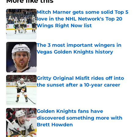
More like this
Mitch Marner gets some solid Top 5
love in the NHL Network's Top 20
Wings Right Now list
Published by on Invalid Date
The 3 most important wingers in
Vegas Golden Knights history
Published by on Invalid Date
Gritty Original Misfit rides off into
the sunset after a 10-year career
Published by on Invalid Date
Golden Knights fans have
discovered something more with
Brett Howden
Published by on Invalid Date