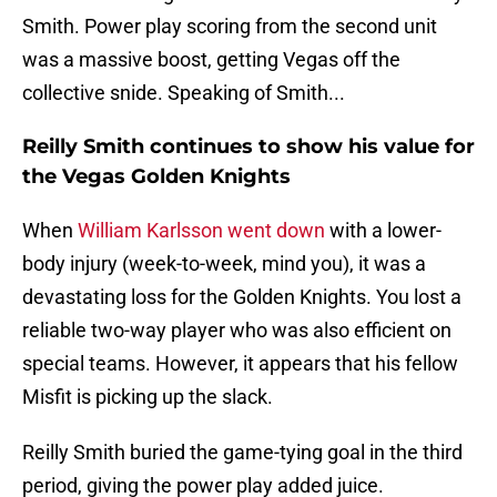
Smith. Power play scoring from the second unit
was a massive boost, getting Vegas off the
collective snide. Speaking of Smith...
Reilly Smith continues to show his value for
the Vegas Golden Knights
When
William Karlsson went down
with a lower-
body injury (week-to-week, mind you), it was a
devastating loss for the Golden Knights. You lost a
reliable two-way player who was also efficient on
special teams. However, it appears that his fellow
Misfit is picking up the slack.
Reilly Smith buried the game-tying goal in the third
period, giving the power play added juice.