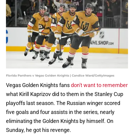
Florida Panthers v Vegas Golden Knights | Candice Ward/GettyImages
Vegas Golden Knights fans
don't want to remember
what Kirill Kaprizov did to them in the Stanley Cup
playoffs last season. The Russian winger scored
five goals and four assists in the series, nearly
eliminating the Golden Knights by himself. On
Sunday, he got his revenge.