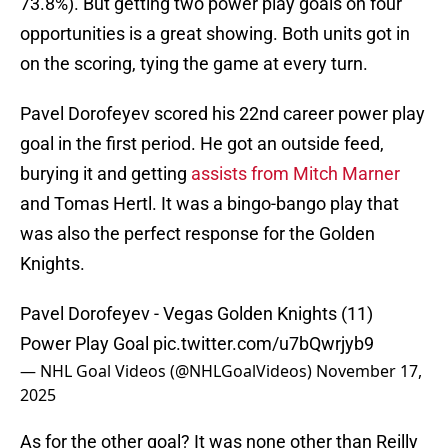
73.8%). But getting two power play goals on four
opportunities is a great showing. Both units got in
on the scoring, tying the game at every turn.
Pavel Dorofeyev scored his 22nd career power play
goal in the first period. He got an outside feed,
burying it and getting
assists from Mitch Marner
and Tomas Hertl. It was a bingo-bango play that
was also the perfect response for the Golden
Knights.
Pavel Dorofeyev - Vegas Golden Knights (11)
Power Play Goal
pic.twitter.com/u7bQwrjyb9
— NHL Goal Videos (@NHLGoalVideos)
November 17,
2025
As for the other goal? It was none other than Reilly