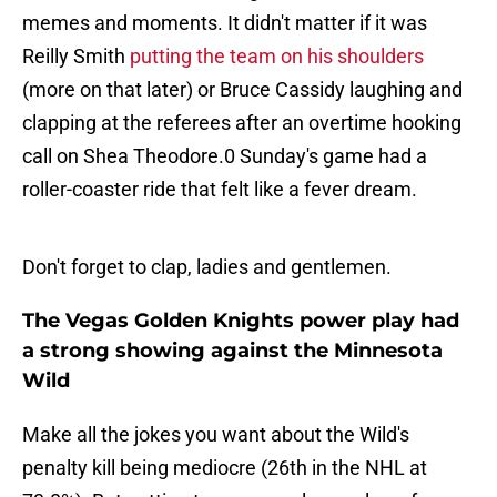
memes and moments. It didn't matter if it was
Reilly Smith
putting the team on his shoulders
(more on that later) or Bruce Cassidy laughing and
clapping at the referees after an overtime hooking
call on Shea Theodore.0 Sunday's game had a
roller-coaster ride that felt like a fever dream.
Don't forget to clap, ladies and gentlemen.
The Vegas Golden Knights power play had
a strong showing against the Minnesota
Wild
Make all the jokes you want about the Wild's
penalty kill being mediocre (26th in the NHL at