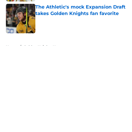
The Athletic's mock Expansion Draft
takes Golden Knights fan favorite
Published by on Invalid Date
5 related articles loaded
Home
/
Golden Knights News
About
Openings
Contact
Our 300+ Sites
FanSided Daily
Pitch a Story
Privacy Policy
Terms of Use
Cookie Policy
Legal Disclaimer