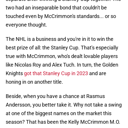
two had an inseparable bond that couldn't be
touched even by McCrimmon's standards... or so
everyone thought.
The NHL is a business and you're in it to win the
best prize of all: the Stanley Cup. That's especially
true with McCrimmon, who's dealt lovable players
like Nicolas Roy and Alex Tuch. In turn, the Golden
Knights
got that Stanley Cup in 2023
and are
honing in on another title.
Beside, when you have a chance at Rasmus
Andersson, you better take it. Why not take a swing
at one of the biggest names on the market this
season? That has been the Kelly McCrimmon M.O.