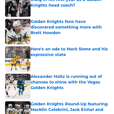
Knights head coach?
Published by on Invalid Date
Golden Knights fans have
discovered something more with
Brett Howden
Published by on Invalid Date
Here's an ode to Mark Stone and his
expressive state
Published by on Invalid Date
Alexander Holtz is running out of
chances to shine with the Vegas
Golden Knights
Published by on Invalid Date
Golden Knights Round-Up featuring
Macklin Celebrini, Jack Eichel and