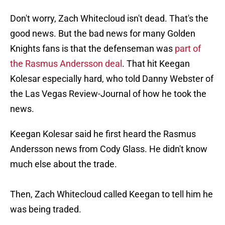
Don't worry, Zach Whitecloud isn't dead. That's the
good news. But the bad news for many Golden
Knights fans is that the defenseman was
part of
the Rasmus Andersson deal
. That hit Keegan
Kolesar especially hard, who told Danny Webster of
the Las Vegas Review-Journal of how he took the
news.
Keegan Kolesar said he first heard the Rasmus
Andersson news from Cody Glass. He didn't know
much else about the trade.
Then, Zach Whitecloud called Keegan to tell him he
was being traded.