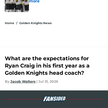
more
Published by on Invalid Date
5 related articles loaded
Home
/
Golden Knights News
What are the expectations for
Ryan Craig in his first year as a
Golden Knights head coach?
By
Jacob Walters
|
Jul 31, 2026