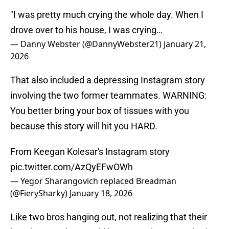
"I was pretty much crying the whole day. When I
drove over to his house, I was crying…
— Danny Webster (@DannyWebster21)
January 21,
2026
That also included a depressing Instagram story
involving the two former teammates. WARNING:
You better bring your box of tissues with you
because this story will hit you HARD.
From Keegan Kolesar's Instagram story
pic.twitter.com/AzQyEFwOWh
— Yegor Sharangovich replaced Breadman
(@FierySharky)
January 18, 2026
Like two bros hanging out, not realizing that their