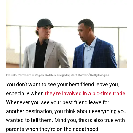
Florida Panthers v Vegas Golden Knights | Jeff Bottari/GettyImages
You don't want to see your best friend leave you,
especially when
they're involved in a big-time trade
.
Whenever you see your best friend leave for
another destination, you think about everything you
wanted to tell them. Mind you, this is also true with
parents when they're on their deathbed.