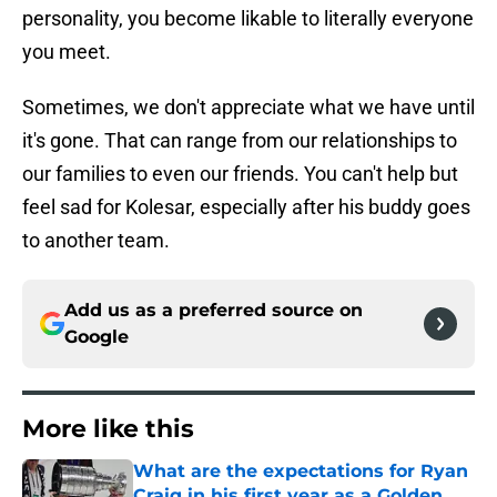
personality, you become likable to literally everyone
you meet.
Sometimes, we don't appreciate what we have until
it's gone. That can range from our relationships to
our families to even our friends. You can't help but
feel sad for Kolesar, especially after his buddy goes
to another team.
Add us as a preferred source on
Google
More like this
What are the expectations for Ryan
Craig in his first year as a Golden