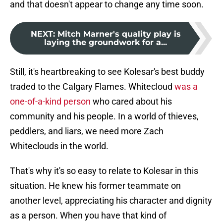
and that doesn't appear to change any time soon.
NEXT
:
Mitch Marner's quality play is
laying the groundwork for a...
Still, it's heartbreaking to see Kolesar's best buddy
traded to the Calgary Flames. Whitecloud
was a
one-of-a-kind person
who cared about his
community and his people. In a world of thieves,
peddlers, and liars, we need more Zach
Whiteclouds in the world.
That's why it's so easy to relate to Kolesar in this
situation. He knew his former teammate on
another level, appreciating his character and dignity
as a person. When you have that kind of