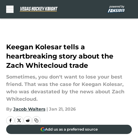
Skip to main content
Keegan Kolesar tells a
heartbreaking story about the
Zach Whitecloud trade
Sometimes, you don't want to lose your best
friend. That was the case for Keegan Kolesar,
who was devastated by the news about Zach
Whitecloud.
By
Jacob Walters
|
Jan 21, 2026
Add us as a preferred source