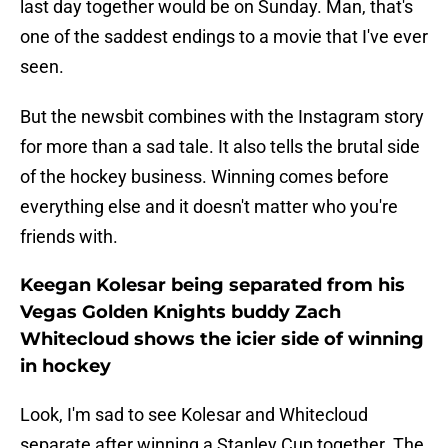
last day together would be on Sunday. Man, that's
one of the saddest endings to a movie that I've ever
seen.
But the newsbit combines with the Instagram story
for more than a sad tale. It also tells the brutal side
of the hockey business. Winning comes before
everything else and it doesn't matter who you're
friends with.
Keegan Kolesar being separated from his
Vegas Golden Knights buddy Zach
Whitecloud shows the icier side of winning
in hockey
Look, I'm sad to see Kolesar and Whitecloud
separate after winning a Stanley Cup together. The