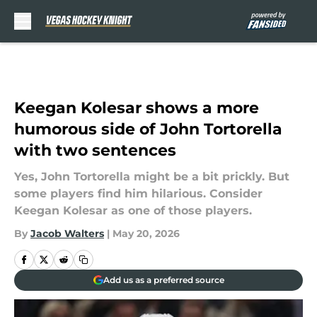
Skip to main content
Keegan Kolesar shows a more
humorous side of John Tortorella
with two sentences
Yes, John Tortorella might be a bit prickly. But
some players find him hilarious. Consider
Keegan Kolesar as one of those players.
By
Jacob Walters
|
May 20, 2026
Add us as a preferred source