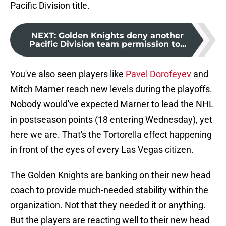
Pacific Division title.
NEXT
:
Golden Knights deny another
Pacific Division team permission to...
You've also seen players like
Pavel Dorofeyev
and
Mitch Marner reach new levels during the playoffs.
Nobody would've expected Marner to lead the NHL
in postseason points (18 entering Wednesday), yet
here we are. That's the Tortorella effect happening
in front of the eyes of every Las Vegas citizen.
The Golden Knights are banking on their new head
coach to provide much-needed stability within the
organization. Not that they needed it or anything.
But the players are reacting well to their new head