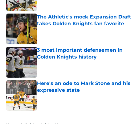
Published by on Invalid Date
The Athletic's mock Expansion Draft
takes Golden Knights fan favorite
Published by on Invalid Date
3 most important defensemen in
Golden Knights history
Published by on Invalid Date
Here's an ode to Mark Stone and his
expressive state
Published by on Invalid Date
5 related articles loaded
Home
/
Golden Knights News