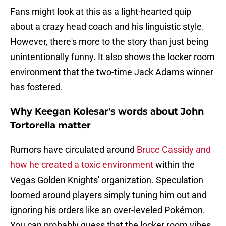
Fans might look at this as a light-hearted quip
about a crazy head coach and his linguistic style.
However, there's more to the story than just being
unintentionally funny. It also shows the locker room
environment that the two-time Jack Adams winner
has fostered.
Why Keegan Kolesar's words about John
Tortorella matter
Rumors have circulated around
Bruce Cassidy and
how he created a toxic environment
within the
Vegas Golden Knights' organization. Speculation
loomed around players simply tuning him out and
ignoring his orders like an over-leveled Pokémon.
You can probably guess that the locker room vibes