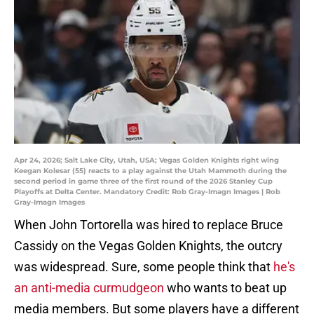
Apr 24, 2026; Salt Lake City, Utah, USA; Vegas Golden Knights right wing
Keegan Kolesar (55) reacts to a play against the Utah Mammoth during the
second period in game three of the first round of the 2026 Stanley Cup
Playoffs at Delta Center. Mandatory Credit: Rob Gray-Imagn Images | Rob
Gray-Imagn Images
When John Tortorella was hired to replace Bruce
Cassidy on the Vegas Golden Knights, the outcry
was widespread. Sure, some people think that
he's
an anti-media curmudgeon
who wants to beat up
media members. But some players have a different