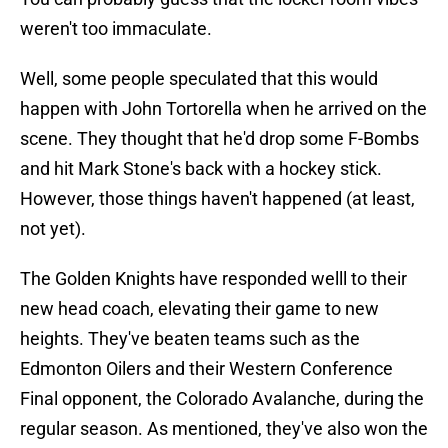
weren't too immaculate.
Well, some people speculated that this would
happen with John Tortorella when he arrived on the
scene. They thought that he'd drop some F-Bombs
and hit Mark Stone's back with a hockey stick.
However, those things haven't happened (at least,
not yet).
The Golden Knights have responded welll to their
new head coach, elevating their game to new
heights. They've beaten teams such as the
Edmonton Oilers and their Western Conference
Final opponent, the Colorado Avalanche, during the
regular season. As mentioned, they've also won the