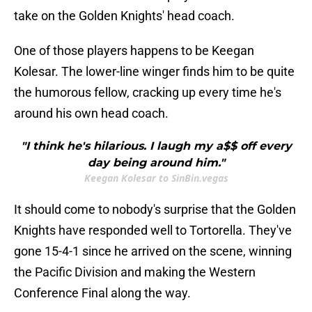
take on the Golden Knights' head coach.
One of those players happens to be Keegan
Kolesar. The lower-line winger finds him to be quite
the humorous fellow, cracking up every time he's
around his own head coach.
"I think he's hilarious. I laugh my a$$ off every
day being around him."
Keegan Kolesar to SinBin.vegas
It should come to nobody's surprise that the Golden
Knights have responded well to Tortorella. They've
gone 15-4-1 since he arrived on the scene, winning
the Pacific Division and making the Western
Conference Final along the way.