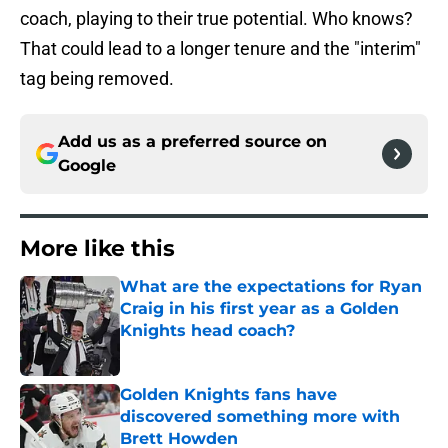
coach, playing to their true potential. Who knows?
That could lead to a longer tenure and the "interim"
tag being removed.
Add us as a preferred source on
Google
More like this
What are the expectations for Ryan
Craig in his first year as a Golden
Knights head coach?
Published by on Invalid Date
Golden Knights fans have
discovered something more with
Brett Howden