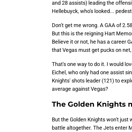
and 28 assists) leading the offen
Hellebuyck, who's looked... pedest
Don't get me wrong. A GAA of 2.58
But this is the reigning Hart Memo
Believe it or not, he has a career 
that Vegas must get pucks on net, e
That's one way to do it. I would lo
Eichel, who only had one assist si
Knights' shots leader (121) to exp
average against Vegas?
The Golden Knights m
But the Golden Knights won't just 
battle altogether. The Jets enter