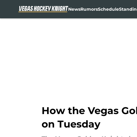
News
Rumors
Schedule
Standin
Skip to main content
How the Vegas Gol
on Tuesday