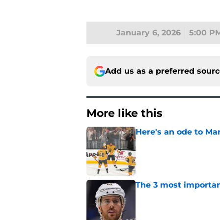
January 6, 2026
5:00 P
Add us as a preferred sour
More like this
Here's an ode to Ma
Published by on Invalid Dat
The 3 most importan
Published by on Invalid Dat