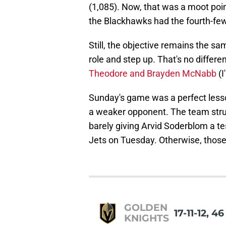
(1,085). Now, that was a moot poi
the Blackhawks had the fourth-few
Still, the objective remains the s
role and step up. That's no differen
Theodore and Brayden McNabb
(I
Sunday's game was a perfect less
a weaker opponent. The team strug
barely giving Arvid Soderblom a te
Jets on Tuesday. Otherwise, those 
GOLDEN
17-11-12, 4
KNIGHTS