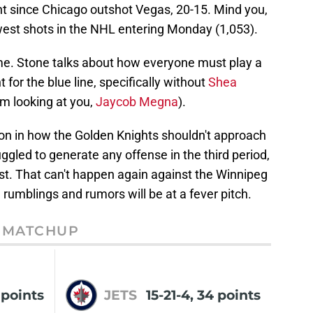
nt since Chicago outshot Vegas, 20-15. Mind you,
est shots in the NHL entering Monday (1,053).
ame. Stone talks about how everyone must play a
t for the blue line, specifically without
Shea
'm looking at you,
Jaycob Megna
).
on in how the Golden Knights shouldn't approach
gled to generate any offense in the third period,
st. That can't happen again against the Winnipeg
rumblings and rumors will be at a fever pitch.
MATCHUP
6 points
JETS
15-21-4, 34 points