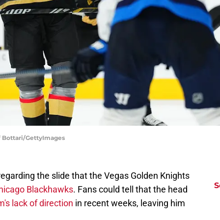
f Bottari/GettyImages
regarding the slide that the Vegas Golden Knights
S
Chicago Blackhawks
. Fans could tell that the head
's lack of direction
in recent weeks, leaving him