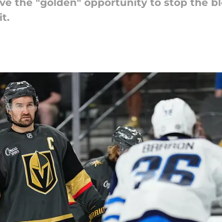
e the "golden" opportunity to stop the b
t.