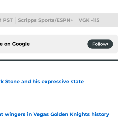
M PST
Scripps Sports/ESPN+
VGK -115
ce on
Google
Follow
rk Stone and his expressive state
e
t wingers in Vegas Golden Knights history
e