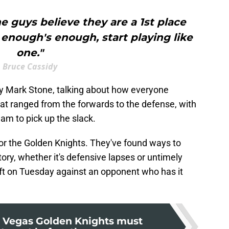
e guys believe they are a 1st place
enough's enough, start playing like
one."
Bruce Cassidy
y Mark Stone, talking about how everyone
at ranged from the forwards to the defense, with
eam to pick up the slack.
for the Golden Knights. They've found ways to
ory, whether it's defensive lapses or untimely
ift on Tuesday against an opponent who has it
 Vegas Golden Knights must