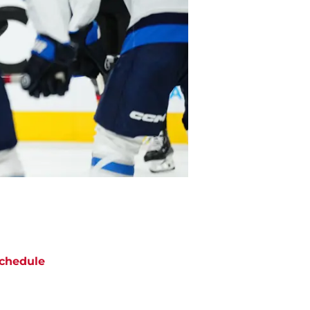
chedule