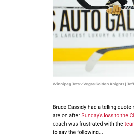
Winnipeg Jets v Vegas Golden Knights | Jef
Bruce Cassidy had a telling quote 
are on after
Sunday's loss to the 
coach was frustrated with the
team
to say the following...