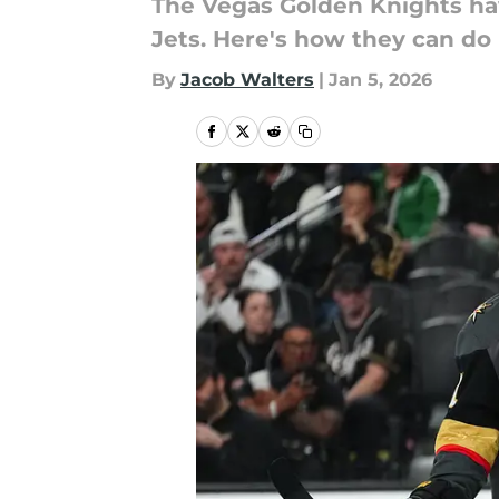
The Vegas Golden Knights hav
Jets. Here's how they can do i
By
Jacob Walters
|
Jan 5, 2026