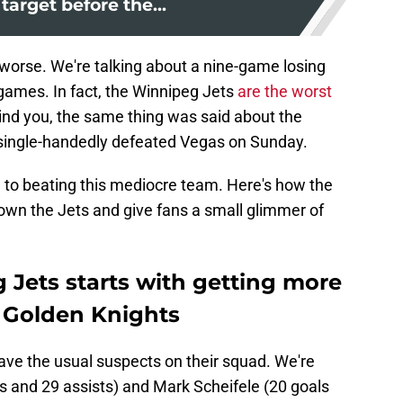
 target before the...
worse. We're talking about a nine-game losing
games. In fact, the Winnipeg Jets
are the worst
ind you, the same thing was said about the
 single-handedly defeated Vegas on Sunday.
h to beating this mediocre team. Here's how the
own the Jets and give fans a small glimmer of
 Jets starts with getting more
e Golden Knights
have the usual suspects on their squad. We're
s and 29 assists) and Mark Scheifele (20 goals