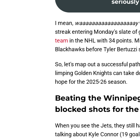
seriously
I mean,
waaaaaaaaaaaaaaaaaay
streak entering Monday's slate of 
team
in the NHL with 34 points. M
Blackhawks before Tyler Bertuzzi
So, let's map out a successful pat
limping Golden Knights can take d
hope for the 2025-26 season.
Beating the Winnipeg
blocked shots for th
When you see the Jets, they still 
talking about Kyle Connor (19 goal