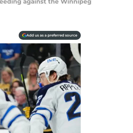
leeding against the Winnipeg
Add us as a preferred source