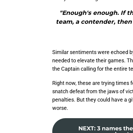
"Enough's enough. If th
team, a contender, then 
Similar sentiments were echoed b
needed to elevate their games. Th
the Captain calling for the entire t
Right now, these are trying times 
snatch defeat from the jaws of vict
penalties. But they could have a g
worse.
NEXT
:
3 names the