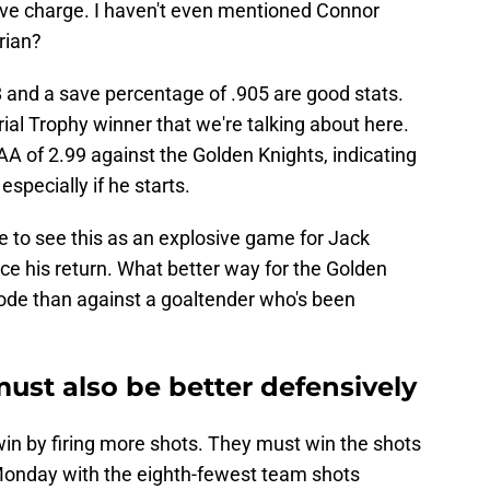
sive charge. I haven't even mentioned Connor
rian?
 and a save percentage of .905 are good stats.
rial Trophy winner that we're talking about here.
GAA of 2.99 against the Golden Knights, indicating
specially if he starts.
ve to see this as an explosive game for Jack
nce his return. What better way for the Golden
lode than against a goaltender who's been
ust also be better defensively
win by firing more shots. They must win the shots
 Monday with the eighth-fewest team shots