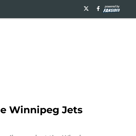
he Winnipeg Jets