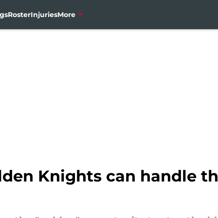
gs
Roster
Injuries
More
den Knights can handle t