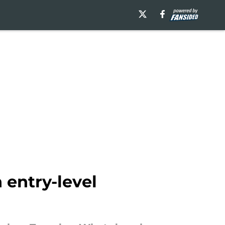
 entry-level