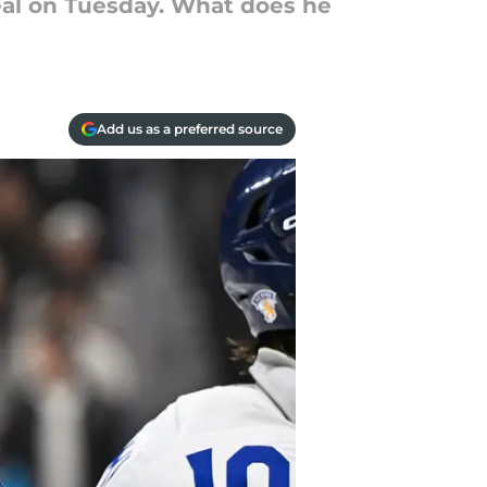
eal on Tuesday. What does he
Add us as a preferred source