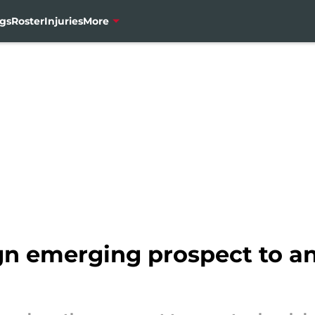
gs
Roster
Injuries
More
n emerging prospect to an