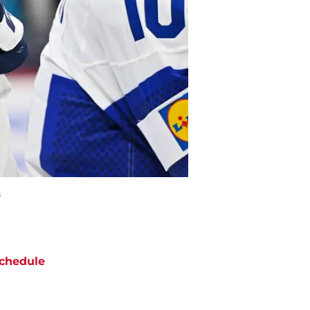
s
chedule