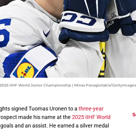
- 2025 IIHF World Junior Championship | Minas Panagiotakis/GettyImage
ights signed Tuomas Uronen to a
three-year
S
prospect made his name at the
2025 IIHF World
 goals and an assist. He earned a silver medal