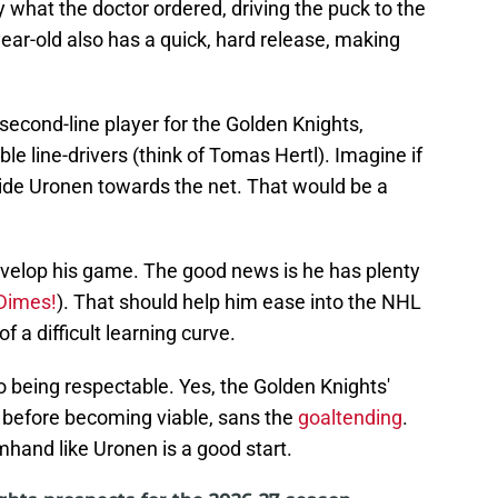
what the doctor ordered, driving the puck to the
year-old also has a quick, hard release, making
d second-line player for the Golden Knights,
e line-drivers (think of Tomas Hertl). Imagine if
side Uronen towards the net. That would be a
develop his game. The good news is he has plenty
Dimes!
). That should help him ease into the NHL
f a difficult learning curve.
o being respectable. Yes, the Golden Knights'
 before becoming viable, sans the
goaltending
.
hand like Uronen is a good start.