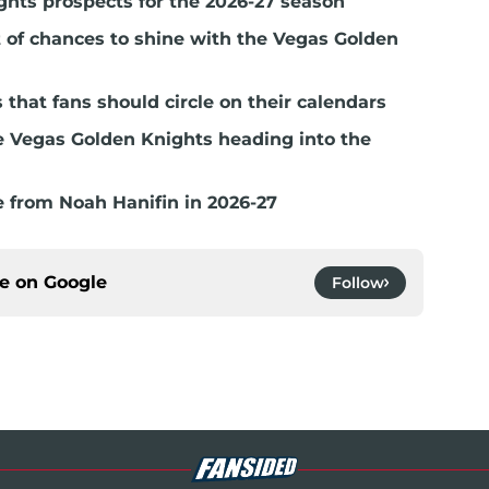
ghts prospects for the 2026-27 season
t of chances to shine with the Vegas Golden
hat fans should circle on their calendars
e Vegas Golden Knights heading into the
 from Noah Hanifin in 2026-27
ce on
Google
Follow