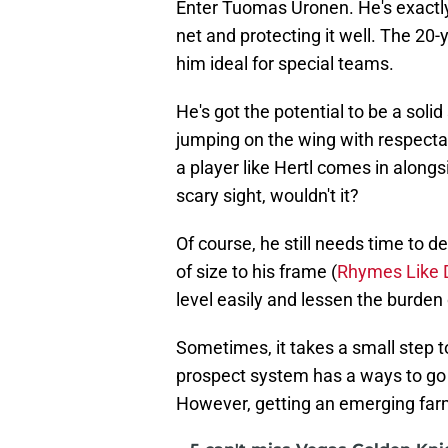
Enter Tuomas Uronen. He's exactly 
net and protecting it well. The 20-
him ideal for special teams.
He's got the potential to be a soli
jumping on the wing with respectabl
a player like Hertl comes in along
scary sight, wouldn't it?
Of course, he still needs time to 
of size to his frame (
Rhymes Like 
level easily and lessen the burden o
Sometimes, it takes a small step t
prospect system has a ways to go
However, getting an emerging farm