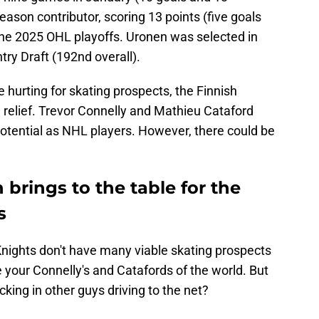
eason contributor, scoring 13 points (five goals
 the 2025 OHL playoffs. Uronen was selected in
try Draft (192nd overall).
 hurting for skating prospects, the Finnish
 relief. Trevor Connelly and Mathieu Cataford
otential as NHL players. However, there could be
rings to the table for the
s
nights don't have many viable skating prospects
 your Connelly's and Catafords of the world. But
cking in other guys driving to the net?