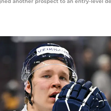
ned another prospect to an entry-level d