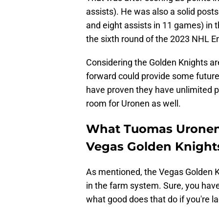
assists). He was also a solid posts
and eight assists in 11 games) in
the sixth round of the 2023 NHL En
Considering the Golden Knights are
forward could provide some future
have proven they have unlimited p
room for Uronen as well.
What Tuomas Uronen b
Vegas Golden Knight
As mentioned, the Vegas Golden K
in the farm system. Sure, you have
what good does that do if you're la