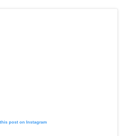
this post on Instagram