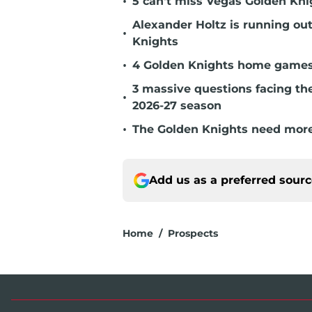
•
5 can't miss Vegas Golden Kni
Alexander Holtz is running ou
•
Knights
•
4 Golden Knights home games t
3 massive questions facing th
•
2026-27 season
•
The Golden Knights need more
Add us as a preferred sour
Home
/
Prospects