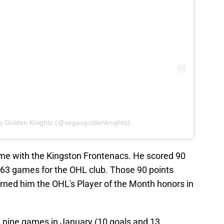
s Golden Knights (@vegasgoldenknights)
time with the Kingston Frontenacs. He scored 90
n 63 games for the OHL club. Those 90 points
arned him the OHL's Player of the Month honors in
n nine games in January (10 goals and 13