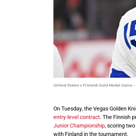
United States v Finland: Gold Medal Game 
On Tuesday, the Vegas Golden Kn
entry-level contract
. The Finnish 
Junior Championship
, scoring two
with Finland in the tournament.