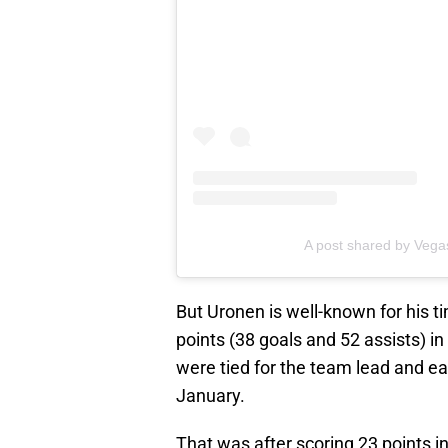
A post shared by Vega
But Uronen is well-known for his 
points (38 goals and 52 assists) i
were tied for the team lead and e
January.
That was after scoring 23 points i