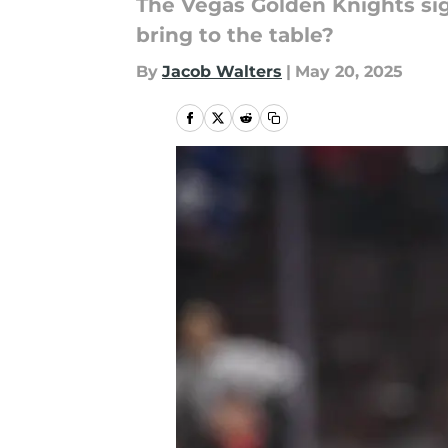
The Vegas Golden Knights sig
bring to the table?
By
Jacob Walters
|
May 20, 2025