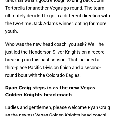
title, that wasn't good enough to bring back John
Tortorella for another Vegas go-round. The team
ultimately decided to go in a different direction with
the two-time Jack Adams winner, opting for more
youth.
Who was the new head coach, you ask? Well, he
just led the Henderson Silver Knights on a record-
breaking run this past season. That included a
third-place Pacific Division finish and a second-
round bout with the Colorado Eagles.
Ryan Craig steps in as the new Vegas
Golden Knights head coach
Ladies and gentlemen, please welcome Ryan Craig
as the newest Vegas Golden Knights head coach!