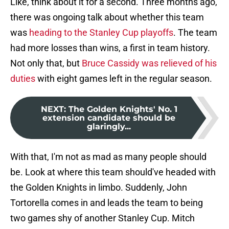
Like, think about it for a second. Three months ago,
there was ongoing talk about whether this team
was
heading to the Stanley Cup playoffs
. The team
had more losses than wins, a first in team history.
Not only that, but
Bruce Cassidy was relieved of his
duties
with eight games left in the regular season.
NEXT
:
The Golden Knights' No. 1
extension candidate should be
glaringly...
With that, I'm not as mad as many people should
be. Look at where this team should've headed with
the Golden Knights in limbo. Suddenly, John
Tortorella comes in and leads the team to being
two games shy of another Stanley Cup. Mitch