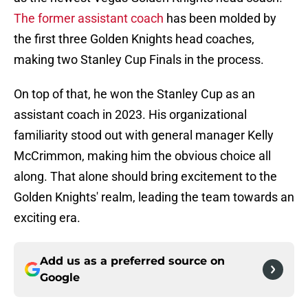
The former assistant coach
has been molded by
the first three Golden Knights head coaches,
making two Stanley Cup Finals in the process.
On top of that, he won the Stanley Cup as an
assistant coach in 2023. His organizational
familiarity stood out with general manager Kelly
McCrimmon, making him the obvious choice all
along. That alone should bring excitement to the
Golden Knights' realm, leading the team towards an
exciting era.
Add us as a preferred source on
Google