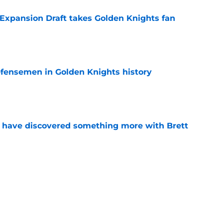
 Expansion Draft takes Golden Knights fan
e
fensemen in Golden Knights history
e
 have discovered something more with Brett
e
rk Stone and his expressive state
e