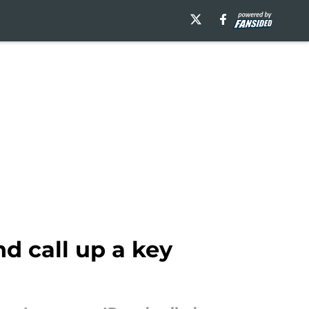
d call up a key