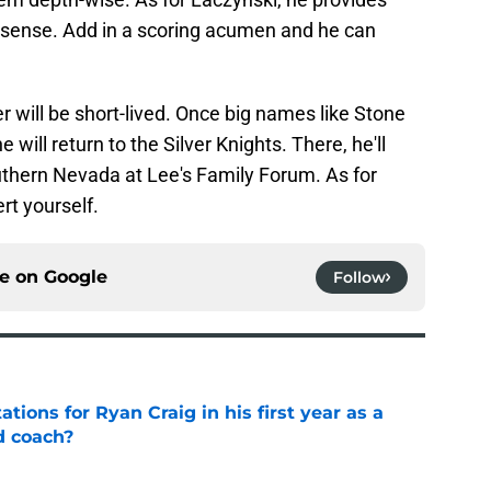
er sense. Add in a scoring acumen and he can
r will be short-lived. Once big names like Stone
 will return to the Silver Knights. There, he'll
uthern Nevada at Lee's Family Forum. As for
rt yourself.
ce on
Google
Follow
tions for Ryan Craig in his first year as a
d coach?
e