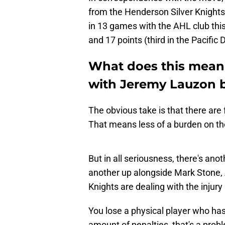
from the Henderson Silver Knights.
in 13 games with the AHL club thi
and 17 points (third in the Pacific D
What does this mean 
with Jeremy Lauzon 
The obvious take is that there are
That means less of a burden on the 
But in all seriousness, there's anot
another up alongside Mark Stone, A
Knights are dealing with the injury
You lose a physical player who ha
amount of penalties, that's a prob