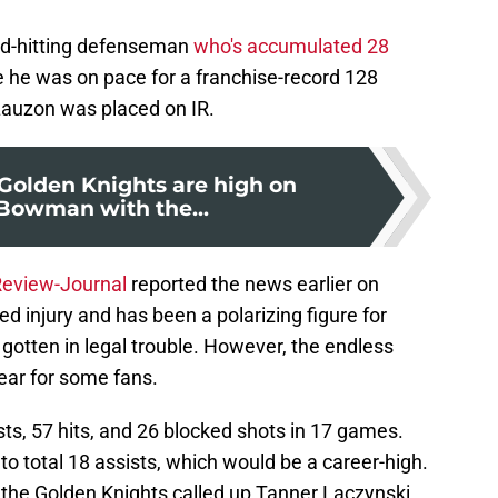
ard-hitting defenseman
who's accumulated 28
e he was on pace for a franchise-record 128
Lauzon was placed on IR.
Golden Knights are high on
Bowman with the...
Review-Journal
reported the news earlier on
 injury and has been a polarizing figure for
 gotten in legal trouble. However, the endless
ear for some fans.
ts, 57 hits, and 26 blocked shots in 17 games.
o total 18 assists, which would be a career-high.
the Golden Knights called up Tanner Laczynski