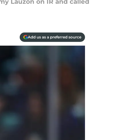
my Lauzon on IR and called
Add us as a preferred source