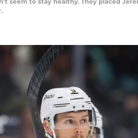
't seem to stay healthy. They placed Jere
.