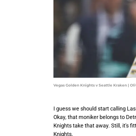
Vegas Golden Knights v Seattle Kraken | Ol
I guess we should start calling L
Okay, that moniker belongs to Detroi
Knights take that away. Still, it's 
Knights.