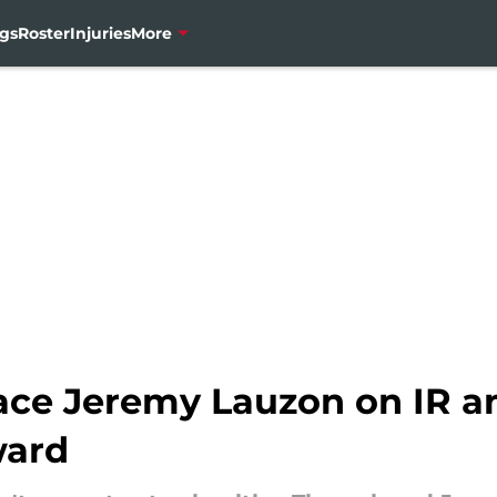
gs
Roster
Injuries
More
ace Jeremy Lauzon on IR an
ward