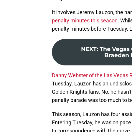
It involves Jeremy Lauzon, the h
penalty minutes this season
. Whil
penalty minutes before Tuesday, 
NEXT
:
The Vegas 
Braeden 
Danny Webster of the Las Vegas 
Tuesday. Lauzon has an undisclosed
Golden Knights fans. No, he hasn't
penalty parade was too much to b
This season, Lauzon has four assis
Entering Tuesday, he was on pace t
In correspondence with the move, 