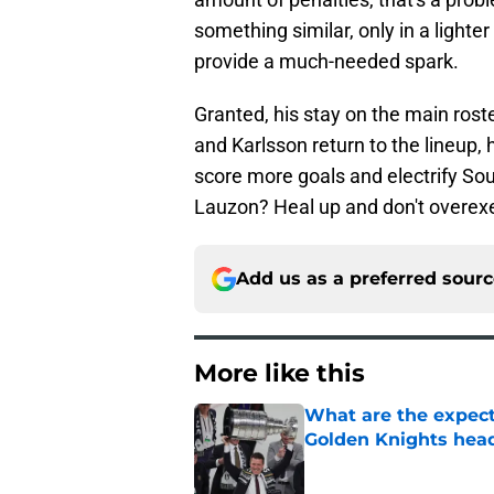
something similar, only in a light
provide a much-needed spark.
Granted, his stay on the main roste
and Karlsson return to the lineup, he
score more goals and electrify So
Lauzon? Heal up and don't overexe
Add us as a preferred sour
More like this
What are the expecta
Golden Knights hea
Published by on Invalid Dat