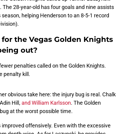
 The 28-year-old has four goals and nine assists
s season, helping Henderson to an 8-5-1 record
ivision).
for the Vegas Golden Knights
being out?
 fewer penalties called on the Golden Knights.
penalty kill.
her obvious take here: the injury bug is real. Chalk
din Hill,
and William Karlsson
. The Golden
 bug at the worst possible time.
s improved offensively. Even with the excessive
lem depth-wise. As for Laczynski, he provides