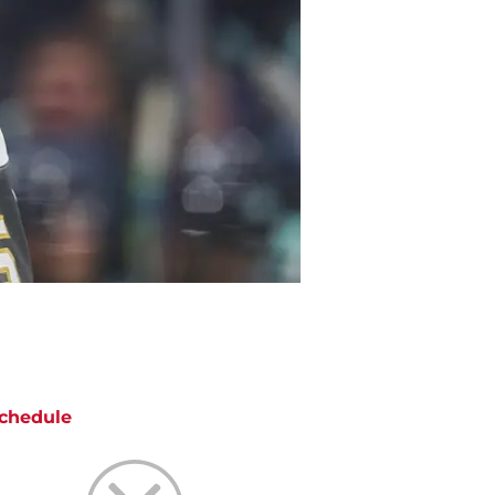
chedule