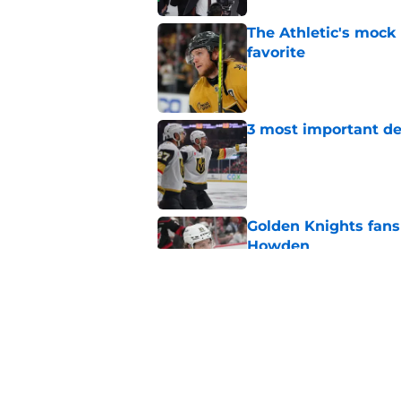
The Athletic's mock
favorite
Published by on Invalid Dat
3 most important de
Published by on Invalid Dat
Golden Knights fans
Howden
Published by on Invalid Dat
Here's an ode to Ma
Published by on Invalid Dat