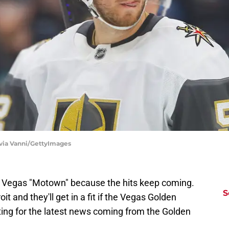
ivia Vanni/GettyImages
as Vegas "Motown" because the hits keep coming.
S
t and they'll get in a fit if the Vegas Golden
fitting for the latest news coming from the Golden