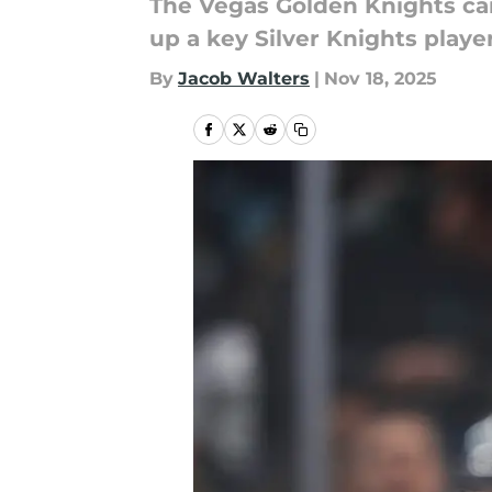
The Vegas Golden Knights can
up a key Silver Knights player
By
Jacob Walters
|
Nov 18, 2025