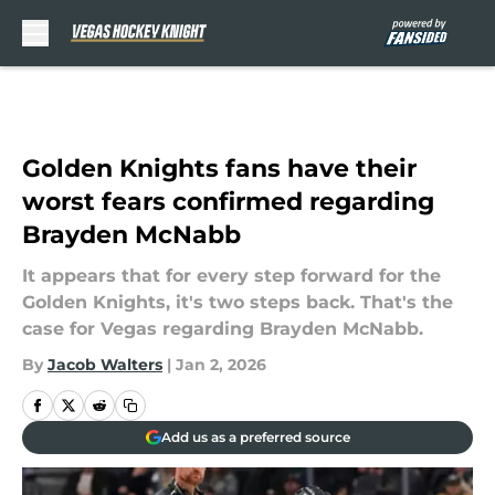
Skip to main content
Golden Knights fans have their
worst fears confirmed regarding
Brayden McNabb
It appears that for every step forward for the
Golden Knights, it's two steps back. That's the
case for Vegas regarding Brayden McNabb.
By
Jacob Walters
|
Jan 2, 2026
Add us as a preferred source