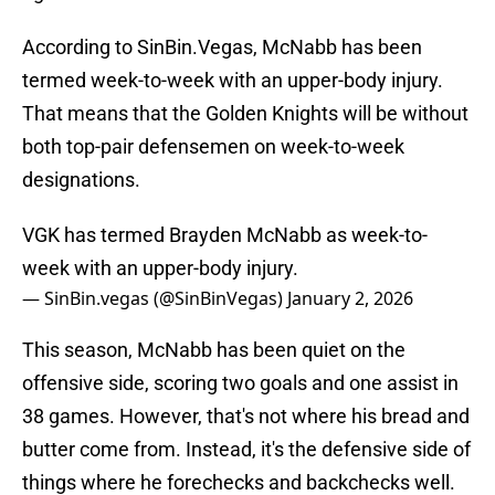
According to SinBin.Vegas, McNabb has been
termed week-to-week with an upper-body injury.
That means that the Golden Knights will be without
both top-pair defensemen on week-to-week
designations.
VGK has termed Brayden McNabb as week-to-
week with an upper-body injury.
— SinBin.vegas (@SinBinVegas)
January 2, 2026
This season, McNabb has been quiet on the
offensive side, scoring two goals and one assist in
38 games. However, that's not where his bread and
butter come from. Instead, it's the defensive side of
things where he forechecks and backchecks well.