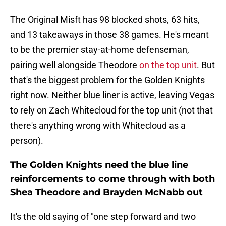
The Original Misft has 98 blocked shots, 63 hits,
and 13 takeaways in those 38 games. He's meant
to be the premier stay-at-home defenseman,
pairing well alongside Theodore
on the top unit
. But
that's the biggest problem for the Golden Knights
right now. Neither blue liner is active, leaving Vegas
to rely on Zach Whitecloud for the top unit (not that
there's anything wrong with Whitecloud as a
person).
The Golden Knights need the blue line
reinforcements to come through with both
Shea Theodore and Brayden McNabb out
It's the old saying of "one step forward and two