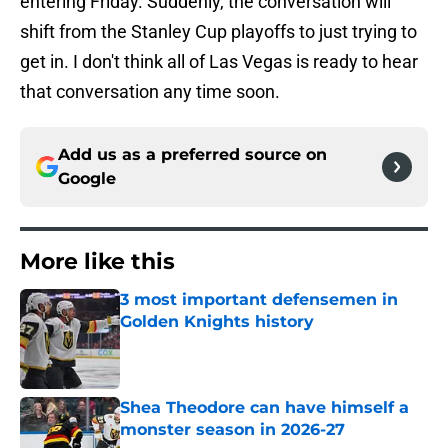
entering Friday. Suddenly, the conversation will
shift from the Stanley Cup playoffs to just trying to
get in. I don't think all of Las Vegas is ready to hear
that conversation any time soon.
Add us as a preferred source on
Google
More like this
3 most important defensemen in
Golden Knights history
Published by on Invalid Date
Shea Theodore can have himself a
monster season in 2026-27