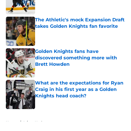
Published by on Invalid Date
The Athletic's mock Expansion Draft
takes Golden Knights fan favorite
Published by on Invalid Date
Golden Knights fans have
discovered something more with
Brett Howden
Published by on Invalid Date
What are the expectations for Ryan
Craig in his first year as a Golden
Knights head coach?
Published by on Invalid Date
5 related articles loaded
Home
/
Injury Updates