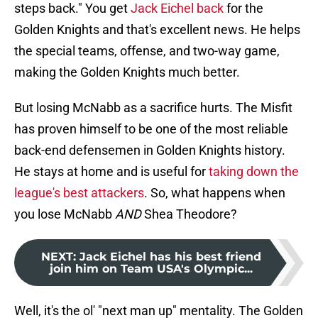
steps back." You get
Jack Eichel back
for the
Golden Knights and that's excellent news. He helps
the special teams, offense, and two-way game,
making the Golden Knights much better.
But losing McNabb as a sacrifice hurts. The Misfit
has proven himself to be one of the most reliable
back-end defensemen in Golden Knights history.
He stays at home and is useful for
taking down the
league's best attackers
. So, what happens when
you lose McNabb
AND
Shea Theodore?
NEXT
:
Jack Eichel has his best friend
join him on Team USA's Olympic...
Well, it's the ol' "next man up" mentality. The Golden