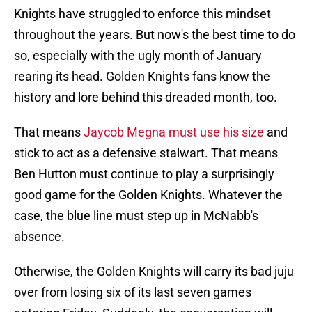
Knights have struggled to enforce this mindset
throughout the years. But now's the best time to do
so, especially with the ugly month of January
rearing its head. Golden Knights fans know the
history and lore behind this dreaded month, too.
That means
Jaycob Megna must use his size
and
stick to act as a defensive stalwart. That means
Ben Hutton must continue to play a surprisingly
good game for the Golden Knights. Whatever the
case, the blue line must step up in McNabb's
absence.
Otherwise, the Golden Knights will carry its bad juju
over from losing six of its last seven games