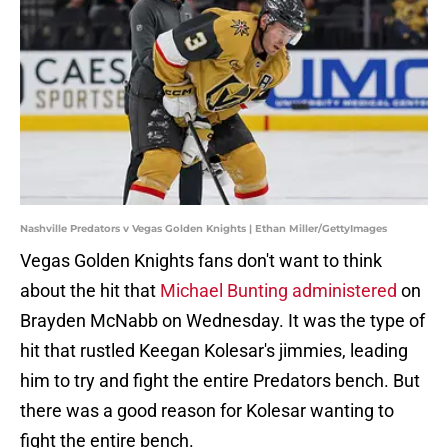
Nashville Predators v Vegas Golden Knights | Ethan Miller/GettyImages
Vegas Golden Knights fans don't want to think
about the hit that
Michael Bunting administered
on
Brayden McNabb on Wednesday. It was the type of
hit that rustled Keegan Kolesar's jimmies, leading
him to try and fight the entire Predators bench. But
there was a good reason for Kolesar wanting to
fight the entire bench.