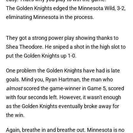
The Golden Knights edged the Minnesota Wild, 3-2,
eliminating Minnesota in the process.
They got a strong power play showing thanks to
Shea Theodore. He sniped a shot in the high slot to
put the Golden Knights up 1-0.
One problem the Golden Knights have had is late
goals. Mind you, Ryan Hartman, the man who
almost
scored the game-winner in Game 5, scored
with four seconds left. However, it wasn't enough
as the Golden Knights eventually broke away for
the win.
Again, breathe in and breathe out. Minnesota is no