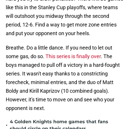
like this in the Stanley Cup playoffs, where teams
will outshoot you midway through the second
period, 12-6. Find a way to get more zone entries
and put your opponent on your heels.
Breathe. Do a little dance. If you need to let out
some gas, do so.
This series is finally over
. The
boys managed to pull off a victory in a hard-fought
series. It wasn't easy thanks to a constricting
forecheck, minimal entries, and the duo of Matt
Boldy and Kirill Kaprizov (10 combined goals).
However, it's time to move on and see who your
opponent is next.
4 Golden Knights home games that fans
•
should circle on their calendars