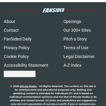
About
Openings
Contact
Our 300+ Sites
FanSided Daily
Pitch a Story
Privacy Policy
Terms of Use
Cookie Policy
Legal Disclaimer
Accessibility Statement
A-Z Index
Cookies Settings
© 2026
Minute Media
-
All Rights Reserved. The content on this site is
for entertainment and educational purposes only. Betting and
gambling content is intended for individuals 21+ and is based on
individual commentators' opinions and not that of Minute Media or its
affiliates and related brands. All picks and predictions are suggestions
only and not a guarantee of success or profit. If you or someone you