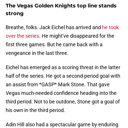
The Vegas Golden Knights top line stands
strong
Breathe, folks. Jack Eichel has arrived and
he took
over the series
. He might've disappeared for the
first three games. But he came back with a
vengeance in the last three.
Eichel has emerged as a scoring threat in the latter
half of the series. He got a second-period goal with
an assist from *GASP* Mark Stone. That gave
Vegas much-needed confidence heading into the
third period. Not to be outdone, Stone got a goal of
his own in the third period.
Adin Hill also had a spectacular game by enduring