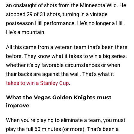
an onslaught of shots from the Minnesota Wild. He
stopped 29 of 31 shots, turning in a vintage
postseason Hill performance. He's no longer a Hill.
He's a mountain.
All this came from a veteran team that's been there
before. They know what it takes to win a big series,
whether it's by favorable circumstances or when
their backs are against the wall. That's what it
takes to win a Stanley Cup
.
What the Vegas Golden Knights must
improve
When you're playing to eliminate a team, you must
play the full 60 minutes (or more). That's been a