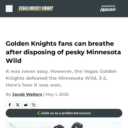
Skip to main content
Golden Knights fans can breathe
after disposing of pesky Minnesota
Wild
It was never easy. However, the Vegas Golden
Knights defeated the Minnesota Wild, 3-2.
Here's how it was won.
By
Jacob Walters
|
May 1, 2025
Add us as a preferred source