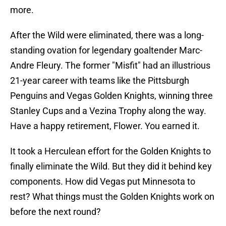
more.
After the Wild were eliminated, there was a long-
standing ovation for legendary goaltender Marc-
Andre Fleury. The former "Misfit" had an illustrious
21-year career with teams like the Pittsburgh
Penguins and Vegas Golden Knights, winning three
Stanley Cups and a Vezina Trophy along the way.
Have a happy retirement, Flower. You earned it.
It took a Herculean effort for the Golden Knights to
finally eliminate the Wild. But they did it behind key
components. How did Vegas put Minnesota to
rest? What things must the Golden Knights work on
before the next round?