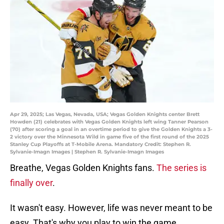
Apr 29, 2025; Las Vegas, Nevada, USA; Vegas Golden Knights center Brett
Howden (21) celebrates with Vegas Golden Knights left wing Tanner Pearson
(70) after scoring a goal in an overtime period to give the Golden Knights a 3-
2 victory over the Minnesota Wild in game five of the first round of the 2025
Stanley Cup Playoffs at T-Mobile Arena. Mandatory Credit: Stephen R.
Sylvanie-Imagn Images | Stephen R. Sylvanie-Imagn Images
Breathe, Vegas Golden Knights fans.
The series is
finally over
.
It wasn't easy. However, life was never meant to be
easy. That's why you play to win the game.