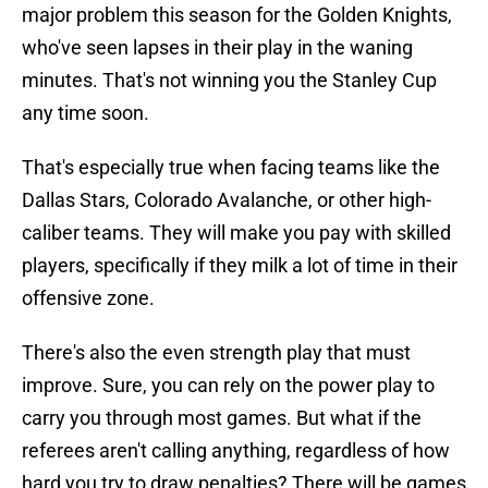
major problem this season for the Golden Knights,
who've seen lapses in their play in the waning
minutes. That's not winning you the Stanley Cup
any time soon.
That's especially true when facing teams like the
Dallas Stars, Colorado Avalanche, or other high-
caliber teams. They will make you pay with skilled
players, specifically if they milk a lot of time in their
offensive zone.
There's also the even strength play that must
improve. Sure, you can rely on the power play to
carry you through most games. But what if the
referees aren't calling anything, regardless of how
hard you try to draw penalties? There will be games