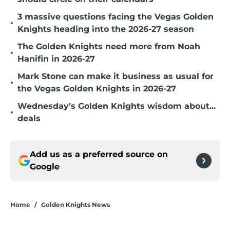
3 massive questions facing the Vegas Golden
•
Knights heading into the 2026-27 season
The Golden Knights need more from Noah
•
Hanifin in 2026-27
Mark Stone can make it business as usual for
•
the Vegas Golden Knights in 2026-27
Wednesday's Golden Knights wisdom about...
•
deals
Add us as a preferred source on
Google
Home
/
Golden Knights News