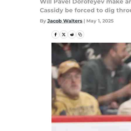
Will Pavel Dorofeyev make an
Cassidy be forced to dig thro
By
Jacob Walters
|
May 1, 2025