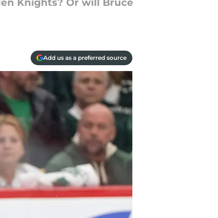
en Knights? Or will Bruce
Add us as a preferred source