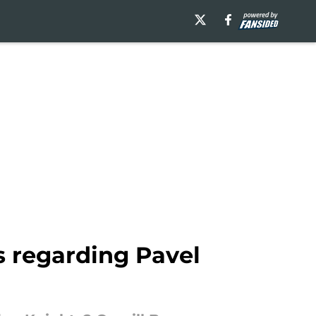
s regarding Pavel