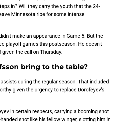
eps in? Will they carry the youth that the 24-
 leave Minnesota ripe for some intense
didn't make an appearance in Game 5. But the
ree playoff games this postseason. He doesn't
f given the call on Thursday.
sson bring to the table?
assists during the regular season. That included
orthy given the urgency to replace Dorofeyev's
feyev in certain respects, carrying a booming shot
t-handed shot like his fellow winger, slotting him in