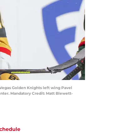
n Vegas Golden Knights left wing Pavel
enter. Mandatory Credit: Matt Blewett-
chedule