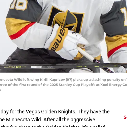
nnesota Wild left wing Kirill Kaprizov (97) picks up a slashing penalty o
hree of the first round of the 2025 Stanley Cup Playoffs at Xcel Energy C
s
g day for the Vegas Golden Knights. They have the
S
the Minnesota Wild. After all the aggressive