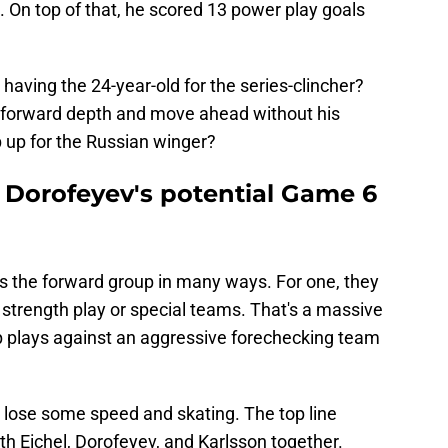
 On top of that, he scored 13 power play goals
aving the 24-year-old for the series-clincher?
is forward depth and move ahead without his
 up for the Russian winger?
Dorofeyev's potential Game 6
s the forward group in many ways. For one, they
n strength play or special teams. That's a massive
up plays against an aggressive forechecking team
 lose some speed and skating. The top line
h Eichel, Dorofeyev, and Karlsson together.