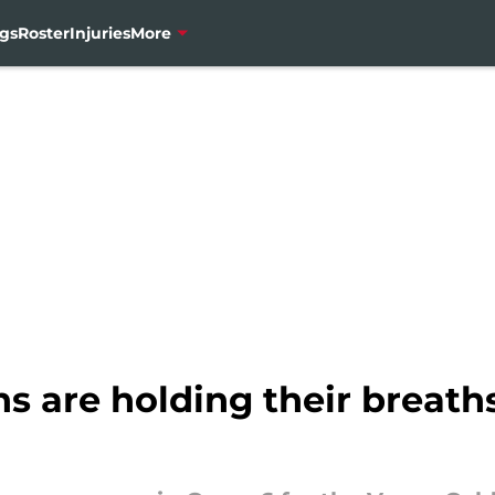
gs
Roster
Injuries
More
s are holding their breath