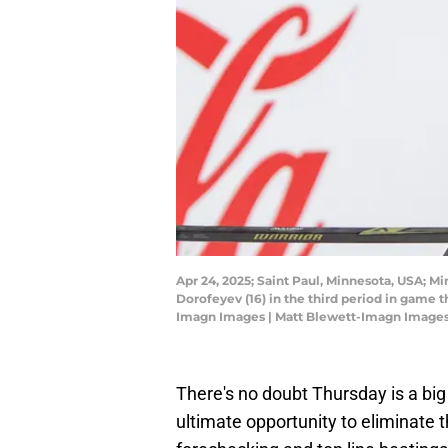
Apr 24, 2025; Saint Paul, Minnesota, USA; Mi
Dorofeyev (16) in the third period in game t
Imagn Images | Matt Blewett-Imagn Image
There's no doubt Thursday is a bi
ultimate opportunity to eliminate 