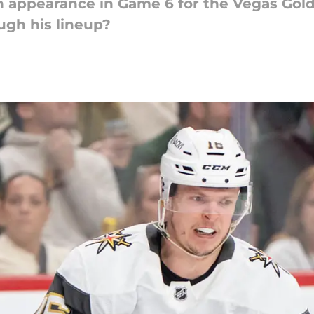
 appearance in Game 6 for the Vegas Gold
ugh his lineup?