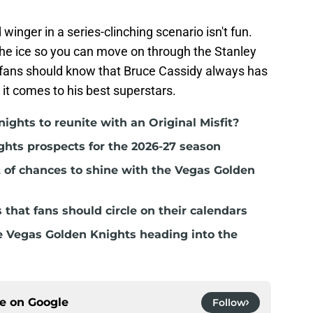
 winger in a series-clinching scenario isn't fun.
the ice so you can move on through the Stanley
s fans should know that Bruce Cassidy always has
 it comes to his best superstars.
nights to reunite with an Original Misfit?
ghts prospects for the 2026-27 season
t of chances to shine with the Vegas Golden
hat fans should circle on their calendars
e Vegas Golden Knights heading into the
ce on
Google
Follow