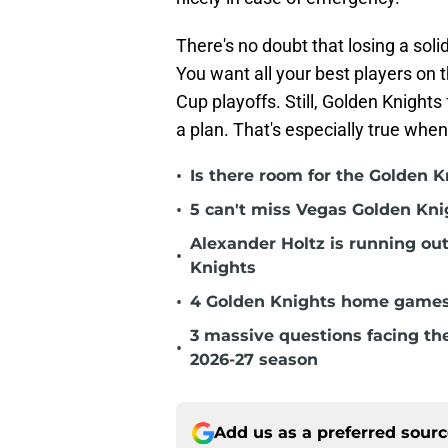
There's no doubt that losing a solid
You want all your best players on 
Cup playoffs. Still, Golden Knight
a plan. That's especially true when
•
Is there room for the Golden K
•
5 can't miss Vegas Golden Kni
Alexander Holtz is running ou
•
Knights
•
4 Golden Knights home games t
3 massive questions facing th
•
2026-27 season
Add us as a preferred sour