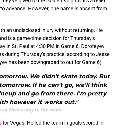
hey've given to the Golden Knights, it's a relief
ce to advance. However, one name is absent from
th an undisclosed injury without returning. He
 and is a game-time decision for Thursday's
lay in St. Paul at 4:30 PM in Game 6. Dorofeyev
es during Thursday's practice, according to Jesse
eyev has been downgraded to out for Game 6).
tomorrow. We didn't skate today. But
tomorrow. If he can't go, we'll think
ineup and go from there. I'm pretty
th however it works out."
y on Wednesday to the media
s
for Vegas. He led the team in goals scored in