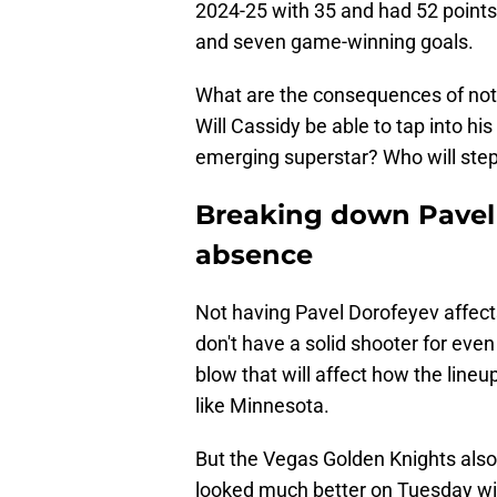
2024-25 with 35 and had 52 points.
and seven game-winning goals.
What are the consequences of not h
Will Cassidy be able to tap into h
emerging superstar? Who will step
Breaking down Pavel 
absence
Not having Pavel Dorofeyev affect
don't have a solid shooter for eve
blow that will affect how the line
like Minnesota.
But the Vegas Golden Knights also
looked much better on Tuesday wit