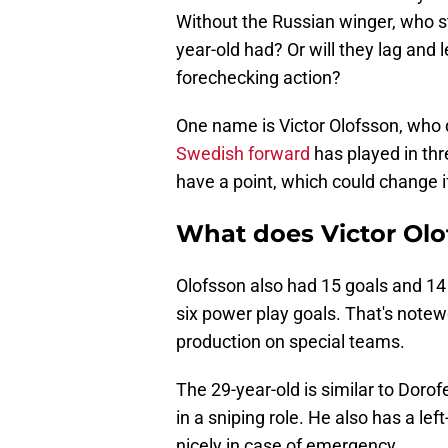
Without the Russian winger, who st
year-old had? Or will they lag and
forechecking action?
One name is Victor Olofsson, who 
Swedish forward
has played in th
have a point, which could change i
What does Victor Olof
Olofsson also had 15 goals and 14 
six power play goals. That's notew
production on special teams.
The 29-year-old is similar to Doro
in a sniping role. He also has a lef
nicely in case of emergency.