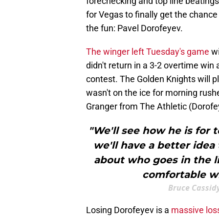
forechecking and top line beatings t
for Vegas to finally get the chan
the fun: Pavel Dorofeyev.
The winger left Tuesday's game
wi
didn't return in a 3-2 overtime win
contest. The Golden Knights will p
wasn't on the ice for morning rush
Granger from The Athletic (Dorof
"We'll see how he is for 
we'll have a better idea 
about who goes in the l
comfortable wi
Bruce Cassid
Losing Dorofeyev is a
massive los