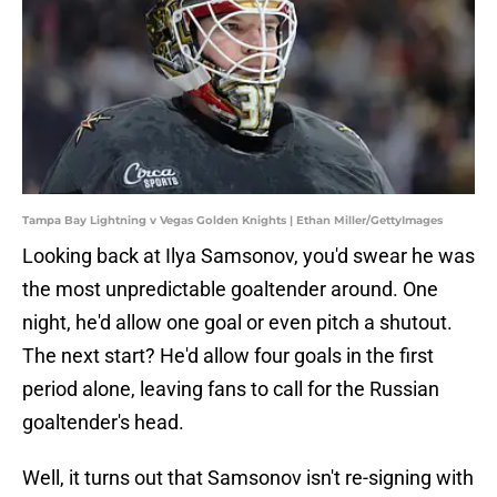
Tampa Bay Lightning v Vegas Golden Knights | Ethan Miller/GettyImages
Looking back at Ilya Samsonov, you'd swear he was
the most unpredictable goaltender around. One
night, he'd allow one goal or even pitch a shutout.
The next start? He'd allow four goals in the first
period alone, leaving fans to call for the Russian
goaltender's head.
Well, it turns out that Samsonov isn't re-signing with