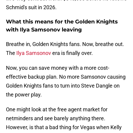
Schmid's suit in 2026.
What this means for the Golden Knights
with Ilya Samsonov leaving
Breathe in, Golden Knights fans. Now, breathe out.
The
Ilya Samsonov
era is finally over.
Now, you can save money with a more cost-
effective backup plan. No more Samsonov causing
Golden Knights fans to turn into Steve Dangle on
the power play.
One might look at the free agent market for
netminders and see barely anything there.
However, is that a bad thing for Vegas when Kelly