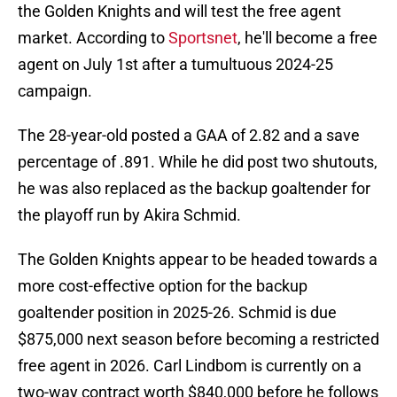
the Golden Knights and will test the free agent
market. According to
Sportsnet
, he'll become a free
agent on July 1st after a tumultuous 2024-25
campaign.
The 28-year-old posted a GAA of 2.82 and a save
percentage of .891. While he did post two shutouts,
he was also replaced as the backup goaltender for
the playoff run by Akira Schmid.
The Golden Knights appear to be headed towards a
more cost-effective option for the backup
goaltender position in 2025-26. Schmid is due
$875,000 next season before becoming a restricted
free agent in 2026. Carl Lindbom is currently on a
two-way contract worth $840,000 before he follows