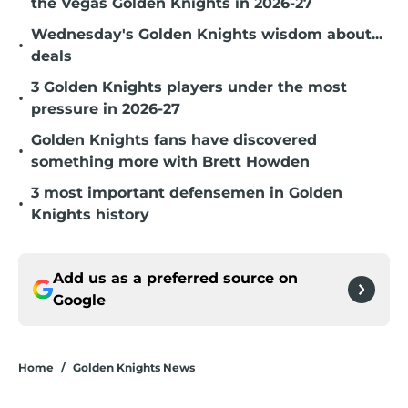
the Vegas Golden Knights in 2026-27
Wednesday's Golden Knights wisdom about...
•
deals
3 Golden Knights players under the most
•
pressure in 2026-27
Golden Knights fans have discovered
•
something more with Brett Howden
3 most important defensemen in Golden
•
Knights history
Add us as a preferred source on
Google
Home
/
Golden Knights News