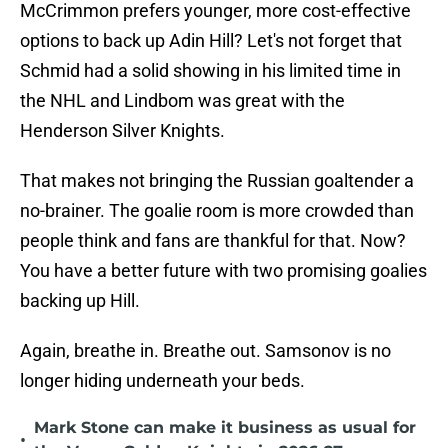
McCrimmon prefers younger, more cost-effective
options to back up Adin Hill? Let's not forget that
Schmid had a solid showing in his limited time in
the NHL and Lindbom was great with the
Henderson Silver Knights.
That makes not bringing the Russian goaltender a
no-brainer. The goalie room is more crowded than
people think and fans are thankful for that. Now?
You have a better future with two promising goalies
backing up Hill.
Again, breathe in. Breathe out. Samsonov is no
longer hiding underneath your beds.
Mark Stone can make it business as usual for
•