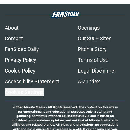
About
Openings
Contact
Our 300+ Sites
FanSided Daily
Pitch a Story
Privacy Policy
Terms of Use
Cookie Policy
Legal Disclaimer
Accessibility Statement
A-Z Index
Cookies Settings
© 2026
Minute Media
-
All Rights Reserved. The content on this site is
for entertainment and educational purposes only. Betting and
gambling content is intended for individuals 21+ and is based on
individual commentators' opinions and not that of Minute Media or its
affiliates and related brands. All picks and predictions are suggestions
only and not a guarantee of success or profit. If you or someone you