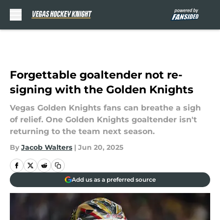
Skip to main content
Forgettable goaltender not re-
signing with the Golden Knights
Vegas Golden Knights fans can breathe a sigh
of relief. One Golden Knights goaltender isn't
returning to the team next season.
By
Jacob Walters
|
Jun 20, 2025
Add us as a preferred source