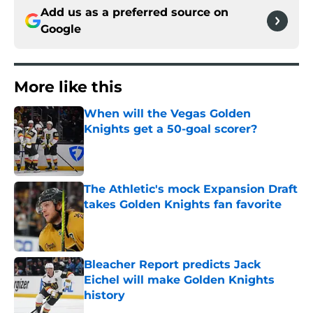
Add us as a preferred source on
Google
More like this
When will the Vegas Golden
Knights get a 50-goal scorer?
Published by on Invalid Date
The Athletic's mock Expansion Draft
takes Golden Knights fan favorite
Published by on Invalid Date
Bleacher Report predicts Jack
Eichel will make Golden Knights
history
Published by on Invalid Date