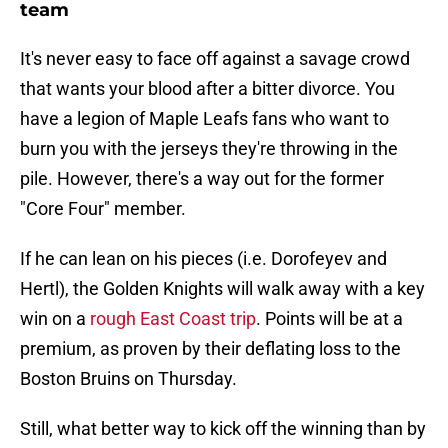
team
It's never easy to face off against a savage crowd
that wants your blood after a bitter divorce. You
have a legion of Maple Leafs fans who want to
burn you with the jerseys they're throwing in the
pile. However, there's a way out for the former
"Core Four" member.
If he can lean on his pieces (i.e. Dorofeyev and
Hertl), the Golden Knights will walk away with a key
win on a
rough East Coast trip
. Points will be at a
premium, as proven by their deflating loss to the
Boston Bruins on Thursday.
Still, what better way to kick off the winning than by