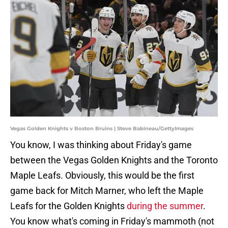
Vegas Golden Knights v Boston Bruins | Steve Babineau/GettyImages
You know, I was thinking about Friday's game
between the Vegas Golden Knights and the Toronto
Maple Leafs. Obviously, this would be the first
game back for Mitch Marner, who left the Maple
Leafs for the Golden Knights
during the summer
.
You know what's coming in Friday's mammoth (not