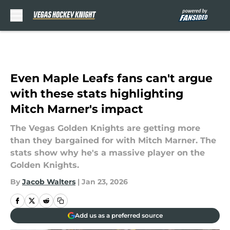
Skip to main content
Even Maple Leafs fans can't argue
with these stats highlighting
Mitch Marner's impact
The Vegas Golden Knights are getting more
than they bargained for with Mitch Marner. The
stats show why he's a massive player on the
Golden Knights.
By
Jacob Walters
|
Jan 23, 2026
Add us as a preferred source