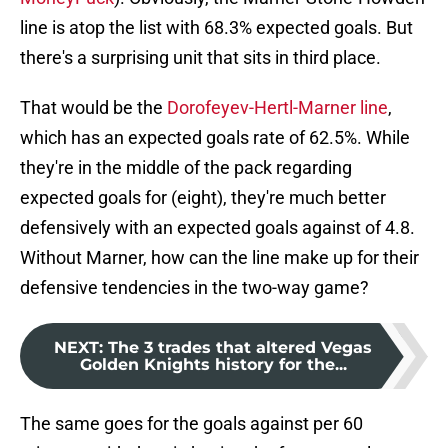
line is atop the list with 68.3% expected goals. But
there's a surprising unit that sits in third place.
That would be the
Dorofeyev-Hertl-Marner line
,
which has an expected goals rate of 62.5%. While
they're in the middle of the pack regarding
expected goals for (eight), they're much better
defensively with an expected goals against of 4.8.
Without Marner, how can the line make up for their
defensive tendencies in the two-way game?
NEXT
:
The 3 trades that altered Vegas
Golden Knights history for the...
The same goes for the goals against per 60