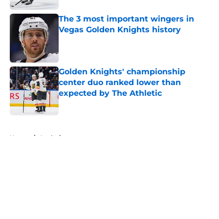
The 3 most important wingers in
Vegas Golden Knights history
Published by on Invalid Date
Golden Knights' championship
center duo ranked lower than
expected by The Athletic
Published by on Invalid Date
5 related articles loaded
Home
/
Analysis
About
Openings