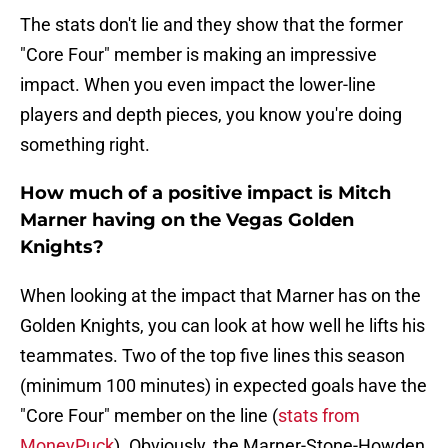
The stats don't lie and they show that the former
"Core Four" member is making an impressive
impact. When you even impact the lower-line
players and depth pieces, you know you're doing
something right.
How much of a positive impact is Mitch
Marner having on the Vegas Golden
Knights?
When looking at the impact that Marner has on the
Golden Knights, you can look at how well he lifts his
teammates. Two of the top five lines this season
(minimum 100 minutes) in expected goals have the
"Core Four" member on the line (
stats from
MoneyPuck
). Obviously, the Marner-Stone-Howden