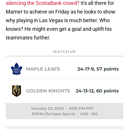
silencing the ScotiaBank crowd?
It's all there for
Marner to achieve on Friday as he looks to show
why playing in Las Vegas is much better. Who
knows? He might even get a goal and uplift his
teammates further.
MATCHUP
MAPLE LEAFS
24-17-9, 57 points
GOLDEN KNIGHTS
24-13-12, 60 points
January 23, 2026
4:00 PM PST
ESPN+/Scripps Sports
VGK -120