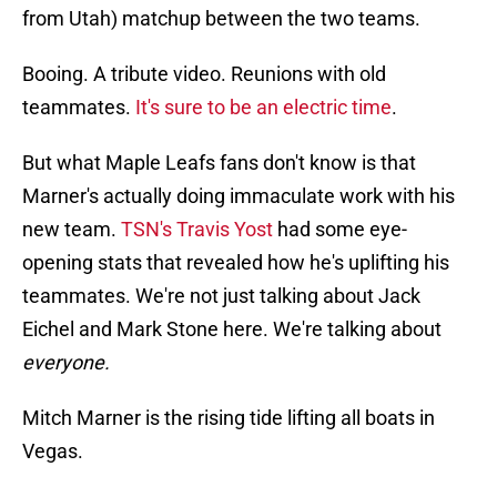
from Utah) matchup between the two teams.
Booing. A tribute video. Reunions with old
teammates.
It's sure to be an electric time
.
But what Maple Leafs fans don't know is that
Marner's actually doing immaculate work with his
new team.
TSN's Travis Yost
had some eye-
opening stats that revealed how he's uplifting his
teammates. We're not just talking about Jack
Eichel and Mark Stone here. We're talking about
everyone.
Mitch Marner is the rising tide lifting all boats in
Vegas.