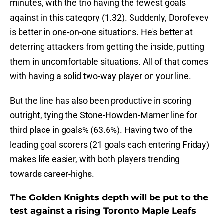
minutes, with the trio having the fewest goals
against in this category (1.32). Suddenly, Dorofeyev
is better in one-on-one situations. He's better at
deterring attackers from getting the inside, putting
them in uncomfortable situations. All of that comes
with having a solid two-way player on your line.
But the line has also been productive in scoring
outright, tying the Stone-Howden-Marner line for
third place in goals% (63.6%). Having two of the
leading goal scorers (21 goals each entering Friday)
makes life easier, with both players trending
towards career-highs.
The Golden Knights depth will be put to the
test against a rising Toronto Maple Leafs