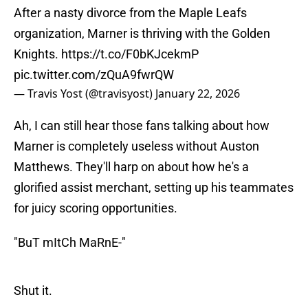
After a nasty divorce from the Maple Leafs
organization, Marner is thriving with the Golden
Knights.
https://t.co/F0bKJcekmP
pic.twitter.com/zQuA9fwrQW
— Travis Yost (@travisyost)
January 22, 2026
Ah, I can still hear those fans talking about how
Marner is completely useless without Auston
Matthews. They'll harp on about how he's a
glorified assist merchant, setting up his teammates
for juicy scoring opportunities.
"BuT mItCh MaRnE-"
Shut it.