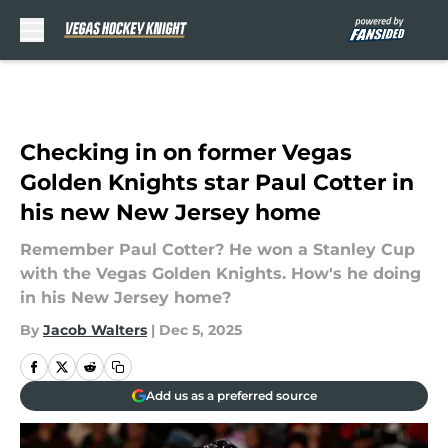
Skip to main content
Checking in on former Vegas
Golden Knights star Paul Cotter in
his new New Jersey home
Remember Paul Cotter? He won a Stanley Cup
with the Vegas Golden Knights. How's he doing
in his New Jersey home?
By
Jacob Walters
|
Dec 5, 2025
Add us as a preferred source