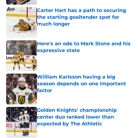
Carter Hart has a path to securing
the starting goaltender spot for
much longer
Published by on Invalid Date
Here's an ode to Mark Stone and his
expressive state
Published by on Invalid Date
William Karlsson having a big
season depends on one important
factor
Published by on Invalid Date
Golden Knights' championship
center duo ranked lower than
expected by The Athletic
Published by on Invalid Date