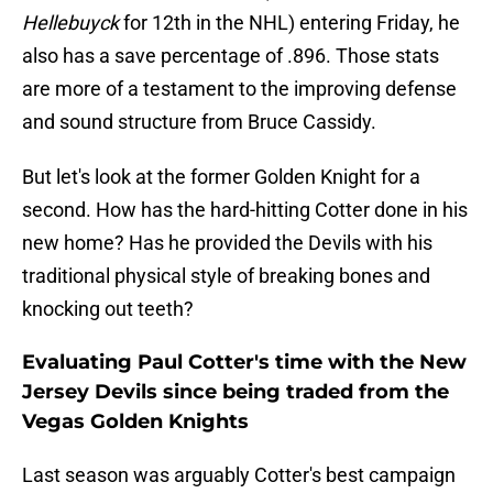
Hellebuyck
for 12th in the NHL) entering Friday, he
also has a save percentage of .896. Those stats
are more of a testament to the improving defense
and sound structure from Bruce Cassidy.
But let's look at the former Golden Knight for a
second. How has the hard-hitting Cotter done in his
new home? Has he provided the Devils with his
traditional physical style of breaking bones and
knocking out teeth?
Evaluating Paul Cotter's time with the New
Jersey Devils since being traded from the
Vegas Golden Knights
Last season was arguably Cotter's best campaign