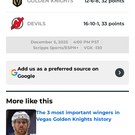
GOLDEN KNIGHTS
12-6-8, 32 points
DEVILS
16-10-1, 33 points
December 5, 2025
4:00 PM PST
Scripps Sports/ESPN+
VGK -130
Add us as a preferred source on
Google
More like this
The 3 most important wingers in
Vegas Golden Knights history
Published by on Invalid Date