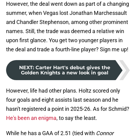
However, the deal went down as part of a changing
summer, when Vegas lost Jonathan Marchessault
and Chandler Stephenson, among other prominent
names. Still, the trade was deemed a relative win
upon first glance. You get two younger players in
the deal and trade a fourth-line player? Sign me up!
NEXT
:
Carter Hart's debut gives the
Golden Knights a new look in goal
However, life had other plans. Holtz scored only
four goals and eight assists last season and he
hasn't registered a point in 2025-26. As for Schmid?
He's been an enigma
, to say the least.
While he has a GAA of 2.51 (tied with
Connor