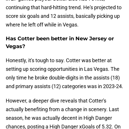
continuing that hard-hitting trend. He's projected to
score six goals and 12 assists, basically picking up
where he left off while in Vegas.
Has Cotter been better in New Jersey or
Vegas?
Honestly, it's tough to say. Cotter was better at
setting up scoring opportunities in Las Vegas. The
only time he broke double-digits in the assists (18)
and primary assists (12) categories was in 2023-24.
However, a deeper dive reveals that Cotter's
actually benefiting from a change in scenery. Last
season, he was actually decent in High Danger
chances, posting a High Danger xGoals of 5.32. On