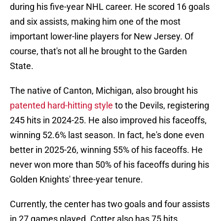
during his five-year NHL career. He scored 16 goals
and six assists, making him one of the most
important lower-line players for New Jersey. Of
course, that's not all he brought to the Garden
State.
The native of Canton, Michigan, also brought his
patented hard-hitting style
to the Devils, registering
245 hits in 2024-25. He also improved his faceoffs,
winning 52.6% last season. In fact, he's done even
better in 2025-26, winning 55% of his faceoffs. He
never won more than 50% of his faceoffs during his
Golden Knights' three-year tenure.
Currently, the center has two goals and four assists
in 27 games played. Cotter also has 75 hits,