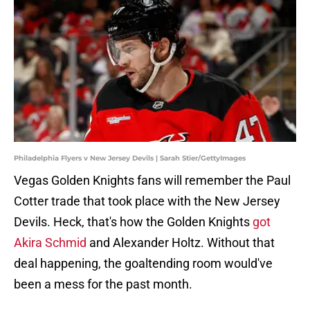
Philadelphia Flyers v New Jersey Devils | Sarah Stier/GettyImages
Vegas Golden Knights fans will remember the Paul
Cotter trade that took place with the New Jersey
Devils. Heck, that's how the Golden Knights
got
Akira Schmid
and Alexander Holtz. Without that
deal happening, the goaltending room would've
been a mess for the past month.