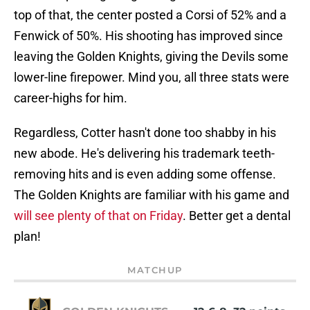
top of that, the center posted a Corsi of 52% and a
Fenwick of 50%. His shooting has improved since
leaving the Golden Knights, giving the Devils some
lower-line firepower. Mind you, all three stats were
career-highs for him.
Regardless, Cotter hasn't done too shabby in his
new abode. He's delivering his trademark teeth-
removing hits and is even adding some offense.
The Golden Knights are familiar with his game and
will see plenty of that on Friday
. Better get a dental
plan!
MATCHUP