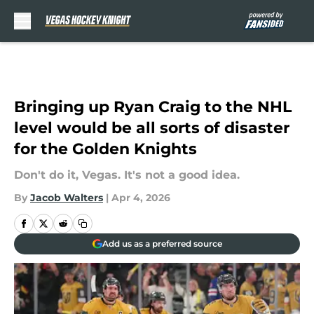
Skip to main content
Bringing up Ryan Craig to the NHL
level would be all sorts of disaster
for the Golden Knights
Don't do it, Vegas. It's not a good idea.
By
Jacob Walters
|
Apr 4, 2026
Add us as a preferred source