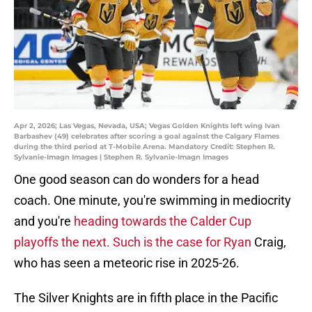
Apr 2, 2026; Las Vegas, Nevada, USA; Vegas Golden Knights left wing Ivan
Barbashev (49) celebrates after scoring a goal against the Calgary Flames
during the third period at T-Mobile Arena. Mandatory Credit: Stephen R.
Sylvanie-Imagn Images | Stephen R. Sylvanie-Imagn Images
One good season can do wonders for a head
coach. One minute, you're swimming in mediocrity
and you're
heading towards the Calder Cup
playoffs the next. Such is the case for Ryan
Craig,
who has seen a meteoric rise in 2025-26.
The Silver Knights are in fifth place in the Pacific