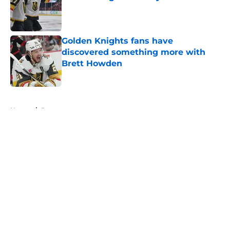
Published by on Invalid Date
Golden Knights fans have
discovered something more with
Brett Howden
Published by on Invalid Date
5 related articles loaded
Home
/
Prospects
About
Openings
Contact
Our 300+ Sites
FanSided Daily
Pitch a Story