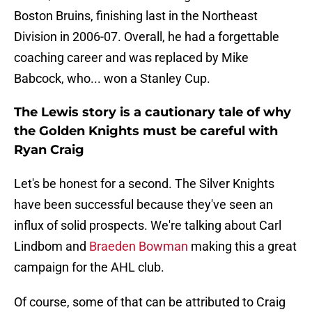
Boston Bruins, finishing last in the Northeast
Division in 2006-07. Overall, he had a forgettable
coaching career and was replaced by Mike
Babcock, who... won a Stanley Cup.
The Lewis story is a cautionary tale of why
the Golden Knights must be careful with
Ryan Craig
Let's be honest for a second. The Silver Knights
have been successful because they've seen an
influx of solid prospects. We're talking about Carl
Lindbom and
Braeden Bowman
making this a great
campaign for the AHL club.
Of course, some of that can be attributed to Craig