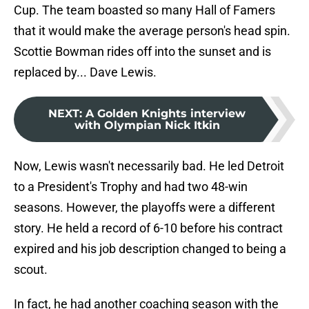
Cup. The team boasted so many Hall of Famers
that it would make the average person's head spin.
Scottie Bowman rides off into the sunset and is
replaced by... Dave Lewis.
NEXT
:
A Golden Knights interview
with Olympian Nick Itkin
Now, Lewis wasn't necessarily bad. He led Detroit
to a President's Trophy and had two 48-win
seasons. However, the playoffs were a different
story. He held a record of 6-10 before his contract
expired and his job description changed to being a
scout.
In fact, he had another coaching season with the