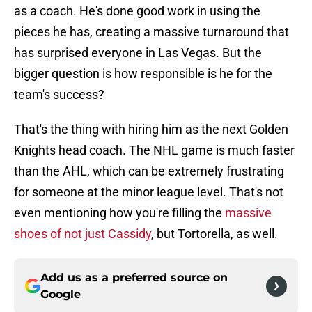
as a coach. He's done good work in using the
pieces he has, creating a massive turnaround that
has surprised everyone in Las Vegas. But the
bigger question is how responsible is he for the
team's success?
That's the thing with hiring him as the next Golden
Knights head coach. The NHL game is much faster
than the AHL, which can be extremely frustrating
for someone at the minor league level. That's not
even mentioning how you're filling the
massive
shoes of not just Cassidy
, but Tortorella, as well.
Add us as a preferred source on
Google