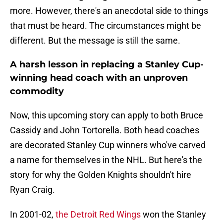
more. However, there's an anecdotal side to things
that must be heard. The circumstances might be
different. But the message is still the same.
A harsh lesson in replacing a Stanley Cup-
winning head coach with an unproven
commodity
Now, this upcoming story can apply to both Bruce
Cassidy and John Tortorella. Both head coaches
are decorated Stanley Cup winners who've carved
a name for themselves in the NHL. But here's the
story for why the Golden Knights shouldn't hire
Ryan Craig.
In 2001-02,
the Detroit Red Wings
won the Stanley