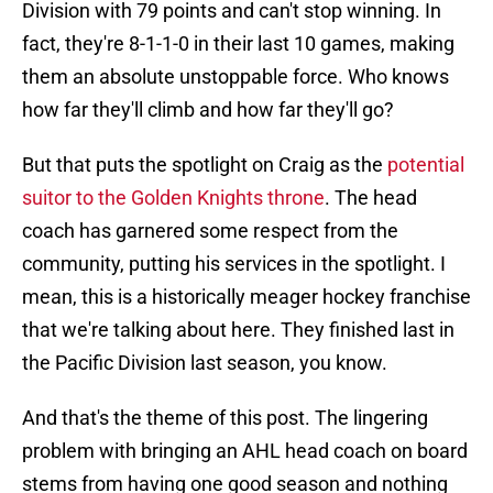
Division with 79 points and can't stop winning. In
fact, they're 8-1-1-0 in their last 10 games, making
them an absolute unstoppable force. Who knows
how far they'll climb and how far they'll go?
But that puts the spotlight on Craig as the
potential
suitor to the Golden Knights throne
. The head
coach has garnered some respect from the
community, putting his services in the spotlight. I
mean, this is a historically meager hockey franchise
that we're talking about here. They finished last in
the Pacific Division last season, you know.
And that's the theme of this post. The lingering
problem with bringing an AHL head coach on board
stems from having one good season and nothing