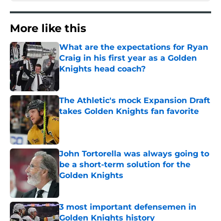
More like this
What are the expectations for Ryan
Craig in his first year as a Golden
Knights head coach?
Published by on Invalid Date
The Athletic's mock Expansion Draft
takes Golden Knights fan favorite
Published by on Invalid Date
John Tortorella was always going to
be a short-term solution for the
Golden Knights
Published by on Invalid Date
3 most important defensemen in
Golden Knights history