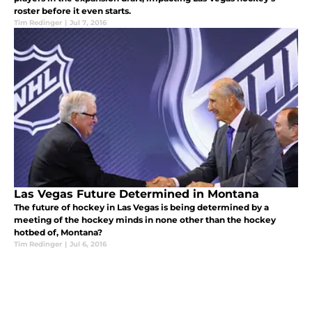
roster before it even starts.
Tim Redinger
|
Jul 7, 2016
Las Vegas Future Determined in Montana
The future of hockey in Las Vegas is being determined by a
meeting of the hockey minds in none other than the hockey
hotbed of, Montana?
Tim Redinger
|
Jul 6, 2016