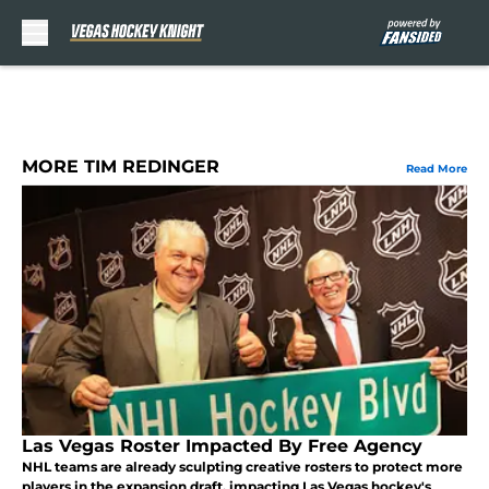
Skip to main content
MORE TIM REDINGER
Read More
Las Vegas Roster Impacted By Free Agency
NHL teams are already sculpting creative rosters to protect more
players in the expansion draft, impacting Las Vegas hockey's