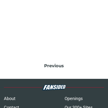
Previous
About
Openings
Contact
Our 300+ Sites