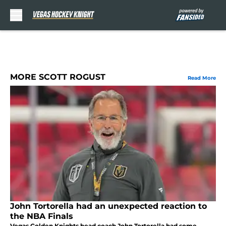
Skip to main content
MORE SCOTT ROGUST
Read More
John Tortorella had an unexpected reaction to
the NBA Finals
Vegas Golden Knights head coach John Tortorella had some