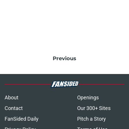
Previous
About
Openings
Contact
Our 300+ Sites
FanSided Daily
Pitch a Story