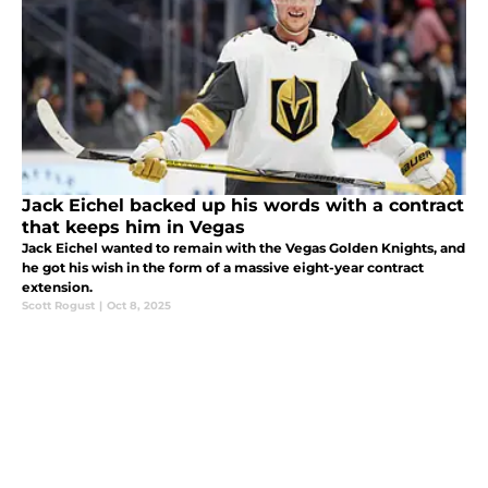
Jack Eichel backed up his words with a contract
that keeps him in Vegas
Jack Eichel wanted to remain with the Vegas Golden Knights, and
he got his wish in the form of a massive eight-year contract
extension.
Scott Rogust
|
Oct 8, 2025