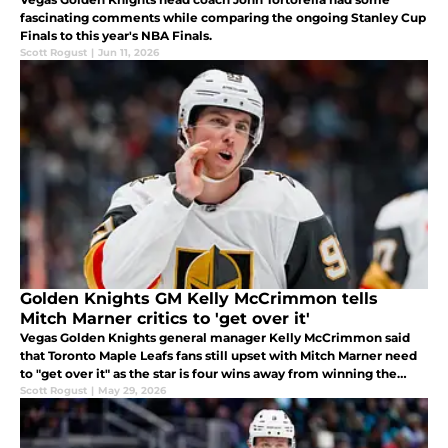
fascinating comments while comparing the ongoing Stanley Cup
Finals to this year's NBA Finals.
Scott Rogust
|
Jun 11, 2026
Golden Knights GM Kelly McCrimmon tells
Mitch Marner critics to 'get over it'
Vegas Golden Knights general manager Kelly McCrimmon said
that Toronto Maple Leafs fans still upset with Mitch Marner need
to "get over it" as the star is four wins away from winning the
Stanley Cup.
Scott Rogust
|
May 29, 2026