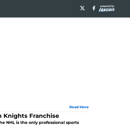
Read More
 Knights Franchise
 NHL is the only professional sports