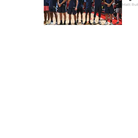
Matt Ru