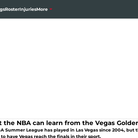
gs
Roster
Injuries
More
 the NBA can learn from the Vegas Golden
A Summer League has played in Las Vegas since 2004, but the
to have Vegas reach the finals in their sport.