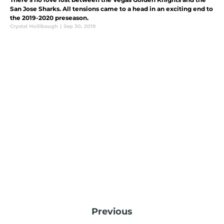
San Jose Sharks. All tensions came to a head in an exciting end to
the 2019-2020 preseason.
Crystal Hollibaugh
|
Sep 30, 2019
Previous