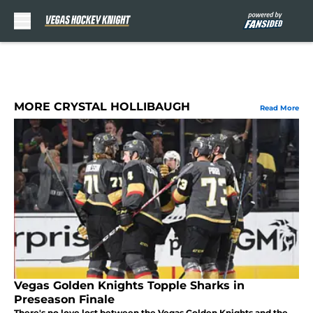
Skip to main content
MORE CRYSTAL HOLLIBAUGH
Read More
Vegas Golden Knights Topple Sharks in
Preseason Finale
There's no love lost between the Vegas Golden Knights and the