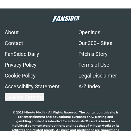
About
Openings
Contact
Our 300+ Sites
FanSided Daily
Pitch a Story
Privacy Policy
Terms of Use
Cookie Policy
Legal Disclaimer
Accessibility Statement
A-Z Index
Cookies Settings
© 2026
Minute Media
-
All Rights Reserved. The content on this site is
for entertainment and educational purposes only. Betting and
gambling content is intended for individuals 21+ and is based on
individual commentators' opinions and not that of Minute Media or its
affiliates and related brands. All picks and predictions are suggestions